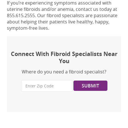
If you’re experiencing symptoms associated with
uterine fibroids and/or anemia, contact us today at
855.615.2555. Our fibroid specialists
are passionate
about helping their patients live healthy, happy,
symptom-free lives.
Connect With Fibroid Specialists Near
You
Where do you need a fibroid specialist?
SUBMIT