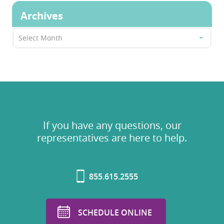
Archives
Archives
Select Month
If you have any questions, our
representatives are here to help.
855.615.2555
SCHEDULE ONLINE