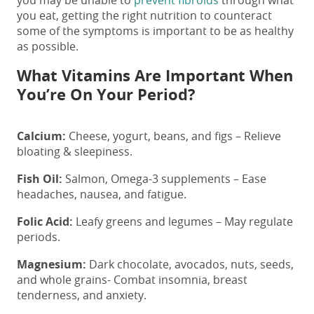
you may be unable to
prevent fibroids
through what
you eat, getting the right nutrition to counteract
some of the symptoms is important to be as healthy
as possible.
What Vitamins Are Important When
You’re On Your Period?
Calcium:
Cheese, yogurt, beans, and figs – Relieve
bloating & sleepiness.
Fish Oil:
Salmon, Omega-3 supplements – Ease
headaches, nausea, and fatigue.
Folic Acid:
Leafy greens and legumes – May regulate
periods.
Magnesium:
Dark chocolate, avocados, nuts, seeds,
and whole grains- Combat insomnia, breast
tenderness, and anxiety.