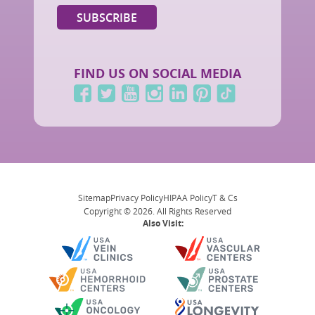
FIND US ON SOCIAL MEDIA
Sitemap
Privacy Policy
HIPAA Policy
T & Cs
Copyright © 2026. All Rights Reserved
Also Visit: