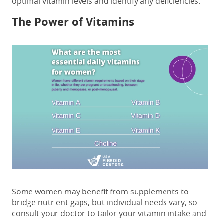
optimal vitamin levels and identify any deficiencies.
The Power of Vitamins
Some women may benefit from supplements to
bridge nutrient gaps, but individual needs vary, so
consult your doctor to tailor your vitamin intake and