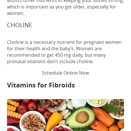
assists other nutrients in keeping your bones strong,
which is important as you get older, especially for
women.
CHOLINE
Choline is a necessary nutrient for pregnant women
for their health and the baby’s. Women are
recommended to get 450 mg daily, but many
prenatal vitamins don’t include choline.
Schedule Online Now
Vitamins for Fibroids