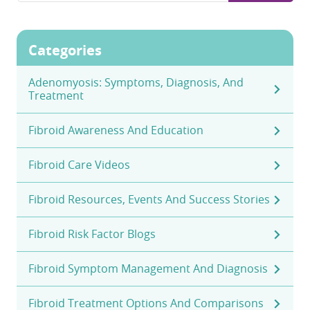
Categories
Adenomyosis: Symptoms, Diagnosis, And
Treatment
Fibroid Awareness And Education
Fibroid Care Videos
Fibroid Resources, Events And Success Stories
Fibroid Risk Factor Blogs
Fibroid Symptom Management And Diagnosis
Fibroid Treatment Options And Comparisons