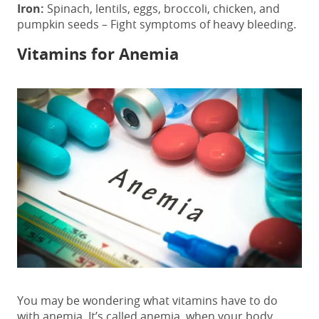
Iron:
Spinach, lentils, eggs, broccoli, chicken, and
pumpkin seeds – Fight symptoms of heavy bleeding.
Vitamins for Anemia
You may be wondering what vitamins have to do
with anemia. It’s called anemia, when your body