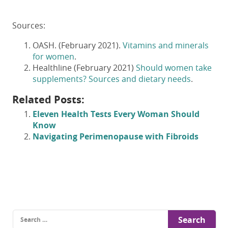
Sources:
OASH. (February 2021).
Vitamins and minerals
for women
.
Healthline (February 2021)
Should women take
supplements? Sources and dietary needs
.
Related Posts:
Eleven Health Tests Every Woman Should
Know
Navigating Perimenopause with Fibroids
Search
for: