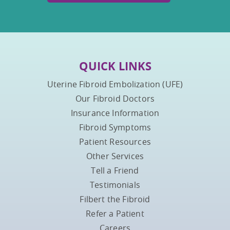
QUICK LINKS
Uterine Fibroid Embolization (UFE)
Our Fibroid Doctors
Insurance Information
Fibroid Symptoms
Patient Resources
Other Services
Tell a Friend
Testimonials
Filbert the Fibroid
Refer a Patient
Careers