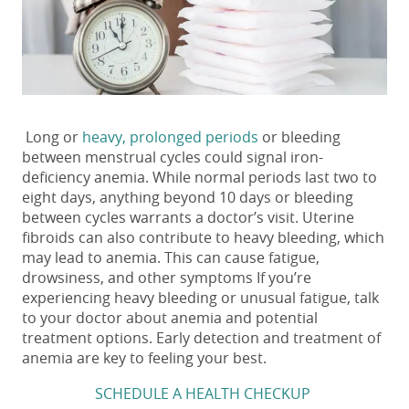
Long or
heavy, prolonged periods
or bleeding
between menstrual cycles could signal iron-
deficiency anemia. While normal periods last two to
eight days, anything beyond 10 days or bleeding
between cycles warrants a doctor’s visit. Uterine
fibroids can also contribute to heavy bleeding, which
may lead to anemia. This can cause fatigue,
drowsiness, and other symptoms If you’re
experiencing heavy bleeding or unusual fatigue, talk
to your doctor about anemia and potential
treatment options. Early detection and treatment of
anemia are key to feeling your best.
SCHEDULE A HEALTH CHECKUP