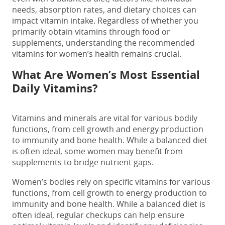
needs, absorption rates, and dietary choices can
impact vitamin intake. Regardless of whether you
primarily obtain vitamins through food or
supplements, understanding the recommended
vitamins for women’s health remains crucial.
What Are Women’s Most Essential
Daily Vitamins?
Vitamins and minerals are vital for various bodily
functions, from cell growth and energy production
to immunity and bone health. While a balanced diet
is often ideal, some women may benefit from
supplements to bridge nutrient gaps.
Women’s bodies rely on specific vitamins for various
functions, from cell growth to energy production to
immunity and bone health. While a balanced diet is
often ideal, regular checkups can help ensure