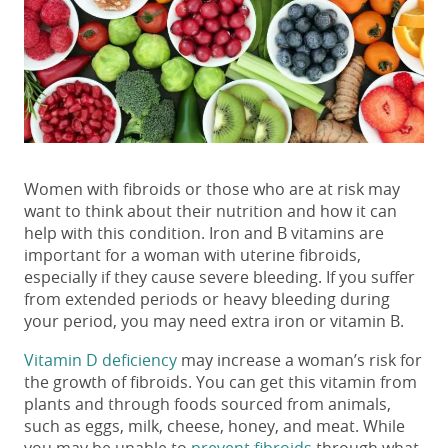
Women with fibroids or those who are at risk may
want to think about their nutrition and how it can
help with this condition. Iron and B vitamins are
important for a woman with uterine fibroids,
especially if they cause severe bleeding. If you suffer
from extended periods or heavy bleeding during
your period, you may need extra iron or vitamin B.
Vitamin D deficiency
may increase a woman’s risk for
the growth of fibroids. You can get this vitamin from
plants and through foods sourced from animals,
such as eggs, milk, cheese, honey, and meat. While