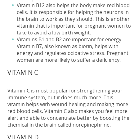
Vitamin B12 also helps the body make red blood
cells. It is responsible for helping the neurons in
the brain to work as they should. This is another
vitamin that is important for pregnant women to
take to avoid a low birth weight.
Vitamins B1 and B2 are important for energy.
Vitamin B7, also known as biotin, helps with
energy and regulates oxidative stress. Pregnant
women are more likely to suffer a deficiency.
VITAMIN C
Vitamin C is most popular for strengthening your
immune system, but it does much more. This
vitamin helps with wound healing and making more
red blood cells. Vitamin C also makes you feel more
alert and able to concentrate better by boosting the
chemical in the brain called norepinephrine.
VITAMIN D