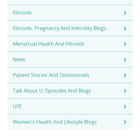
Fibroids
Fibroids, Pregnancy And Infertility Blogs
Menstrual Health And Fibroids
News
Patient Stories And Testimonials
Talk About U: Episodes And Blogs
UFE
Women's Health And Lifestyle Blogs