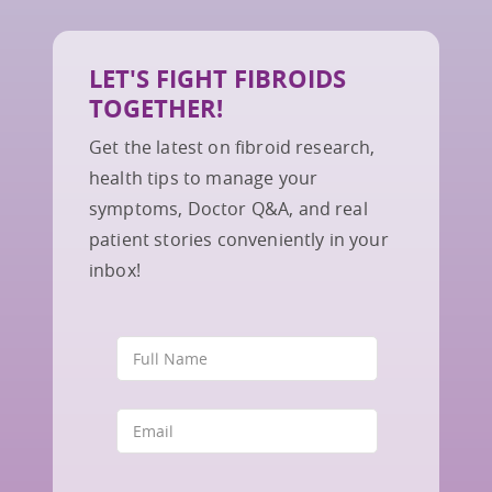
LET'S FIGHT FIBROIDS
TOGETHER!
Get the latest on fibroid research,
health tips to manage your
symptoms, Doctor Q&A, and real
patient stories conveniently in your
inbox!