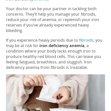
Your doctor can be your partner in tackling both
concerns. They’ll help you manage your fibroids,
reduce your risk of anemia, or replenish your iron
reserves if you’ve already experienced heavy
bleeding.
If you experience heavy periods due to
fibroids
, you
may be at risk for
iron deficiency anemia
, a
condition where your body lacks enough iron to
produce healthy red blood cells. This can leave you
feeling fatigued, breathless, and sluggish. Iron
deficiency anemia from fibroids is treatable.