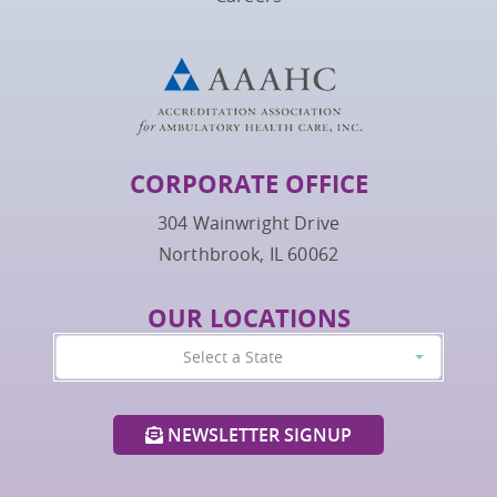
CORPORATE OFFICE
304 Wainwright Drive
Northbrook, IL 60062
OUR LOCATIONS
Select a State
NEWSLETTER SIGNUP