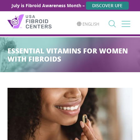
July is Fibroid Awareness Month –
DISCOVER UFE
ENGLISH
Search
for:
ESSENTIAL VITAMINS FOR WOMEN
WITH FIBROIDS