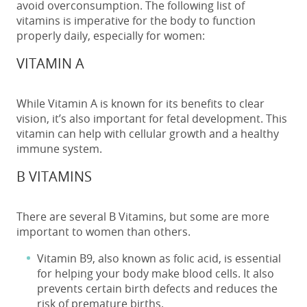
avoid overconsumption. The following list of
vitamins is imperative for the body to function
properly daily, especially for women:
VITAMIN A
While Vitamin A is known for its benefits to clear
vision, it’s also important for fetal development. This
vitamin can help with cellular growth and a healthy
immune system.
B VITAMINS
There are several B Vitamins, but some are more
important to women than others.
Vitamin B9, also known as folic acid, is essential
for helping your body make blood cells. It also
prevents certain birth defects and reduces the
risk of premature births.