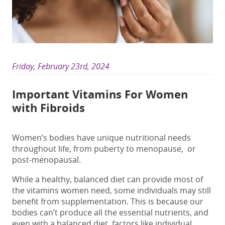
Friday, February 23rd, 2024
Important Vitamins For Women
with Fibroids
Women’s bodies have unique nutritional needs
throughout life, from puberty to menopause,
or
post-menopausal.
While a healthy, balanced diet can provide most of
the vitamins women need, some individuals may still
benefit from supplementation. This is because our
bodies can’t produce all the essential nutrients, and
even with a balanced diet, factors like individual