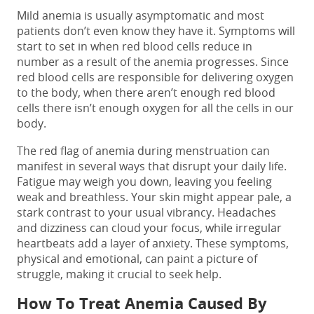
Mild anemia is usually asymptomatic and most
patients don’t even know they have it. Symptoms will
start to set in when red blood cells reduce in
number as a result of the anemia progresses. Since
red blood cells are responsible for delivering oxygen
to the body, when there aren’t enough red blood
cells there isn’t enough oxygen for all the cells in our
body.
The red flag of anemia during menstruation can
manifest in several ways that disrupt your daily life.
Fatigue may weigh you down, leaving you feeling
weak and breathless. Your skin might appear pale, a
stark contrast to your usual vibrancy. Headaches
and dizziness can cloud your focus, while irregular
heartbeats add a layer of anxiety. These symptoms,
physical and emotional, can paint a picture of
struggle, making it crucial to seek help.
How To Treat Anemia Caused By