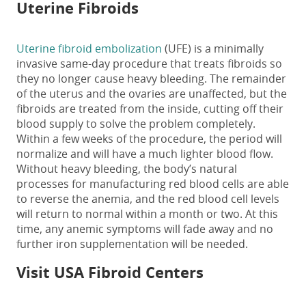
Uterine Fibroids
Uterine fibroid embolization
(UFE) is a minimally
invasive same-day procedure that treats fibroids so
they no longer cause heavy bleeding. The remainder
of the uterus and the ovaries are unaffected, but the
fibroids are treated from the inside, cutting off their
blood supply to solve the problem completely.
Within a few weeks of the procedure, the period will
normalize and will have a much lighter blood flow.
Without heavy bleeding, the body’s natural
processes for manufacturing red blood cells are able
to reverse the anemia, and the red blood cell levels
will return to normal within a month or two. At this
time, any anemic symptoms will fade away and no
further iron supplementation will be needed.
Visit USA Fibroid Centers