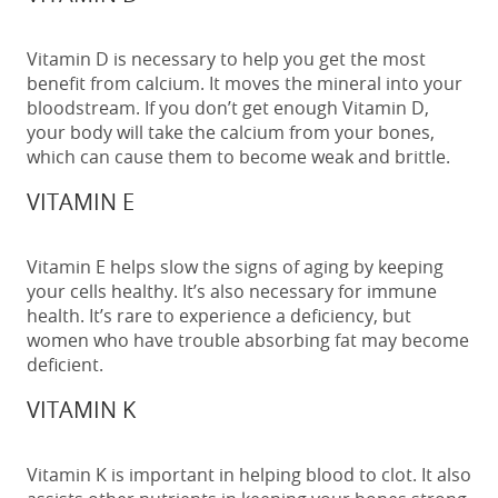
Vitamin D is necessary to help you get the most
benefit from calcium. It moves the mineral into your
bloodstream. If you don’t get enough Vitamin D,
your body will take the calcium from your bones,
which can cause them to become weak and brittle.
VITAMIN E
Vitamin E helps slow the signs of aging by keeping
your cells healthy. It’s also necessary for immune
health. It’s rare to experience a deficiency, but
women who have trouble absorbing fat may become
deficient.
VITAMIN K
Vitamin K is important in helping blood to clot. It also