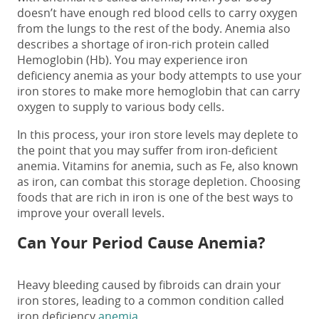
doesn’t have enough red blood cells to carry oxygen
from the lungs to the rest of the body. Anemia also
describes a shortage of iron-rich protein called
Hemoglobin (Hb). You may experience iron
deficiency anemia as your body attempts to use your
iron stores to make more hemoglobin that can carry
oxygen to supply to various body cells.
In this process, your iron store levels may deplete to
the point that you may suffer from iron-deficient
anemia. Vitamins for anemia, such as Fe, also known
as iron, can combat this storage depletion. Choosing
foods that are rich in iron is one of the best ways to
improve your overall levels.
Can Your Period Cause Anemia?
Heavy bleeding caused by fibroids can drain your
iron stores, leading to a common condition called
iron deficiency
anemia
.