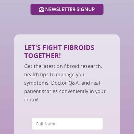
NEWSLETTER SIGNUP
LET'S FIGHT FIBROIDS
TOGETHER!
Get the latest on fibroid research,
health tips to manage your
symptoms, Doctor Q&A, and real
patient stories conveniently in your
inbox!