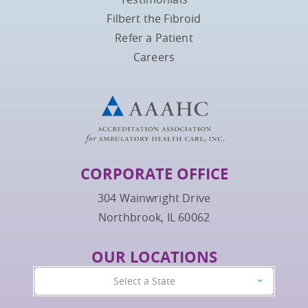
Filbert the Fibroid
Refer a Patient
Careers
CORPORATE OFFICE
304 Wainwright Drive
Northbrook, IL 60062
OUR LOCATIONS
Select a State