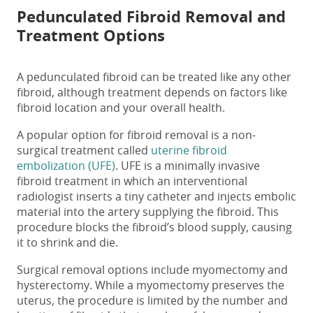
Pedunculated Fibroid Removal
and
Treatment Options
A
pedunculated fibroid
can be treated like any other
fibroid,
although
treatment depends on factors like
fibroid location and your overall health.
A popular option for fibroid removal is a non-
surgical treatment called
uterine fibroid
embolization (UFE)
. UFE
is a
minimally invasive
fibroid
treatment in which an interventional
radiologist
inserts a tiny catheter and
injects embolic
material into the artery supplying the fibroid. This
procedure
blocks the
fibroid’s blood supply
, causing
it to shrink and die.
Surgical removal options include myomectomy and
hysterectomy. While a myomectomy preserves the
uterus, the procedure is limited by the number and