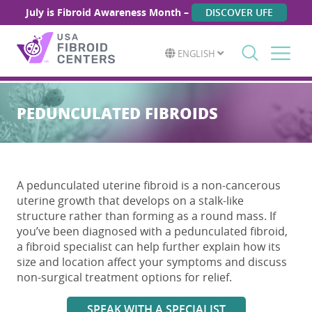
July is Fibroid Awareness Month –
DISCOVER UFE
ENGLISH
Search
for:
PEDUNCULATED FIBROIDS
A
pedunculated uterine fibroid
is a non-cancerous
uterine growth that develops on a stalk-like
structure rather than forming as a round mass. If
you’ve been diagnosed with a
pedunculated fibroid
,
a fibroid specialist can help further explain how its
size and location affect your symptoms and discuss
non-surgical treatment options for relief.
SPEAK WITH A SPECIALIST