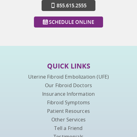
855.615.2555
SCHEDULE ONLINE
QUICK LINKS
Uterine Fibroid Embolization (UFE)
Our Fibroid Doctors
Insurance Information
Fibroid Symptoms
Patient Resources
Other Services
Tell a Friend
Testimonials