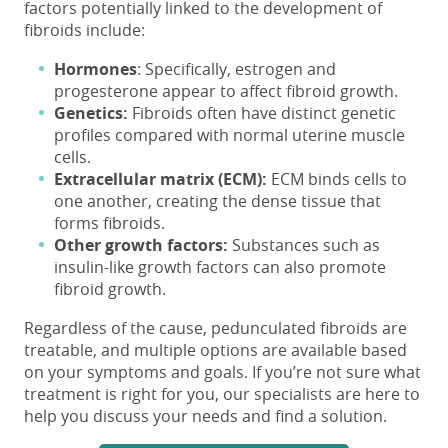
factors potentially linked to the development of
fibroids include:
Hormones
:
Specifically,
estrogen and
progesterone
appear to affect fibroid growth.
Genetics:
Fibroids often have distinct genetic
profiles compared with normal uterine muscle
cells.
Extracellular matrix (ECM):
ECM binds
cells to
one another, creating the dense tissue that
forms
fibroids.
Other growth factors:
Substances such as
insulin-like growth
factors
can
also
promote
fibroid growth.
Regardless of the cause, pedunculated fibroids are
treatable, and multiple options are available based
on your symptoms and goals. If you’re not sure what
treatment is right for you, our specialists are here to
help you discuss your needs and find a solution.