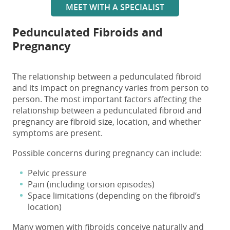
MEET WITH A SPECIALIST
Pedunculated Fibroids
and
Pregnancy
The relationship between a
pedunculated fibroid
and
its impact on
pregnancy
varies from person to
person. The most important factors affecting the
relationship between a
pedunculated fibroid and
pregnancy
are fibroid size, location, and whether
symptoms are present.
Possible concerns during pregnancy can include:
Pelvic pressure
Pain (including torsion episodes)
Space limitations (depending on the fibroid’s
location)
Many women with fibroids conceive naturally and