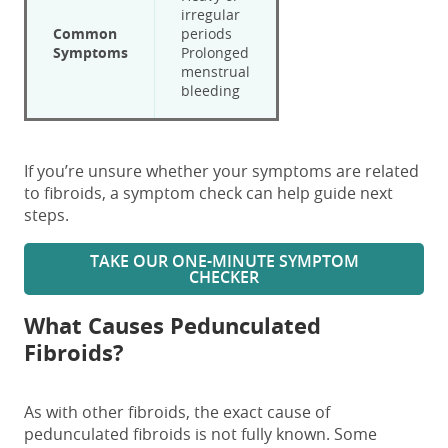
irregular
Common
periods
Symptoms
Prolonged
menstrual
bleeding
If you’re unsure whether your symptoms are related
to fibroids, a symptom check can help guide next
steps.
TAKE OUR ONE-MINUTE SYMPTOM
CHECKER
What Causes Pedunculated
Fibroids?
As
with other fibroids,
the exact cause of
pedunculated fibroids
is not fully known
.
Some