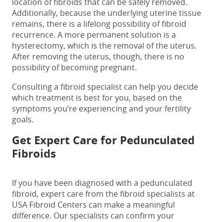
location of fibroids that can be safely removed.
Additionally, because the underlying uterine tissue
remains, there is a lifelong possibility of fibroid
recurrence. A more permanent solution is a
hysterectomy, which is the removal of the uterus.
After removing the uterus, though, there is no
possibility of becoming pregnant.
Consulting a fibroid specialist can help you decide
which treatment is best for you, based on the
symptoms you’re experiencing and your fertility
goals.
Get Expert Care for
Pedunculated
Fibroids
If you have been diagnosed with a
pedunculated
fibroid
,
expert care from the fibroid specialists at
USA Fibroid Centers can make a meaningful
difference. Our specialists can confirm your