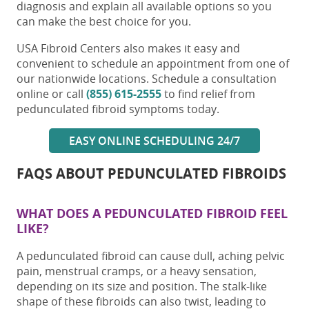
diagnosis and explain all available options so you
can make the best choice for you.
USA Fibroid Centers also makes it easy and
convenient to schedule an appointment from one of
our nationwide locations. Schedule a consultation
online or call
(855) 615-2555
to find relief from
pedunculated fibroid symptoms
today.
EASY ONLINE SCHEDULING 24/7
FAQS ABOUT
PEDUNCULATED FIBROIDS
WHAT DOES A
PEDUNCULATED FIBROID
FEEL
LIKE?
A
pedunculated fibroid
can cause dull, aching pelvic
pain, menstrual cramps, or a heavy sensation,
depending on its size and position. The stalk-like
shape of these fibroids can also twist, leading to