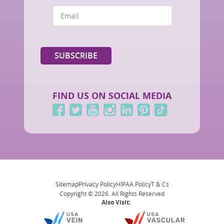
FIND US ON SOCIAL MEDIA
Sitemap
Privacy Policy
HIPAA Policy
T & Cs
Copyright © 2026. All Rights Reserved
Also Visit: