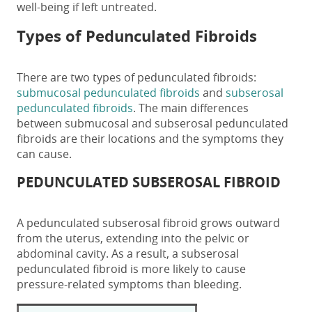
well-being if left untreated.
Types of
Pedunculated Fibroids
There are two types of pedunculated fibroids:
submucosal pedunculated fibroids
and
subserosal
pedunculated fibroids
.
The main differences
between submucosal and subserosal pedunculated
fibroids are their locations and the symptoms they
can cause.
PEDUNCULATED SUBSEROSAL FIBROID
A
pedunculated subserosal fibroid
grows outward
from the uterus, extending into the pelvic or
abdominal cavity. As a result, a
subserosal
pedunculated fibroid
is more likely to cause
pressure-related symptoms than bleeding.