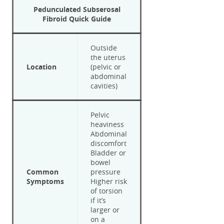
Pedunculated Subserosal
Fibroid
Quick Guide
Outside
the uterus
Location
(pelvic or
abdominal
cavities)
Pelvic
heaviness
Abdominal
discomfort
Bladder or
bowel
Common
pressure
Symptoms
Higher risk
of torsion
if it’s
larger or
on a