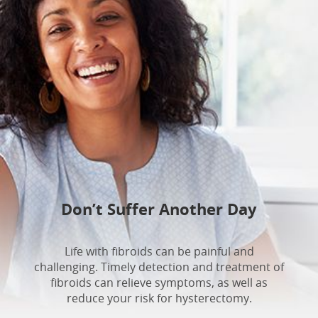
Don’t Suffer Another Day
Life with fibroids can be painful and
challenging. Timely detection and treatment of
fibroids can relieve symptoms, as well as
reduce your risk for hysterectomy.