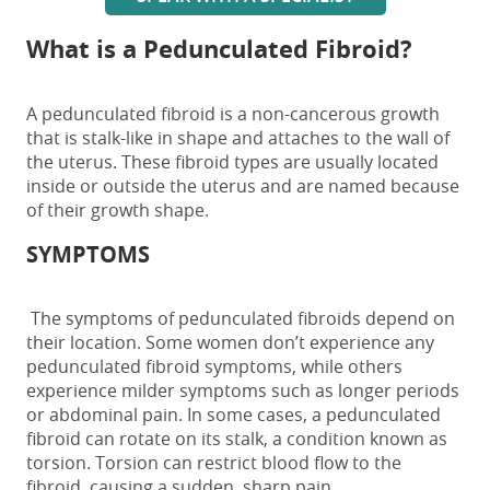
What is a Pedunculated Fibroid?
A
pedunculated fibroid
is a non-cancerous growth
that is stalk-like in shape and
attaches to the wall of
the uterus. These
fibroid types are usually located
inside or outside the uterus and are named because
of their growth shape.
SYMPTOMS
The
symptoms
of
pedunculated fibroids
depend on
their location.
Some women don’t experience any
pedunculated fibroid symptoms,
while others
experience milder symptoms such as longer periods
or abdominal pain
.
In some cases, a
pedunculated
fibroid
can rotate on its stalk, a condition known as
torsion. Torsion can restrict blood flow to the
fibroid, causing a sudden, sharp pain.