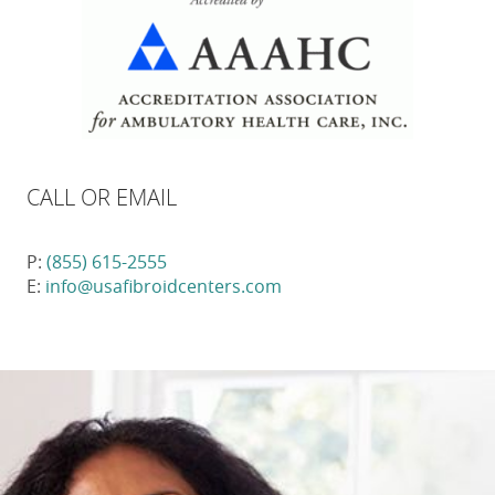
CALL OR EMAIL
P:
(855) 615-2555
E:
info@usafibroidcenters.com