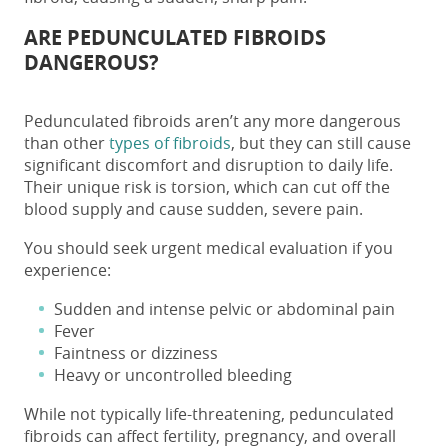
ARE PEDUNCULATED FIBROIDS
DANGEROUS?
Pedunculated fibroids
aren’t any more dangerous
than other
types of fibroids
, but they can still cause
significant discomfort and disruption to daily life.
Their unique risk is torsion, which can cut off the
blood supply and cause sudden, severe pain.
You should seek urgent medical evaluation if you
experience:
Sudden and intense pelvic or abdominal pain
Fever
Faintness or dizziness
Heavy or uncontrolled bleeding
While not typically life-threatening,
pedunculated
fibroids
can affect fertility, pregnancy, and overall