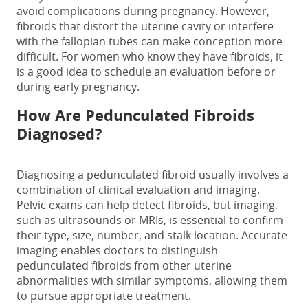
avoid complications during pregnancy. However,
fibroids that distort the uterine cavity or interfere
with the fallopian tubes can make conception more
difficult. For women who know they have fibroids, it
is a good idea to schedule an evaluation before or
during early pregnancy.
How Are
Pedunculated Fibroids
Diagnosed?
Diagnosing a
pedunculated fibroid
usually involves a
combination of clinical evaluation and imaging.
Pelvic exams can help detect fibroids, but imaging,
such as ultrasounds or MRIs, is essential to confirm
their type, size, number, and stalk location. Accurate
imaging enables doctors to distinguish
pedunculated fibroids
from other uterine
abnormalities with similar symptoms, allowing them
to pursue appropriate treatment.