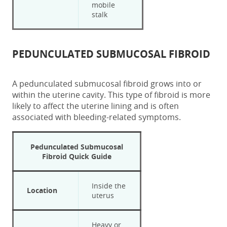
mobile
stalk
PEDUNCULATED SUBMUCOSAL FIBROID
A
pedunculated submucosal fibroid
grows into or
within the uterine cavity. This type of fibroid is more
likely to affect the uterine lining and is often
associated with bleeding-related symptoms.
Pedunculated Submucosal
Fibroid
Quick Guide
Inside the
Location
uterus
Heavy or