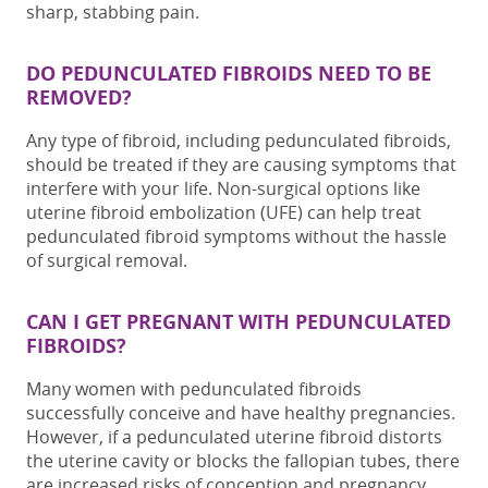
sharp, stabbing pain.
DO PEDUNCULATED FIBROIDS NEED TO BE
REMOVED?
Any type of fibroid, including p
edunculated fibroids
,
should be treated if they are causing symptoms that
interfere with your life. Non-surgical options like
uterine fibroid embolization (UFE) can help treat
pedunculated fibroid symptoms
without the hassle
of surgical removal.
CAN I GET PREGNANT WITH PEDUNCULATED
FIBROIDS?
Many women with
pedunculated fibroids
successfully conceive and have healthy pregnancies.
However, if a
pedunculated uterine fibroid
distorts
the uterine cavity or blocks the fallopian tubes, there
are increased risks of conception and pregnancy