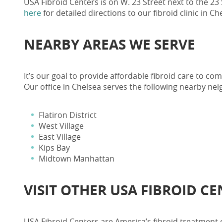
USA Fibroid Centers is on W. 23 Street next to the 23
here
for detailed directions to our
fibroid clinic in 
NEARBY AREAS WE SERVE
It’s our goal to provide affordable fibroid care to c
Our office in Chelsea serves the following nearby ne
Flatiron District
West Village
East Village
Kips Bay
Midtown Manhattan
VISIT OTHER
USA FIBROID C
USA Fibroid Centers
are America’s fibroid treatment 