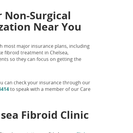
r Non-Surgical
ization Near You
with most major insurance plans, including
e fibroid treatment in Chelsea,
ents so they can focus on getting the
 You can check your insurance through our
3414
to speak with a member of our Care
sea Fibroid Clinic