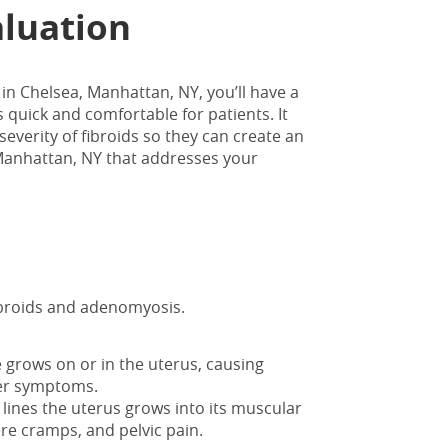
aluation
 in Chelsea, Manhattan, NY
, you’ll have a
 quick and comfortable for patients. It
severity of fibroids so they can create an
, Manhattan, NY that addresses your
fibroids and adenomyosis.
grows on or in the uterus, causing
ther symptoms.
 lines the uterus grows into its muscular
re cramps, and pelvic pain.