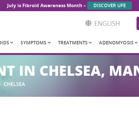
July is Fibroid Awareness Month –
DISCOVER UFE
ENGLISH
OIDS
SYMPTOMS
TREATMENTS
ADENOMYOSIS
NT IN CHELSEA, M
»
CHELSEA