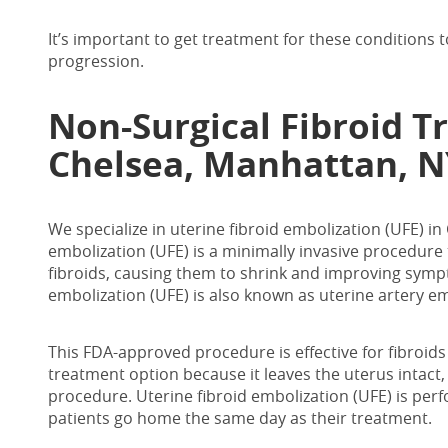
It’s important to get treatment for these conditions
progression.
Non-Surgical
Fibroid T
Chelsea, Manhattan, N
We specialize in
uterine fibroid embolization (UFE) i
embolization (UFE) is a minimally invasive procedure 
fibroids, causing them to shrink and improving symp
embolization (UFE) is also known as uterine artery em
This FDA-approved procedure is effective for fibroids
treatment option because it leaves the uterus intact, 
procedure. Uterine fibroid embolization (UFE) is per
patients go home the same day as their treatment.