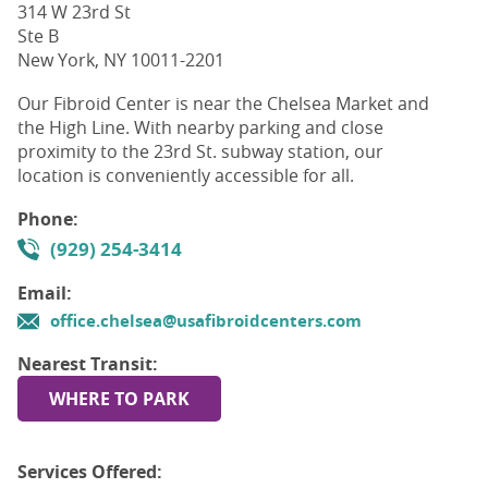
314 W 23rd St
Ste B
New York, NY 10011-2201
Our Fibroid Center is near the Chelsea Market and
the High Line. With nearby parking and close
proximity to the 23rd St. subway station, our
location is conveniently accessible for all.
Phone:
(929) 254-3414
Email:
office.chelsea@usafibroidcenters.com
Nearest Transit:
WHERE TO PARK
Services Offered: