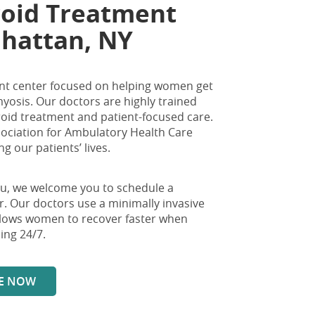
roid Treatment
nhattan, NY
tment center focused on helping women get
osis. Our doctors are highly trained
broid treatment and patient-focused care.
sociation for Ambulatory Health Care
 our patients’ lives.
ou
, we welcome you to schedule a
r
. Our doctors use a minimally invasive
allows women to recover faster when
ing 24/7.
E NOW