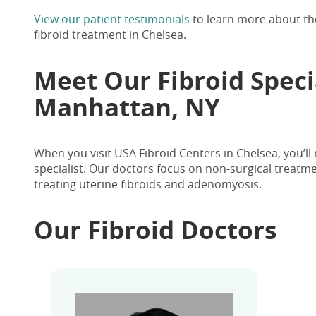
View our patient testimonials
to learn more about the
fibroid treatment in Chelsea.
Meet Our
Fibroid Speci
Manhattan, NY
When you visit USA Fibroid Centers in Chelsea, you’ll
specialist. Our doctors focus on non-surgical treatm
treating uterine fibroids and adenomyosis.
Our Fibroid Doctors