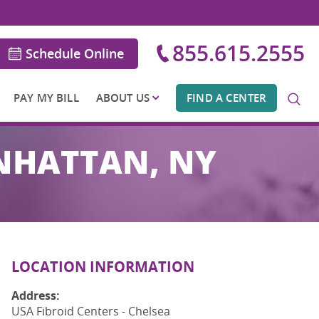
855.615.2555
Schedule Online
PAY MY BILL
ABOUT US
FIND A CENTER
ANHATTAN, NY
LOCATION INFORMATION
Address:
USA Fibroid Centers - Chelsea