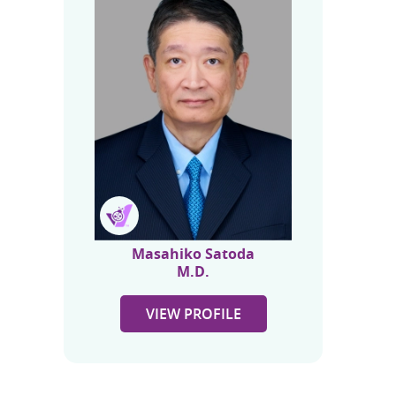
Masahiko Satoda
M.D.
VIEW PROFILE