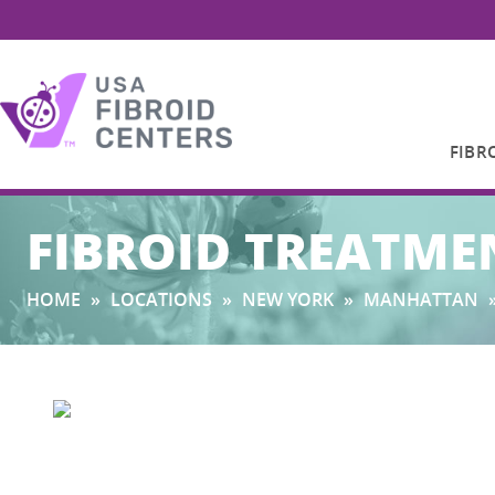
FIBR
Search
FIBROID TREATME
for:
HOME
»
LOCATIONS
»
NEW YORK
»
MANHATTAN