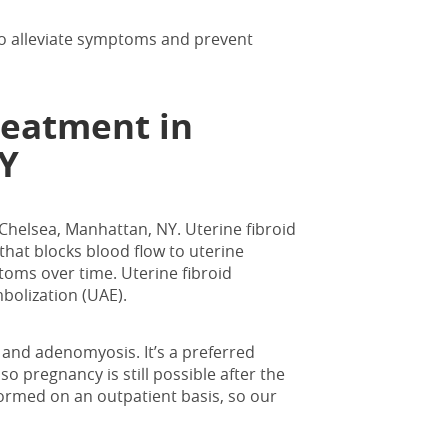
 to alleviate symptoms and prevent
reatment in
Y
n Chelsea, Manhattan, NY
. Uterine fibroid
that blocks blood flow to uterine
toms over time. Uterine fibroid
bolization (UAE).
 and adenomyosis. It’s a preferred
so pregnancy is still possible after the
formed on an outpatient basis, so our