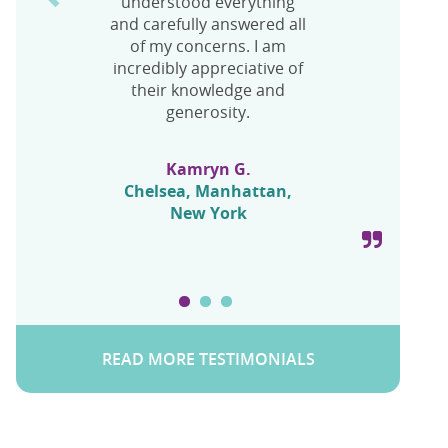
understood everything
UFE and I’m recovering
Mandy
and carefully answered all
quite nice!
Chelsea, Manhattan,
of my concerns. I am
New York
incredibly appreciative of
their knowledge and
Frances L.
generosity.
Chelsea, Manhattan,
New York
Kamryn G.
Chelsea, Manhattan,
New York
READ MORE TESTIMONIALS