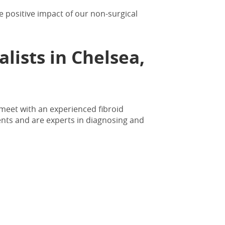
 positive impact of our non-surgical
alists in Chelsea,
 meet with an experienced fibroid
ents and are experts in diagnosing and