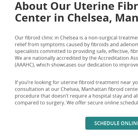
About Our Uterine
Fib
Center in Chelsea, Ma
Our fibroid clinic in Chelsea is a non-surgical trea
relief from symptoms caused by fibroids and adenomy
specialists committed to providing safe, effective, fi
We are nationally accredited by the Accreditation As
(AAAHC), which showcases our dedication to improving
If you’re looking for
uterine fibroid treatment near y
consultation at our
Chelsea, Manhattan fibroid cente
procedure that doesn’t require a hospital stay and 
compared to surgery. We offer secure online schedul
SCHEDULE ONLIN