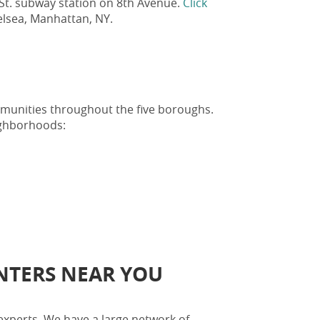
 St. subway station on 8th Avenue.
Click
Chelsea, Manhattan, NY
.
ommunities throughout the five boroughs.
ighborhoods:
ENTERS NEAR YOU
experts. We have a large network of