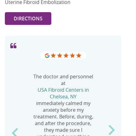
Uterine Fibroid Embolization
DIRECTIONS
The doctor and personnel
at
USA Fibroid Centers in
Chelsea, NY
No words can describe
I’d like to thank staff
immediately calmed my
the level of service and
members at the
anxiety before my
care from the staff at USA
USA Fibroid Clinic in
treatment. Before, during,
Fibroid Centers at 1264 St.
Chelsea
and after the procedure,
Nicholas Ave.
for saving my LIFE! It’s
they made sure I
been five days since my