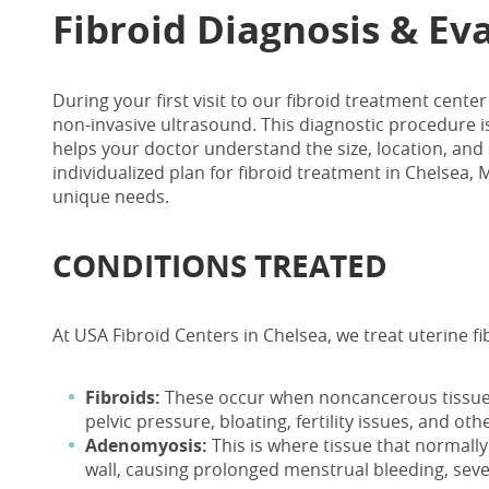
Fibroid Diagnosis & Ev
During your first visit to our
fibroid treatment center
non-invasive ultrasound. This diagnostic procedure is
helps your doctor understand the size, location, and 
individualized plan for fibroid treatment in Chelsea
unique needs.
CONDITIONS TREATED
At USA Fibroid Centers in Chelsea, we treat uterine 
Fibroids:
These occur when noncancerous tissue 
pelvic pressure, bloating, fertility issues, and o
Adenomyosis:
This is where tissue that normally
wall, causing prolonged menstrual bleeding, seve