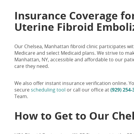
Insurance Coverage fo
Uterine Fibroid Embol
Our Chelsea
, Manhattan
fibroid clinic participates 
Medicare and
select
Medicaid plans. We strive to mak
Manhattan, NY, accessible and affordable to our pati
care they need.
We also offer instant insurance verification online.
secure
scheduling tool
or call our office at
(929) 254-
Team.
How to Get to Our Chel