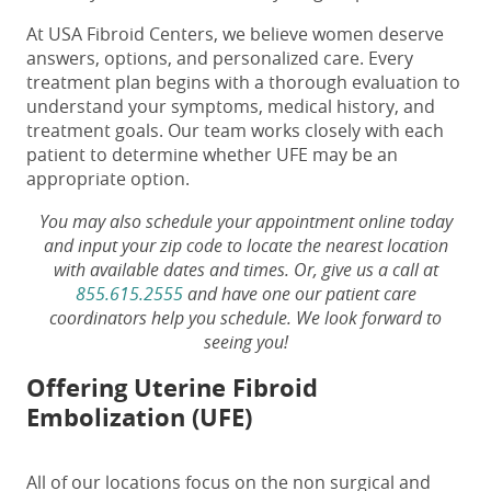
At USA Fibroid Centers, we believe women deserve
answers, options, and personalized care. Every
treatment plan begins with a thorough evaluation to
understand your symptoms, medical history, and
treatment goals. Our team works closely with each
patient to determine whether UFE may be an
appropriate option.
You may also schedule your appointment online today
and input your zip code to locate the nearest location
with available dates and times. Or, give us a call at
855.615.2555
and have one our patient care
coordinators help you schedule. We look forward to
seeing you!
Offering Uterine Fibroid
Embolization (UFE)
All of our locations focus on the non surgical and