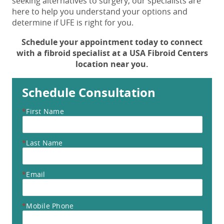
seeking alternatives to surgery, our specialists are
here to help you understand your options and
determine if UFE is right for you.
Schedule your appointment today to connect
with a fibroid specialist at a USA Fibroid Centers
location near you.
Schedule Consultation
*
First Name
*
Last Name
*
Email
*
Mobile Phone