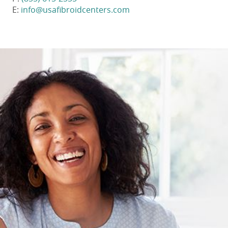
E:
info@usafibroidcenters.com