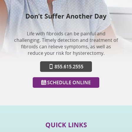
Don’t Suffer Another Day
Life with fibroids can be painful and
challenging. Timely detection and treatment of
fibroids can relieve symptoms, as well as
reduce your risk for hysterectomy.
855.615.2555
SCHEDULE ONLINE
QUICK LINKS