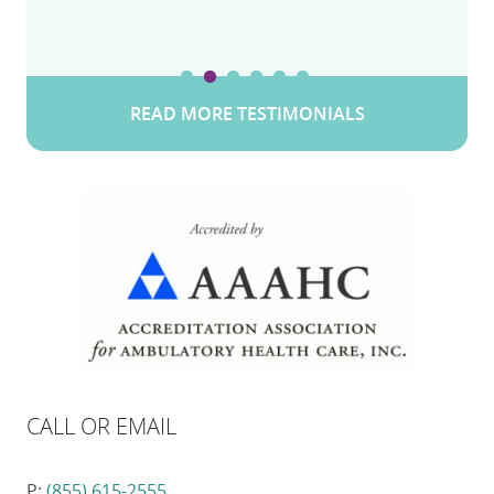
READ MORE TESTIMONIALS
CALL OR EMAIL
P:
(855) 615-2555