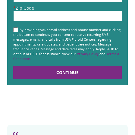
*
Zip Code
By providing your email address and phone number and clicking
the button to continue, you consent to receive recurring SMS
messages, emails, and calls from USA Fibroid Centers regarding
appointments, care updates, and patient care notices. Message
frequency varies. Message and data rates may apply. Reply STOP to
opt out or HELP for assistance. View our
Privacy Policy
and
Terms &
Conditions
.