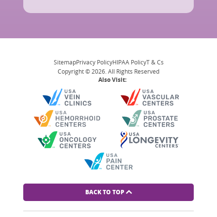
Sitemap
Privacy Policy
HIPAA Policy
T & Cs
Copyright © 2026. All Rights Reserved
Also Visit:
BACK TO TOP