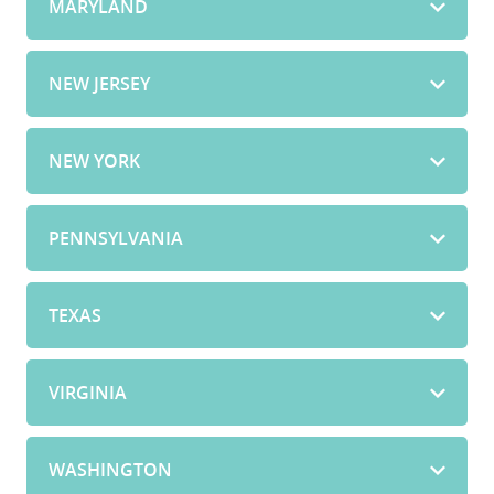
MARYLAND
NEW JERSEY
NEW YORK
PENNSYLVANIA
TEXAS
VIRGINIA
WASHINGTON