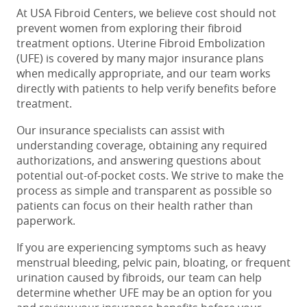
At USA Fibroid Centers, we believe cost should not
prevent women from exploring their fibroid
treatment options. Uterine Fibroid Embolization
(UFE) is covered by many major insurance plans
when medically appropriate, and our team works
directly with patients to help verify benefits before
treatment.
Our insurance specialists can assist with
understanding coverage, obtaining any required
authorizations, and answering questions about
potential out-of-pocket costs. We strive to make the
process as simple and transparent as possible so
patients can focus on their health rather than
paperwork.
If you are experiencing symptoms such as heavy
menstrual bleeding, pelvic pain, bloating, or frequent
urination caused by fibroids, our team can help
determine whether UFE may be an option for you