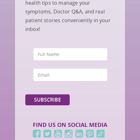
health tips to manage your
symptoms, Doctor Q&A, and real
patient stories conveniently in your
inbox!
FIND US ON SOCIAL MEDIA