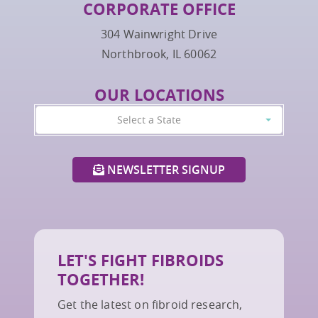
CORPORATE OFFICE
304 Wainwright Drive
Northbrook, IL 60062
OUR LOCATIONS
Select a State
NEWSLETTER SIGNUP
LET'S FIGHT FIBROIDS
TOGETHER!
Get the latest on fibroid research,