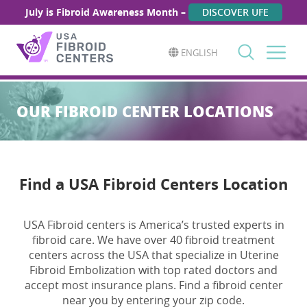
July is Fibroid Awareness Month –
DISCOVER UFE
ENGLISH
Search
for:
OUR FIBROID CENTER LOCATIONS
Find a USA Fibroid Centers Location
USA Fibroid centers is America’s trusted experts in
fibroid care. We have over 40 fibroid treatment
centers across the USA that specialize in Uterine
Fibroid Embolization with top rated doctors and
accept most insurance plans. Find a fibroid center
near you by entering your zip code.