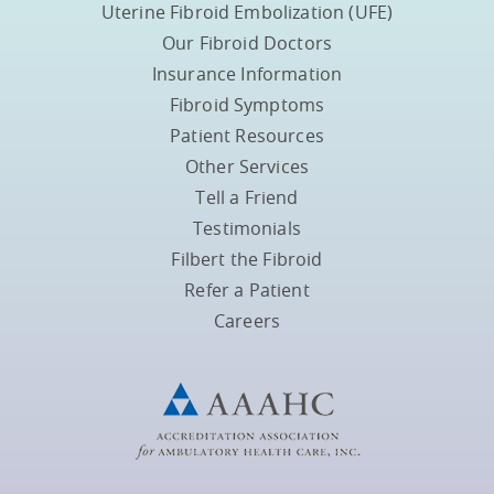
Uterine Fibroid Embolization (UFE)
Our Fibroid Doctors
Insurance Information
Fibroid Symptoms
Patient Resources
Other Services
Tell a Friend
Testimonials
Filbert the Fibroid
Refer a Patient
Careers