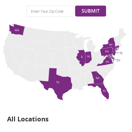
SUBMIT
WA
NY
CT
PA
NJ
MD
IN
IL
DC
VA
GA
TX
FL
All Locations