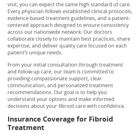
visit, you can expect the same high standard of care.
Every physician follows established clinical protocols,
evidence-based treatment guidelines, and a patient-
centered approach designed to ensure consistency
across our nationwide network. Our doctors
collaborate closely to maintain best practices, share
expertise, and deliver quality care focused on each
patient’s unique needs.
From your initial consultation through treatment
and follow-up care, our team is committed to
providing compassionate support, clear
communication, and personalized treatment
recommendations. Our goal is to help you
understand your options and make informed
decisions about your fibroid care with confidence.
Insurance Coverage for Fibroid
Treatment