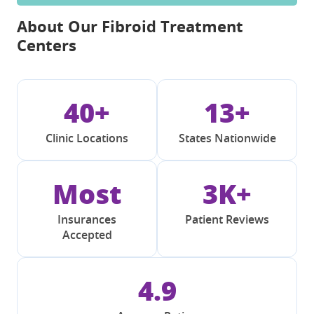
About Our Fibroid Treatment
Centers
40+
13+
Clinic Locations
States Nationwide
Most
3K+
Insurances
Patient Reviews
Accepted
4.9