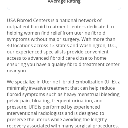
Average Rating
USA Fibroid Centers is a national network of
outpatient fibroid treatment centers dedicated to
helping women find relief from uterine fibroid
symptoms without major surgery. With more than
40 locations across 13 states and Washington, D.C.,
our experienced specialists provide convenient
access to advanced fibroid care close to home
ensuring you have a quality fibroid treatment center
near you.
We specialize in Uterine Fibroid Embolization (UFE), a
minimally invasive treatment that can help reduce
fibroid symptoms such as heavy menstrual bleeding,
pelvic pain, bloating, frequent urination, and
pressure. UFE is performed by experienced
interventional radiologists and is designed to
preserve the uterus while avoiding the lengthy
recovery associated with many surgical procedures.