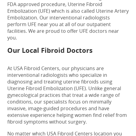
FDA approved procedure, Uterine Fibroid
Embolization (UFE) which is also called Uterine Artery
Embolization. Our interventional radiologists
perform UFE near you at all of our outpatient
facilities. We are proud to offer UFE doctors near
you.
Our Local Fibroid Doctors
At USA Fibroid Centers, our physicians are
interventional radiologists who specialize in
diagnosing and treating uterine fibroids using
Uterine Fibroid Embolization (UFE). Unlike general
gynecological practices that treat a wide range of
conditions, our specialists focus on minimally
invasive, image-guided procedures and have
extensive experience helping women find relief from
fibroid symptoms without surgery.
No matter which USA Fibroid Centers location you