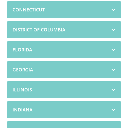
CONNECTICUT
DISTRICT OF COLUMBIA
FLORIDA
GEORGIA
ILLINOIS
INDIANA