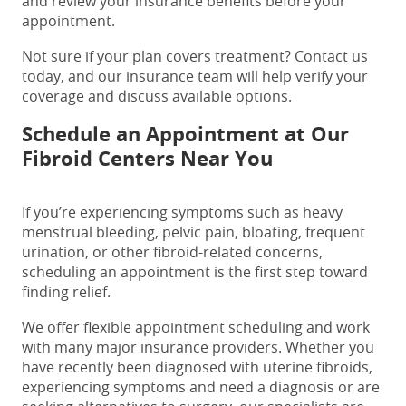
and review your insurance benefits before your
appointment.
Not sure if your plan covers treatment? Contact us
today, and our insurance team will help verify your
coverage and discuss available options.
Schedule an Appointment at Our
Fibroid Centers Near You
If you’re experiencing symptoms such as heavy
menstrual bleeding, pelvic pain, bloating, frequent
urination, or other fibroid-related concerns,
scheduling an appointment is the first step toward
finding relief.
We offer flexible appointment scheduling and work
with many major insurance providers. Whether you
have recently been diagnosed with uterine fibroids,
experiencing symptoms and need a diagnosis or are