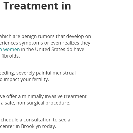
d Treatment in
 which are benign tumors that develop on
eriences symptoms or even realizes they
ion women
in the United States do have
 fibroids.
eeding, severely painful menstrual
 impact your fertility.
we offer a minimally invasive treatment
h a safe, non-surgical procedure.
Schedule a consultation to see a
 center in Brooklyn today.