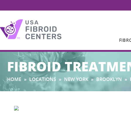
FIBR
Search
FIBROID TREATME
for:
HOME
»
LOCATIONS
»
NEW YORK
»
BROOKLYN
»