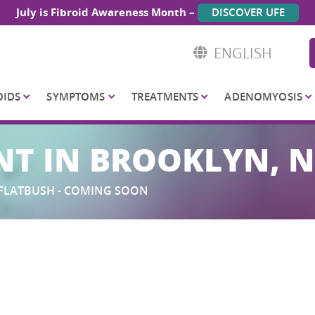
July is Fibroid Awareness Month –
DISCOVER UFE
ENGLISH
OIDS
SYMPTOMS
TREATMENTS
ADENOMYOSIS
NT IN BROOKLYN, 
FLATBUSH - COMING SOON