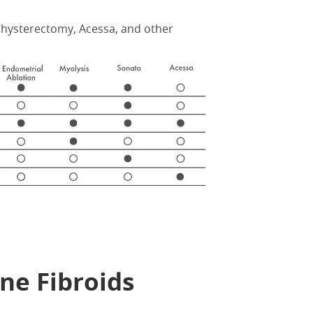
hysterectomy, Acessa, and other
ne Fibroids