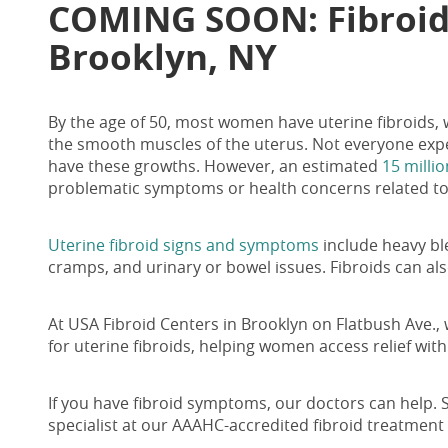
COMING SOON:
Fibroi
Brooklyn, NY
By the age of 50, most women have uterine fibroids,
the smooth muscles of the uterus. Not everyone exp
have these growths. However, an estimated
15 mill
problematic symptoms or health concerns related to
Uterine fibroid signs and symptoms
include heavy bl
cramps, and urinary or bowel issues. Fibroids can also
At USA
Fibroid Centers in Brooklyn on Flatbush
Ave., 
for uterine fibroids, helping women access relief wit
If you have fibroid symptoms, our doctors can help. 
specialist at our AAAHC-accredited fibroid treatment