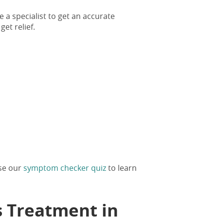
e a specialist to get an accurate
get relief.
Use our
symptom checker quiz
to learn
s Treatment in