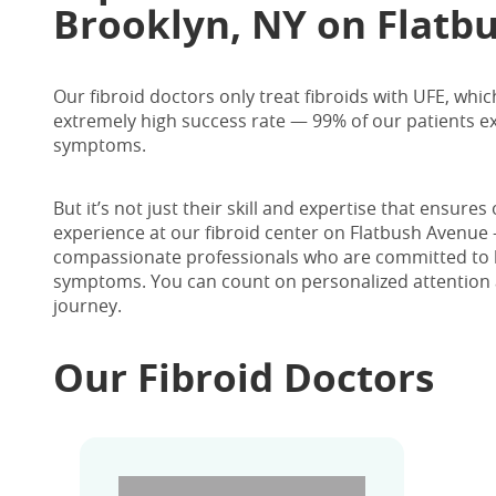
Brooklyn, NY
on Flatbu
Our fibroid doctors only treat fibroids with UFE, whic
extremely high success rate — 99% of our patients exp
symptoms.
But it’s not just their skill and expertise that ensure
experience at our fibroid center on Flatbush Avenue 
compassionate professionals who are committed to he
symptoms.
You can count on personalized attention 
journey.
Our Fibroid Doctors