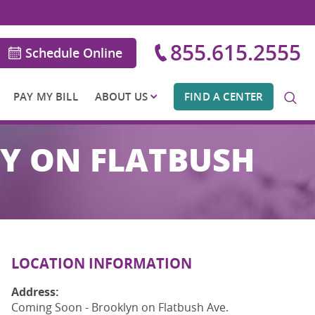
855.615.2555
Schedule Online
PAY MY BILL
ABOUT US
FIND A CENTER
NY ON FLATBUSH
LOCATION INFORMATION
Address:
Coming Soon - Brooklyn on Flatbush Ave.