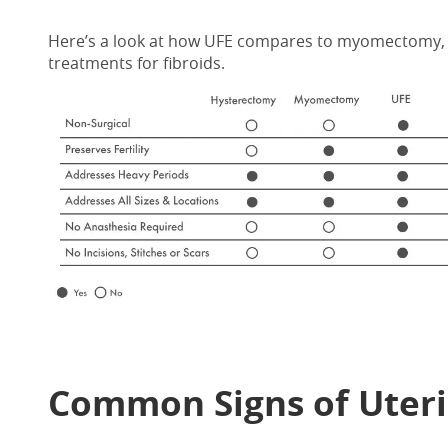
Here’s a look at how UFE compares to myomectomy, 
treatments for fibroids.
Common Signs of Uteri