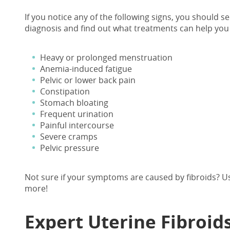
If you notice any of the following signs, you should se
diagnosis and find out what treatments can help you 
Heavy or prolonged menstruation
Anemia-induced fatigue
Pelvic or lower back pain
Constipation
Stomach bloating
Frequent urination
Painful intercourse
Severe cramps
Pelvic pressure
Not sure if your symptoms are caused by fibroids? 
more!
Expert
Uterine Fibroid