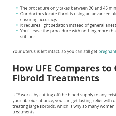
The procedure only
takes between 30 and 45 min
Our doctors locate
fibroids using an advanced u
ensuring accuracy.
It requires light sedation instead of general anes
You’ll leave the procedure with nothing more th
stitches.
Your uterus is left intact, so you can still get
pregnant
How UFE Compares to 
Fibroid Treatments
UFE works by cutting off the blood supply to any exist
your fibroids at once, you can get lasting relief with o
treating large fibroids, which is why so many women p
treatments.