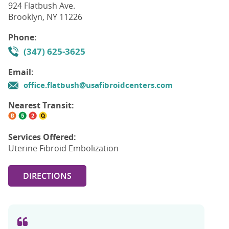
924 Flatbush Ave.
Brooklyn, NY 11226
Phone:
(347) 625-3625
Email:
office.flatbush@usafibroidcenters.com
Nearest Transit:
Services Offered:
Uterine Fibroid Embolization
DIRECTIONS