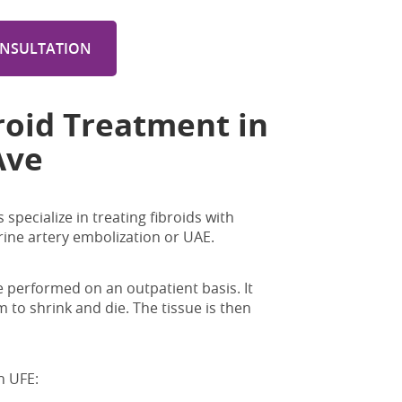
ONSULTATION
roid Treatment in
Ave
specialize in treating fibroids with
rine artery embolization or UAE.
 performed on an outpatient basis. It
 to shrink and die. The tissue is then
h UFE: