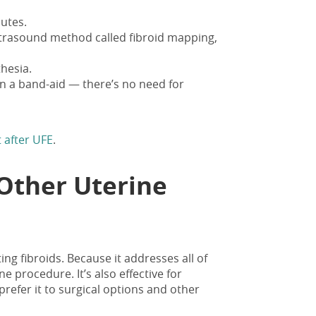
utes.
ltrasound method called fibroid mapping,
thesia.
an a band-aid
— there’s no need for
 after UFE
.
Other Uterine
ing fibroids. Because it addresses all of
ne procedure. It’s also effective for
refer it to surgical options and other