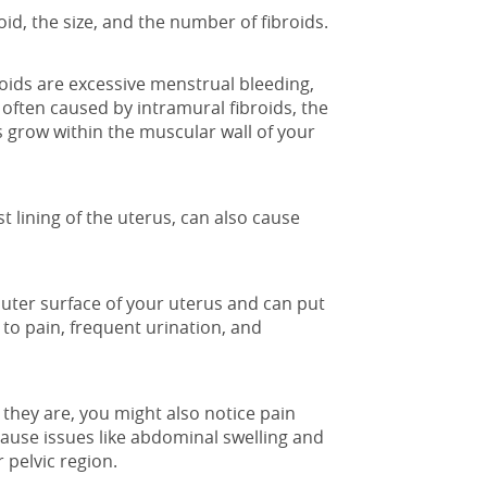
id, the size, and the number of fibroids.
ids are excessive menstrual bleeding,
often caused by intramural fibroids, the
s grow within the muscular wall of your
 lining of the uterus, can also cause
outer surface of your uterus and can put
to pain, frequent urination, and
they are, you might also notice pain
 cause issues like abdominal swelling and
 pelvic region.