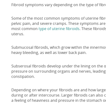
Fibroid symptoms vary depending on the type of fibro
Some of the most common symptoms of uterine fibro
pelvic pain, and severe cramps. These symptoms are 
most common
type of uterine fibroids
. These fibroid
uterus.
Submucosal fibroids, which grow within the innermost
heavy bleeding, as well as lower back pain.
Subserosal fibroids develop under the lining on the 
pressure on surrounding organs and nerves, leading 
constipation.
Depending on where your fibroids are and how large 
during or after intercourse. Larger fibroids can also
a feeling of heaviness and pressure in the stomach or