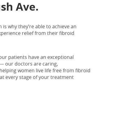
sh Ave.
h is why they’re able to achieve an
erience relief from their fibroid
s our patients have an exceptional
— our doctors are caring,
lping women live life free from fibroid
at every stage of your treatment