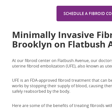
SCHEDULE A FIBROID C
Minimally Invasive
Fib
Brooklyn on Flatbush 
At our fibroid center on Flatbush Avenue, our doctors 
uterine fibroid embolization (UFE), also known as ute
UFE is an FDA-approved fibroid treatment that can be
works by stopping their supply of blood, causing them
safely reabsorbed by the body.
Here are some of the benefits of treating fibroids wit