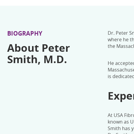
BIOGRAPHY
Dr. Peter S
where he th
About Peter
the Massach
Smith, M.D.
He accepted
Massachuset
is dedicate
Expe
At USA Fibr
known as Ut
Smith has y