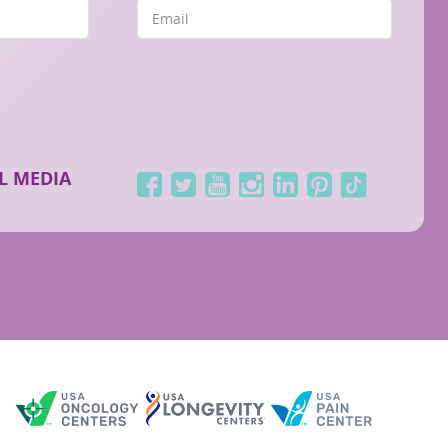
L MEDIA