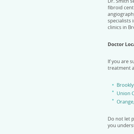
Dr. Smith se
fibroid cen
angiography
specialists
clinics in B
Doctor Loc
If you are s
treatment a
Brookly
Union C
Orange
Do not let 
you underst