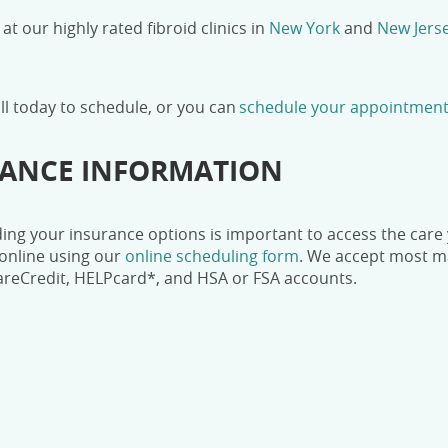
 at our highly rated fibroid clinics in
New York
and
New Jers
all today
to schedule, or you can
schedule your appointment
RANCE INFORMATION
ng your insurance options is important to access the care y
online using our
online scheduling form
.
We accept most maj
areCredit, HELPcard*, and HSA or FSA accounts.