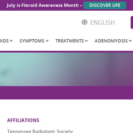
July is Fibroid Awareness Month –
DISCOVER UFE
ENGLISH
OIDS
SYMPTOMS
TREATMENTS
ADENOMYOSIS
AFFILIATIONS
Tennessee Radiologic Society