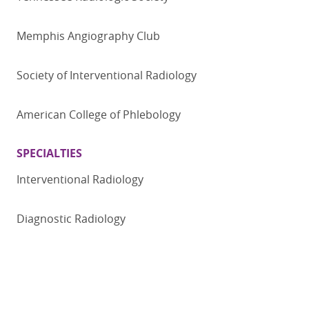
Memphis Angiography Club
Society of Interventional Radiology
American College of Phlebology
SPECIALTIES
Interventional Radiology
Diagnostic Radiology