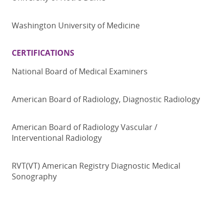
Washington University of Medicine
CERTIFICATIONS
National Board of Medical Examiners
American Board of Radiology, Diagnostic Radiology
American Board of Radiology Vascular /
Interventional Radiology
RVT(VT) American Registry Diagnostic Medical
Sonography