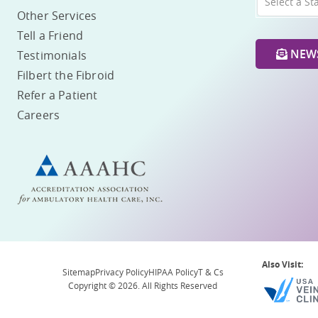
Select a St
Other Services
Tell a Friend
NEWS
Testimonials
Filbert the Fibroid
Refer a Patient
Careers
Also Visit:
Sitemap
Privacy Policy
HIPAA Policy
T & Cs
Copyright © 2026. All Rights Reserved