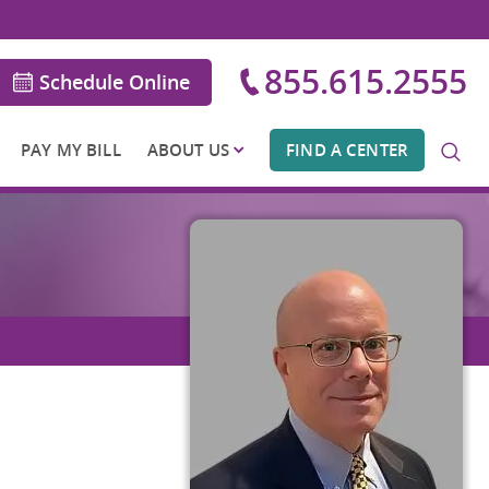
855.615.2555
Schedule Online
PAY MY BILL
ABOUT US
FIND A CENTER