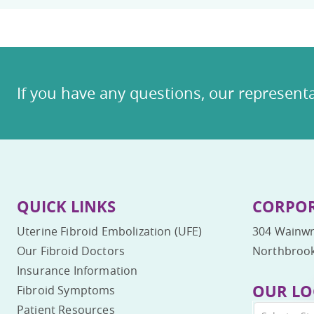
If you have any questions, our representa
QUICK LINKS
CORPOR
Uterine Fibroid Embolization (UFE)
304 Wainwr
Our Fibroid Doctors
Northbrook
Insurance Information
OUR LO
Fibroid Symptoms
Patient Resources