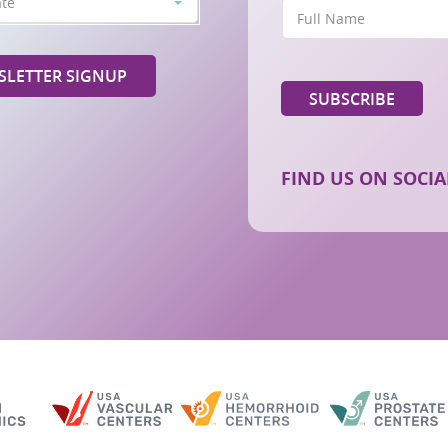
ate
LETTER SIGNUP
FIND US ON SOCIA