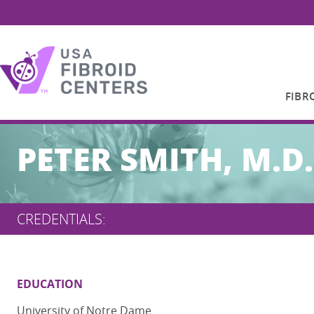
FIBR
Search
PETER SMITH, M.D.
for:
CREDENTIALS:
EDUCATION
University of Notre Dame