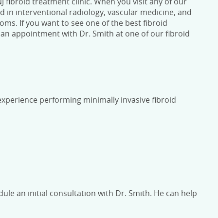
 fibroid treatment clinic.
When you visit any of our
ed in interventional radiology, vascular medicine, and
oms. If you want to see one of the best
fibroid
an appointment with Dr. Smith at one of our
fibroid
f experience performing minimally invasive fibroid
dule an initial consultation with Dr. Smith. He can help