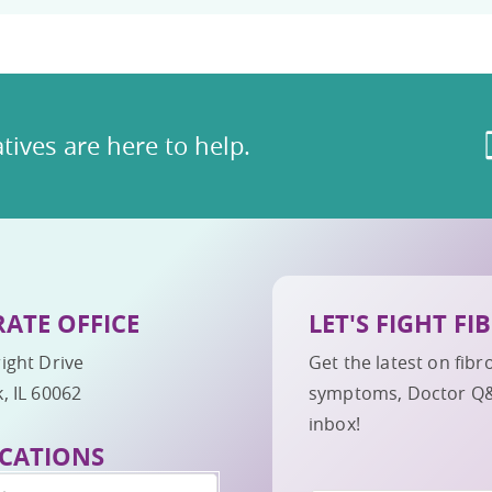
tives are here to help.
ATE OFFICE
LET'S FIGHT F
ight Drive
Get the latest on fib
, IL 60062
symptoms, Doctor Q&A,
inbox!
CATIONS