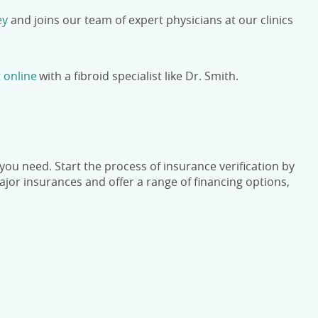
ey
and joins our team of expert physicians at our clinics
 online
with a fibroid specialist like Dr. Smith.
ou need. Start the process of insurance verification by
or insurances and offer a range of financing options,