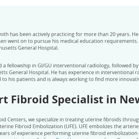
mith has been actively practicing for more than 20 years. H
en went on to pursue his medical education requirements. D
usetts General Hospital.
 a fellowship in GI/GU interventional radiology, followed b
ts General Hospital. He has experience in interventional r
d to his patients and is always working to find more innovat
rt Fibroid Specialist in N
oid Centers, we specialize in treating uterine fibroids throug
erine Fibroid Embolization (UFE).
UFE embolizes the arterie
ears of experience performing uterine fibroid embolization 