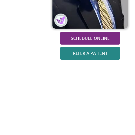
SCHEDULE ONLINE
REFER A PATIENT