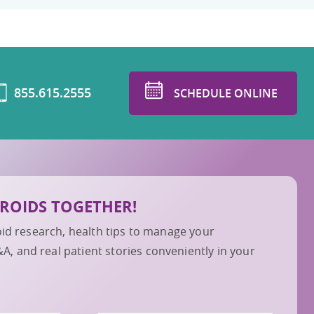
855.615.2555
SCHEDULE ONLINE
IBROIDS TOGETHER!
roid research, health tips to manage your
 and real patient stories conveniently in your