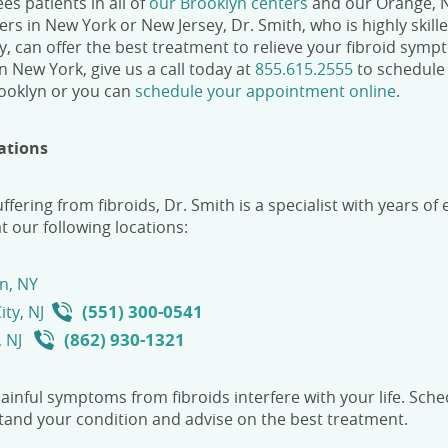
es patients in all of
our Brooklyn centers
and our Orange, NJ
ters in New York or New Jersey
,
Dr. Smith, who is highly skill
, can offer the best treatment to relieve your fibroid sympt
 in New York
, give us a call today
at
855.615.2555
to schedule 
rooklyn
or you can
schedule your appointment online
.
ations
uffering from fibroids, Dr. Smith is a specialist with years o
t our following locations:
n, NY
(551) 300-0541
ity, NJ
(862) 930-1321
, NJ
painful symptoms from fibroids interfere with your life. Sche
and your condition and advise on the best treatment.