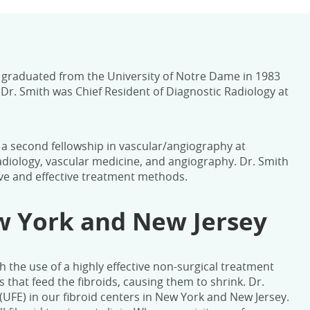
e graduated from the University of Notre Dame in 1983
r. Smith was Chief Resident of Diagnostic Radiology at
y a second fellowship in vascular/angiography at
adiology, vascular medicine, and angiography. Dr. Smith
ive and effective treatment methods.
ew York and New Jersey
h the use of a highly effective non-surgical treatment
s that feed the fibroids, causing them to shrink.
Dr.
(UFE) in our fibroid centers in New York and New Jersey.