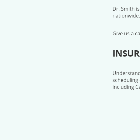
Dr. Smith is
nationwide.
Give us a c
INSU
Understandi
scheduling 
including C