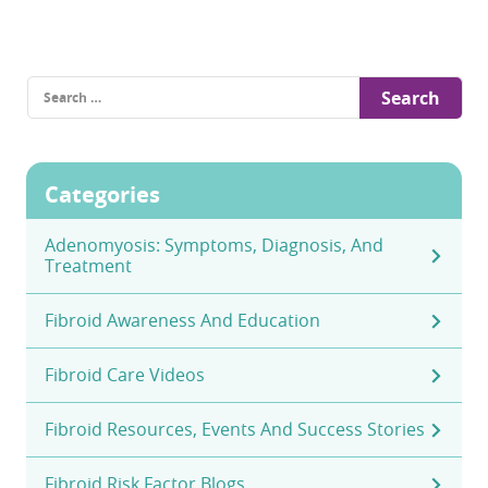
Search
for:
Categories
Adenomyosis: Symptoms, Diagnosis, And
Treatment
Fibroid Awareness And Education
Fibroid Care Videos
Fibroid Resources, Events And Success Stories
Fibroid Risk Factor Blogs