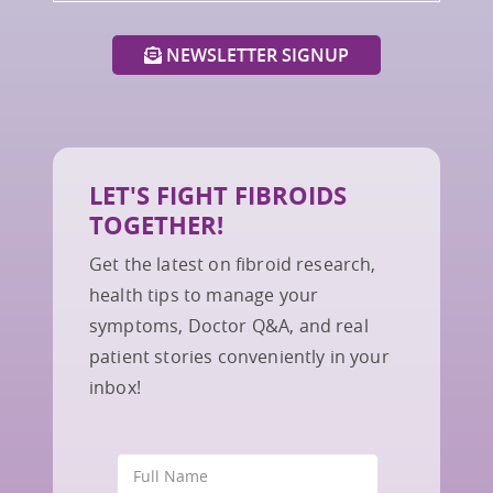
NEWSLETTER SIGNUP
LET'S FIGHT FIBROIDS
TOGETHER!
Get the latest on fibroid research,
health tips to manage your
symptoms, Doctor Q&A, and real
patient stories conveniently in your
inbox!