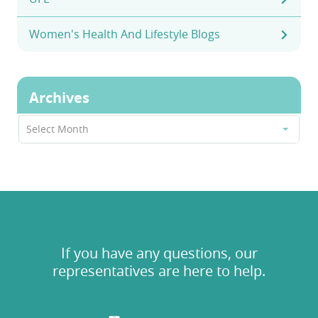
Women's Health And Lifestyle Blogs
Archives
Archives
Select Month
If you have any questions, our
representatives are here to help.