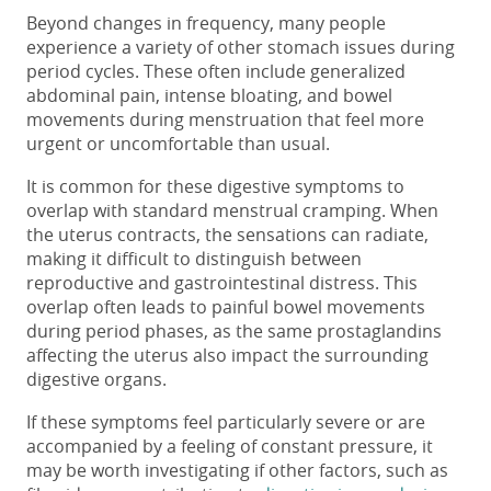
Beyond changes in frequency, many people
experience a variety of other
stomach issues during
period
cycles. These often include generalized
abdominal pain, intense bloating, and
bowel
movements during menstruation
that feel more
urgent or uncomfortable than usual.
It is common for these digestive symptoms to
overlap with standard menstrual cramping. When
the uterus contracts, the sensations can radiate,
making it difficult to distinguish between
reproductive and gastrointestinal distress. This
overlap often leads to
painful bowel movements
during period
phases, as the same prostaglandins
affecting the uterus also impact the surrounding
digestive organs.
If these symptoms feel particularly severe or are
accompanied by a feeling of constant pressure, it
may be worth investigating if other factors, such as