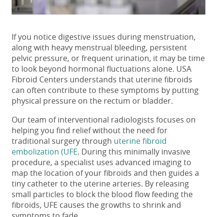
If you notice
digestive issues during menstruation
,
along with heavy menstrual bleeding, persistent
pelvic pressure, or frequent urination, it may be time
to look beyond hormonal fluctuations alone. USA
Fibroid Centers understands that uterine fibroids
can often contribute to these symptoms by putting
physical pressure on the rectum or bladder.
Our team of interventional radiologists focuses on
helping you find relief without the need for
traditional surgery through
uterine fibroid
embolization (UFE
. During this minimally invasive
procedure, a specialist uses advanced imaging to
map the location of your fibroids and then guides a
tiny catheter to the uterine arteries. By releasing
small particles to block the blood flow feeding the
fibroids, UFE causes the growths to shrink and
symptoms to fade.