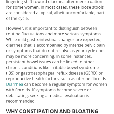
lingering shift toward
diarrhea after menstruation
for some women. In most cases, these loose stools
are considered a typical, albeit uncomfortable, part
of the cycle.
However, it is important to distinguish between
routine fluctuations and more serious symptoms.
While mild gastrointestinal changes are expected,
diarrhea that is accompanied by intense pelvic pain
or symptoms that do not resolve as your cycle ends
may be more concerning. In some instances,
persistent bowel issues can be linked to other
chronic conditions like irritable bowel syndrome
(IBS) or gastroesophageal reflux disease (GERD) or
reproductive health factors, such as uterine fibroids.
Diarrhea
can become a regular symptom for women
with fibroids. If symptoms become severe or
debilitating, seeking a medical evaluation is
recommended.
WHY CONSTIPATION AND BLOATING