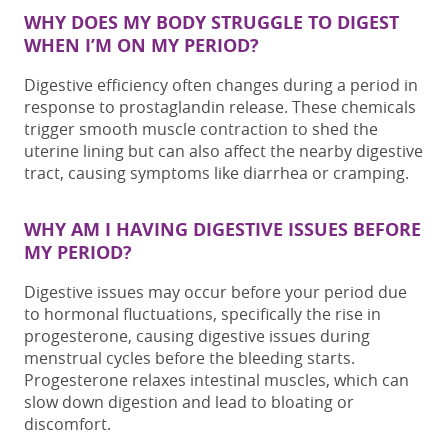
WHY DOES MY BODY STRUGGLE TO DIGEST
WHEN I’M ON MY PERIOD?
Digestive efficiency
often changes during a period
in
response to prostaglandin release. These chemicals
trigger smooth muscle contraction to shed the
uterine lining but can also affect the nearby digestive
tract, causing symptoms like diarrhea or cramping.
WHY AM I HAVING DIGESTIVE ISSUES BEFORE
MY PERIOD?
Digestive issues may occur before your period due
to hormonal fluctuations, specifically the rise in
progesterone, causing digestive issues during
menstrual cycles before the bleeding starts.
Progesterone relaxes intestinal muscles, which can
slow down digestion and lead to bloating or
discomfort.