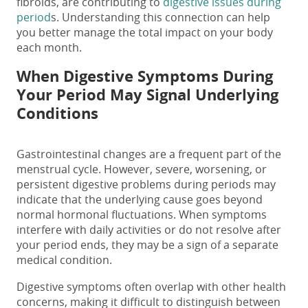
fibroids, are contributing to
digestive issues during
period
s. Understanding this connection can help
you better manage the total impact on your body
each month.
When Digestive Symptoms During
Your Period May Signal Underlying
Conditions
Gastrointestinal changes are a frequent part of the
menstrual cycle. However, severe, worsening, or
persistent
digestive problems during periods
​ may
indicate that the underlying cause goes beyond
normal hormonal fluctuations. When symptoms
interfere with daily activities or do not resolve after
your period ends, they may be a sign of a separate
medical condition.
Digestive symptoms often overlap with other health
concerns, making it difficult to distinguish between