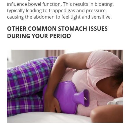
influence bowel function. This results in bloating,
typically leading to trapped gas and pressure,
causing the abdomen to feel tight and sensitive.
OTHER COMMON STOMACH ISSUES
DURING YOUR PERIOD