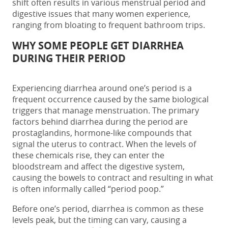
shift often results in various menstrual
period and
digestive issues
that many women experience,
ranging from bloating to frequent bathroom trips.
WHY SOME PEOPLE GET DIARRHEA
DURING THEIR PERIOD
Experiencing
diarrhea around one’s period
is a
frequent occurrence caused by the same biological
triggers that manage menstruation. The primary
factors behind
diarrhea during the period
are
prostaglandins, hormone-like compounds that
signal the uterus to contract. When the levels of
these chemicals rise, they can enter the
bloodstream and affect the digestive system,
causing the bowels to contract and resulting in what
is often informally called “
period poop.
”
Before one’s period, diarrhea
is common as these
levels peak, but the timing can vary, causing a