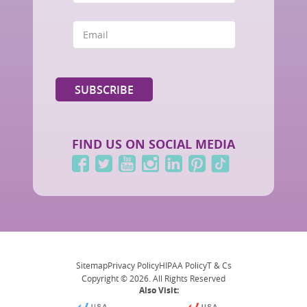
FIND US ON SOCIAL MEDIA
Sitemap
Privacy Policy
HIPAA Policy
T & Cs
Copyright © 2026. All Rights Reserved
Also Visit: