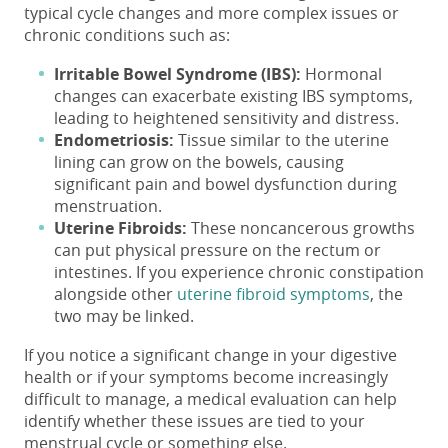
typical cycle changes and more complex issues or
chronic conditions such as:
Irritable Bowel Syndrome (IBS):
Hormonal
changes can exacerbate existing IBS symptoms,
leading to heightened sensitivity and distress.
Endometriosis:
Tissue similar to the uterine
lining can grow on the bowels, causing
significant pain and bowel dysfunction during
menstruation.
Uterine Fibroids:
These noncancerous growths
can put physical pressure on the rectum or
intestines. If you experience chronic constipation
alongside other
uterine fibroid symptoms
, the
two may be linked.
If you notice a significant change in your digestive
health or if your symptoms become increasingly
difficult to manage, a medical evaluation can help
identify whether these issues are tied to your
menstrual cycle or something else.