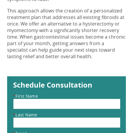
This approach allows the creation of a personalized
treatment plan that addresses all existing fibroids at
once. We offer an alternative to a hysterectomy or
myomectomy with a significantly shorter recovery
time. When gastrointestinal issues become a chronic
part of your month, getting answers from a
specialist can help guide your next steps toward
lasting relief and better overall health.
Schedule Consultation
*
First Name
*
Last Name