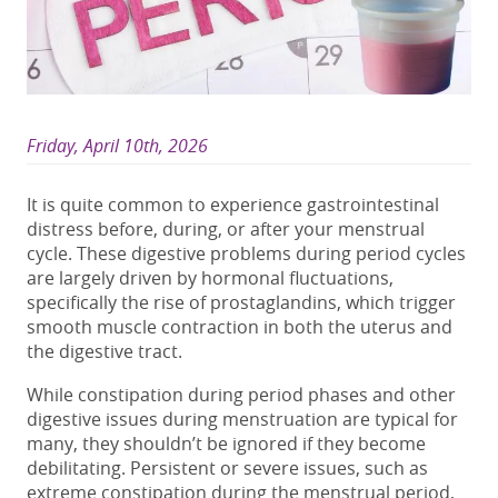
Friday, April 10th, 2026
It is quite common to experience gastrointestinal
distress before, during, or after your menstrual
cycle. These
digestive problems during period
cycles
are largely driven by hormonal fluctuations,
specifically the rise of prostaglandins, which trigger
smooth muscle contraction in both the uterus and
the digestive tract.
While
constipation during period
phases and other
digestive issues during menstruation
are typical for
many, they shouldn’t be ignored if they become
debilitating. Persistent or severe issues, such as
extreme
constipation during the menstrual period
,