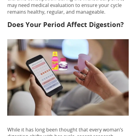
may need medical evaluation to ensure your cycle
remains healthy, regular, and manageable.
Does Your Period Affect Digestion?
While it has long been thought that every woman’s