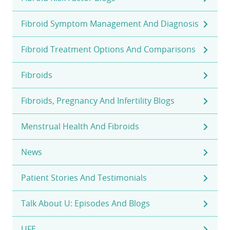
Fibroid Symptom Management And Diagnosis
Fibroid Treatment Options And Comparisons
Fibroids
Fibroids, Pregnancy And Infertility Blogs
Menstrual Health And Fibroids
News
Patient Stories And Testimonials
Talk About U: Episodes And Blogs
UFE