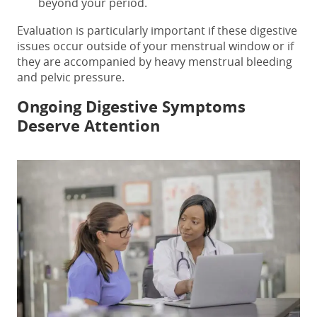
beyond your period.
Evaluation is particularly important if these digestive
issues occur outside of your menstrual window or if
they are accompanied by heavy menstrual bleeding
and pelvic pressure.
Ongoing Digestive Symptoms
Deserve Attention