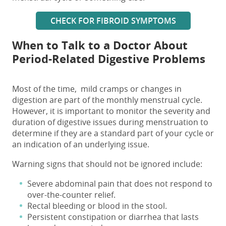
CHECK FOR FIBROID SYMPTOMS
When to Talk to a Doctor About
Period-Related Digestive Problems
Most of the time, mild cramps or changes in
digestion are part of the monthly menstrual cycle.
However, it is important to monitor the severity and
duration of
digestive issues during menstruation
to
determine if they are a standard part of your cycle or
an indication of an underlying issue.
Warning signs that should not be ignored include:
Severe abdominal pain that does not respond to
over-the-counter relief.
Rectal bleeding or blood in the stool.
Persistent constipation or diarrhea that lasts