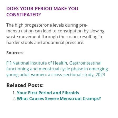
DOES YOUR PERIOD MAKE YOU
CONSTIPATED?
The high progesterone levels during pre-
menstruation can lead to constipation by slowing
waste movement through the colon, resulting in
harder stools and abdominal pressure.
Sources:
[1] National Institute of Healtlh,
Gastrointestinal
functioning and menstrual cycle phase in emerging
young adult women: a cross-sectional study, 2023
Related Posts:
Your First Period and Fibroids
What Causes Severe Menstrual Cramps?