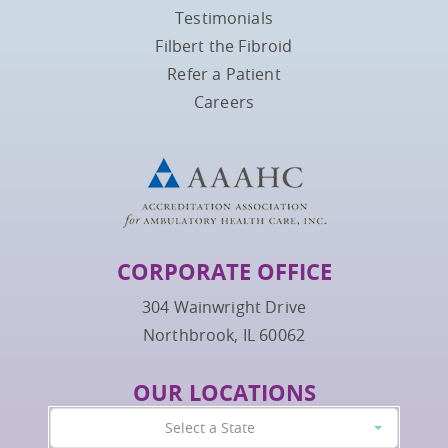
Testimonials
Filbert the Fibroid
Refer a Patient
Careers
CORPORATE OFFICE
304 Wainwright Drive
Northbrook, IL 60062
OUR LOCATIONS
Select a State