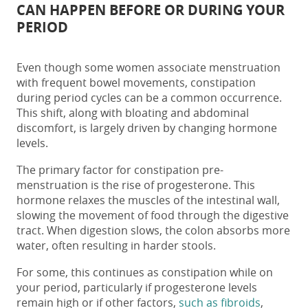
CAN HAPPEN BEFORE OR DURING YOUR
PERIOD
Even though some women associate menstruation
with frequent bowel movements,
constipation
during period
cycles can be a common occurrence.
This shift, along with bloating and abdominal
discomfort, is largely driven by changing hormone
levels.
The primary factor for
constipation pre-
menstruation
is the rise of progesterone. This
hormone relaxes the muscles of the intestinal wall,
slowing the movement of food through the digestive
tract. When digestion slows, the colon absorbs more
water, often resulting in harder stools.
For some, this continues as
constipation while on
your period
, particularly if progesterone levels
remain high or if other factors,
such as
fibroids
,