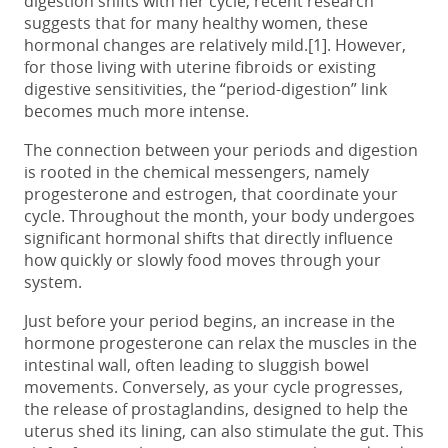
digestion shifts with her cycle, recent research
suggests that for many healthy women, these
hormonal changes are relatively mild.[1]. However,
for those living with uterine fibroids or existing
digestive sensitivities, the “period-digestion” link
becomes much more intense.
The connection between your
periods and digestion
is rooted in the chemical messengers, namely
progesterone and estrogen, that coordinate your
cycle. Throughout the month, your body undergoes
significant hormonal shifts that directly influence
how quickly or slowly food moves through your
system.
Just before your period begins, an increase in the
hormone progesterone can relax the muscles in the
intestinal wall, often leading to sluggish bowel
movements. Conversely, as your cycle progresses,
the release of prostaglandins, designed to help the
uterus shed its lining, can also stimulate the gut. This