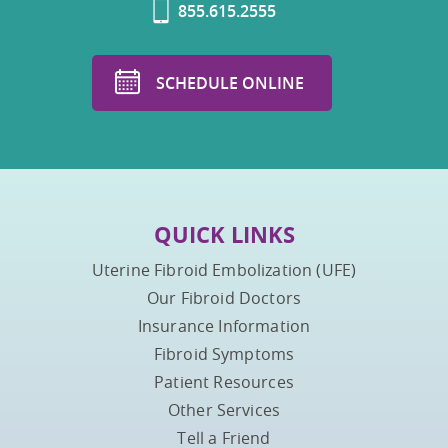
855.615.2555
SCHEDULE ONLINE
QUICK LINKS
Uterine Fibroid Embolization (UFE)
Our Fibroid Doctors
Insurance Information
Fibroid Symptoms
Patient Resources
Other Services
Tell a Friend