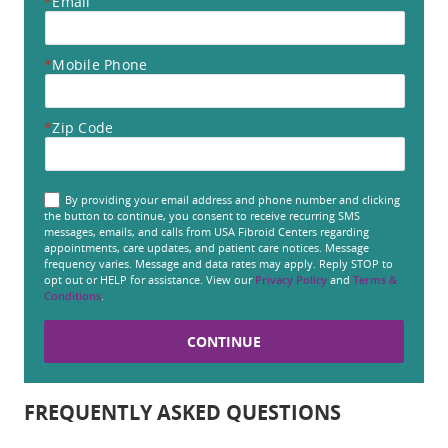
*
Email
*
Mobile Phone
*
Zip Code
By providing your email address and phone number and clicking
the button to continue, you consent to receive recurring SMS
messages, emails, and calls from USA Fibroid Centers regarding
appointments, care updates, and patient care notices. Message
frequency varies. Message and data rates may apply. Reply STOP to
opt out or HELP for assistance. View our
Privacy Policy
and
Terms &
Conditions
.
FREQUENTLY ASKED QUESTIONS