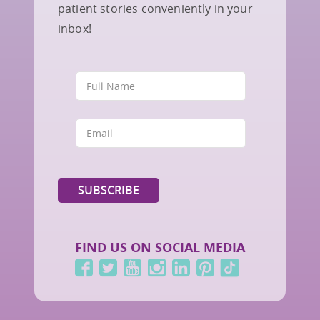
patient stories conveniently in your
inbox!
FIND US ON SOCIAL MEDIA