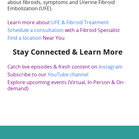
about fibroids, symptoms and Uterine Fibroid
Embolization (UFE).
Learn more about
UFE & Fibroid Treatment
Schedule a consultation
with a Fibroid Specialist
Find a location
Near You
Stay Connected & Learn More
Catch live episodes & fresh content on
Instagram
Subscribe to our
YouTube channel
Explore upcoming events (Virtual, In-Person & On-
demand)