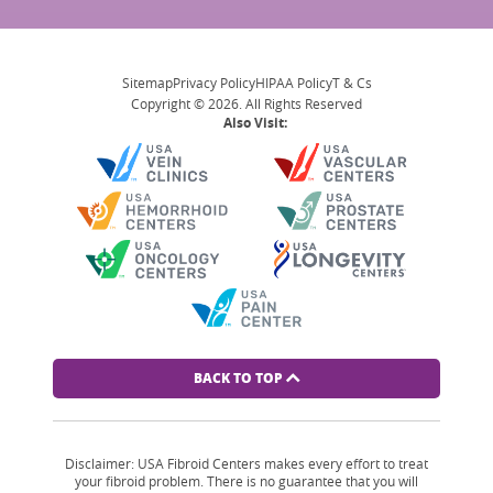
Sitemap
Privacy Policy
HIPAA Policy
T & Cs
Copyright © 2026. All Rights Reserved
Also Visit:
BACK TO TOP
Disclaimer: USA Fibroid Centers makes every effort to treat
your fibroid problem. There is no guarantee that you will