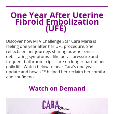
7:00 pm - 8:00 pm
One Year After Uterine
Download ICS
Google Calendar
Fibroid Embolization
(UFE)
Share
Discover how MTV Challenge Star Cara Maria is
EVENT TYPE
feeling one year after her UFE procedure. She
reflects on her journey, sharing how her once-
Virtual
debilitating symptoms—like pelvic pressure and
frequent bathroom trips—are no longer part of her
daily life.
Watch below to hear Cara’s one-year
update and how UFE helped her reclaim her comfort
and confidence.
Watch on Demand