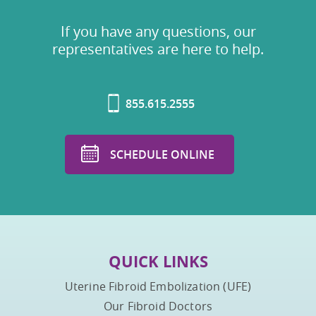
If you have any questions, our
representatives are here to help.
855.615.2555
SCHEDULE ONLINE
QUICK LINKS
Uterine Fibroid Embolization (UFE)
Our Fibroid Doctors