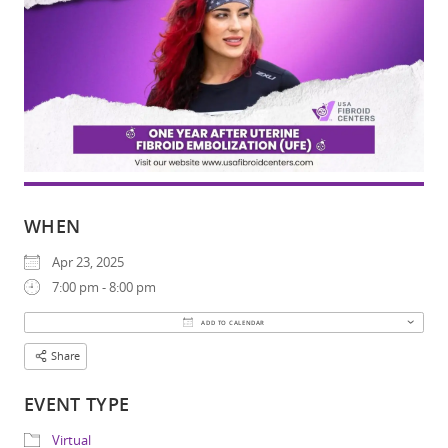
WHEN
Apr 23, 2025