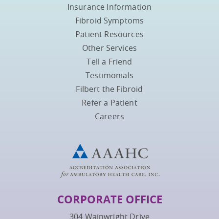
Insurance Information
Fibroid Symptoms
Patient Resources
Other Services
Tell a Friend
Testimonials
Filbert the Fibroid
Refer a Patient
Careers
CORPORATE OFFICE
304 Wainwright Drive