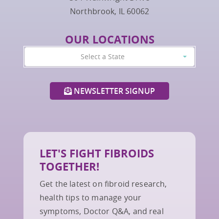
Northbrook, IL 60062
OUR LOCATIONS
Select a State
NEWSLETTER SIGNUP
LET'S FIGHT FIBROIDS
TOGETHER!
Get the latest on fibroid research,
health tips to manage your
symptoms, Doctor Q&A, and real