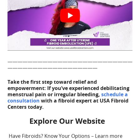
ADD TO CALE
—————————————————————————
——————————————————
Take the first step toward relief and
empowerment: If you’ve experienced debilitating
menstrual pain or irregular bleeding,
schedule a
consultation
with a fibroid expert at USA Fibroid
Centers today.
Explore Our Website
Have Fibroids? Know Your Options – Learn more