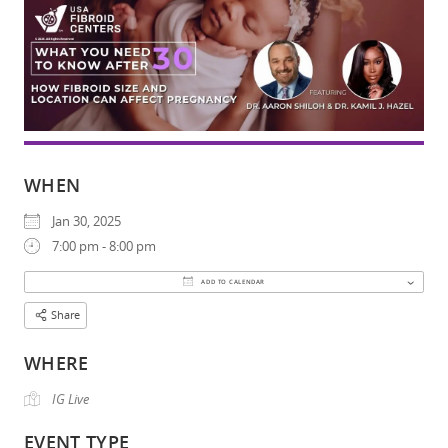
WHEN
Jan 30, 2025
7:00 pm - 8:00 pm