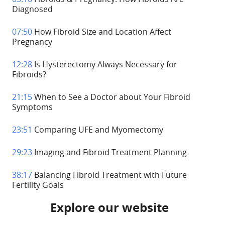
Diagnosed
07:50
How Fibroid Size and Location Affect
Pregnancy
12:28
Is Hysterectomy Always Necessary for
Fibroids?
21:15
When to See a Doctor about Your Fibroid
Symptoms
23:51
Comparing UFE and Myomectomy
29:23
Imaging and Fibroid Treatment Planning
38:17
Balancing Fibroid Treatment with Future
Fertility Goals
Explore our website