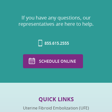
If you have any questions, our
representatives are here to help.
855.615.2555
SCHEDULE ONLINE
QUICK LINKS
Uterine Fibroid Embolization (UFE)