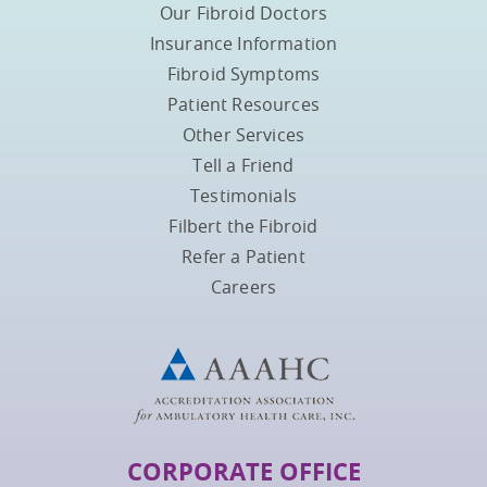
Our Fibroid Doctors
Insurance Information
Fibroid Symptoms
Patient Resources
Other Services
Tell a Friend
Testimonials
Filbert the Fibroid
Refer a Patient
Careers
CORPORATE OFFICE