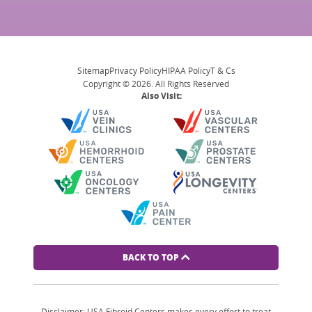
Sitemap
Privacy Policy
HIPAA Policy
T & Cs
Copyright © 2026. All Rights Reserved
Also Visit:
BACK TO TOP
Disclaimer: USA Fibroid Centers makes every effort to treat