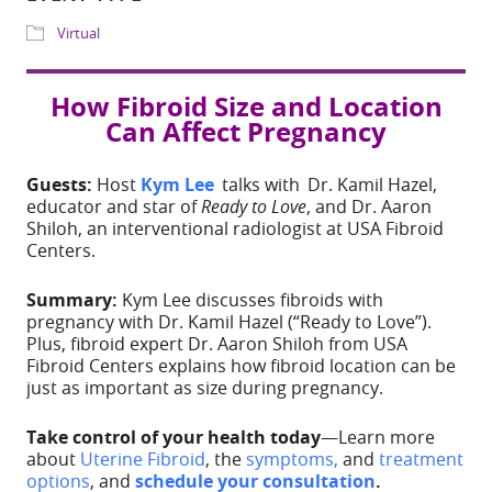
Download ICS
Google Calendar
Share
How Fibroid Size and Location
Can Affect Pregnancy
WHERE
IG Live
Guests:
Host
Kym Lee
talks with Dr. Kamil Hazel,
educator and star of
Ready to Love
, and Dr. Aaron
Shiloh, an interventional radiologist at USA Fibroid
EVENT TYPE
Centers.
Virtual
Summary:
Kym Lee discusses fibroids with
pregnancy with Dr. Kamil Hazel (“Ready to Love”).
Plus, fibroid expert Dr. Aaron Shiloh from USA
Fibroid Centers explains how fibroid location can be
just as important as size during pregnancy.
Take control of your health today
—Learn more
ADD TO CALE
about
Uterine Fibroid
, the
symptoms,
and
treatment
options
, and
schedule your consultation
.