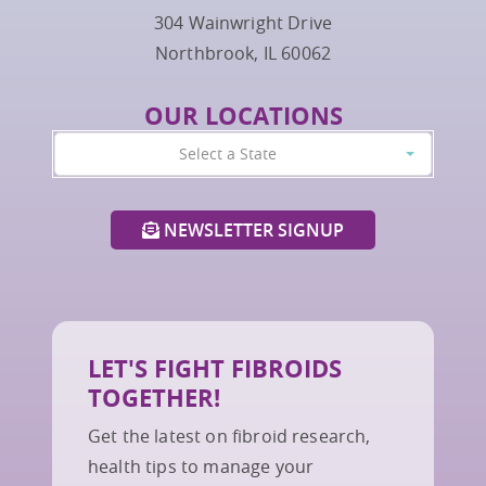
304 Wainwright Drive
Northbrook, IL 60062
OUR LOCATIONS
Select a State
NEWSLETTER SIGNUP
LET'S FIGHT FIBROIDS
TOGETHER!
Get the latest on fibroid research,
health tips to manage your