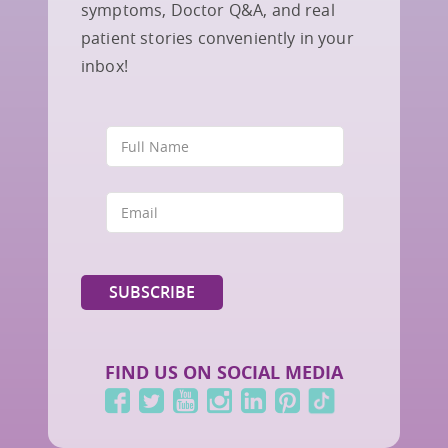
symptoms, Doctor Q&A, and real
patient stories conveniently in your
inbox!
FIND US ON SOCIAL MEDIA