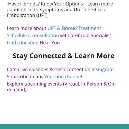
Have Fibroids? Know Your Options – Learn more
about fibroids, symptoms and Uterine Fibroid
Embolization (UFE).
Learn more about
UFE & Fibroid Treatment
Schedule a consultation
with a Fibroid Specialist
Find a location
Near You
Stay Connected & Learn More
Catch live episodes & fresh content on
Instagram
Subscribe to our
YouTube channel
Explore upcoming events (Virtual, In-Person & On-
demand)