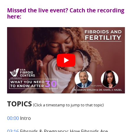
Missed the live event? Catch the recording
here:
TOPICS
(Click a timestamp to jump to that topic)
00:00
Intro
03:16
Fibroids & Pregnancy: How Fibroids Are