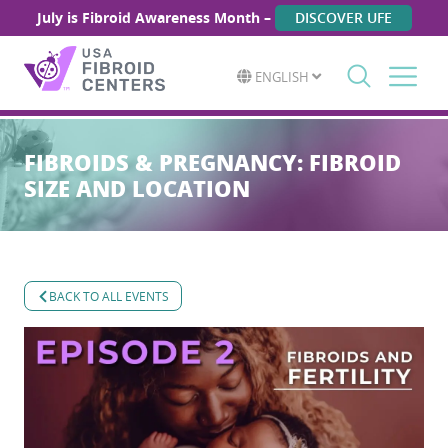
July is Fibroid Awareness Month –
DISCOVER UFE
ENGLISH
Search
for:
FIBROIDS & PREGNANCY: FIBROID
SIZE AND LOCATION
BACK TO ALL EVENTS