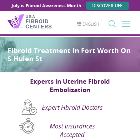
July is Fibroid Awareness Month –
DISCOVER UFE
ENGLISH
Search
for:
Fibroid Treatment In Fort Worth On
S Hulen St
Experts in Uterine Fibroid
Embolization
Expert Fibroid Doctors
Most Insurances
Accepted