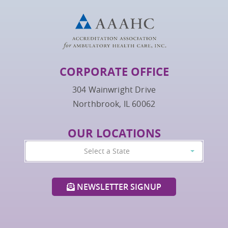
CORPORATE OFFICE
304 Wainwright Drive
Northbrook, IL 60062
OUR LOCATIONS
Select a State
NEWSLETTER SIGNUP