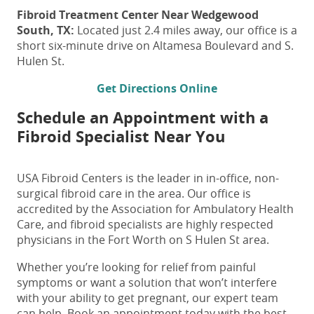
Fibroid Treatment
Center Near Wedgewood
South, TX:
Located just 2.4 miles away, our office is a
short six-minute drive on Altamesa Boulevard and S.
Hulen St.
Get Directions Online
Schedule an Appointment with a
Fibroid Specialist Near You
USA Fibroid Centers is the leader in in-office, non-
surgical fibroid care in the area. Our office is
accredited by the Association for Ambulatory Health
Care, and fibroid specialists are highly respected
physicians in the Fort Worth on S Hulen St area.
Whether you’re looking for relief from painful
symptoms or want a solution that won’t interfere
with your ability to get pregnant, our expert team
can help. Book an appointment today with the
best