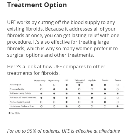
Treatment Option
UFE works by cutting off the blood supply to any
existing fibroids. Because it addresses all of your
fibroids at once, you can get lasting relief with one
procedure. It’s also effective for treating large
fibroids, which is why so many women prefer it to
surgical options and other treatments.
Here’s a look at how UFE compares to other
treatments for fibroids.
For up to 95% of patients, UFE is effective at alleviating