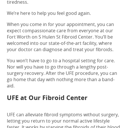
tiredness.
We’re here to help you feel good again.
When you come in for your appointment, you can
expect compassionate care from everyone at our
Fort Worth on S Hulen St Fibroid Center
. You’ll be
welcomed into our state-of-the-art facility, where
your doctor can diagnose and treat your fibroids.
You won’t have to go to a hospital setting for care.
Nor will you have to go through a lengthy post-
surgery recovery. After the UFE procedure, you can
go home that day with nothing more than a band-
aid.
UFE at Our Fibroid Center
UFE can alleviate fibroid symptoms without surgery,
letting you return to your normal active lifestyle
faster. It works by starving the fibroids of their blood