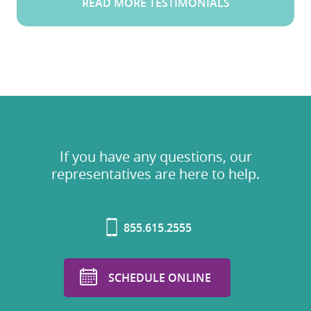
READ MORE TESTIMONIALS
If you have any questions, our
representatives are here to help.
855.615.2555
SCHEDULE ONLINE