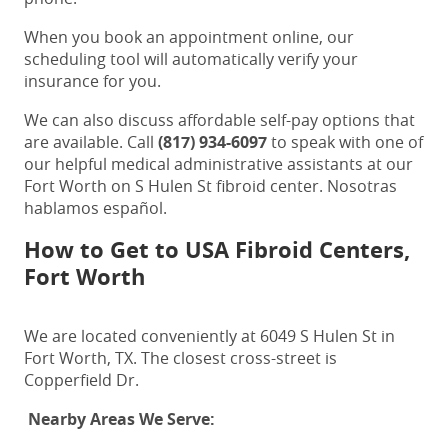
When you book an appointment online, our
scheduling tool will automatically verify your
insurance for you.
We can also discuss affordable self-pay options that
are available. Call
(817) 934-6097
to speak with one of
our helpful medical administrative assistants at our
Fort Worth on S Hulen St fibroid center
. Nosotras
hablamos español.
How to Get to USA Fibroid Centers,
Fort Worth
We are located conveniently at 6049 S Hulen St in
Fort Worth, TX. The closest cross-street is
Copperfield Dr.
Nearby Areas We Serve: