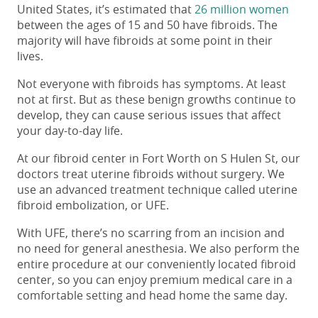
United States, it’s estimated that
26 million women
between the ages of 15 and 50 have fibroids. The
majority will have fibroids at some point in their
lives.
Not everyone with fibroids has symptoms. At least
not at first. But as these benign growths continue to
develop, they can cause serious issues that affect
your day-to-day life.
At our
fibroid center in Fort Worth on S Hulen St
, our
doctors treat uterine fibroids without surgery. We
use an advanced treatment technique called uterine
fibroid embolization, or UFE.
With UFE, there’s no scarring from an incision and
no need for general anesthesia. We also perform the
entire procedure at our conveniently located fibroid
center, so you can enjoy premium medical care in a
comfortable setting and head home the same day.