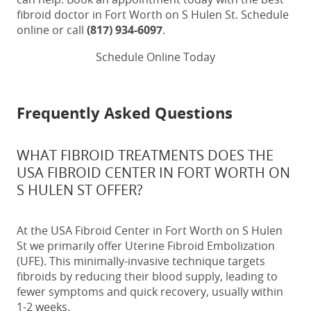
fibroid doctor in Fort Worth on S Hulen St
. Schedule
online or call
(817) 934-6097
.
Schedule Online Today
Frequently Asked Questions
WHAT FIBROID TREATMENTS DOES THE
USA FIBROID CENTER IN FORT WORTH ON
S HULEN ST OFFER?
At the USA Fibroid Center in Fort Worth on S Hulen
St we primarily offer Uterine Fibroid Embolization
(UFE). This minimally-invasive technique targets
fibroids by reducing their blood supply, leading to
fewer symptoms and quick recovery, usually within
1-2 weeks.