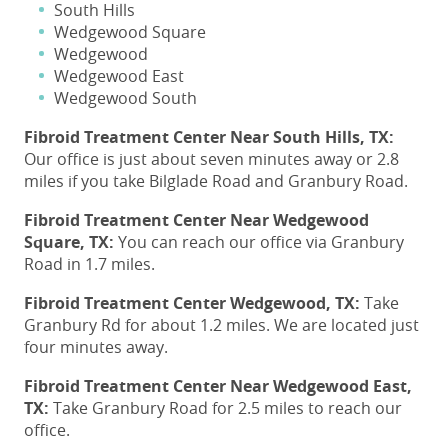
South Hills
Wedgewood Square
Wedgewood
Wedgewood East
Wedgewood South
Fibroid Treatment Center
Near South Hills, TX:
Our office is just about seven minutes away or 2.8
miles if you take Bilglade Road and Granbury Road.
Fibroid Treatment
Center Near Wedgewood
Square, TX:
You can reach our office via Granbury
Road in 1.7 miles.
Fibroid Treatment
Center Wedgewood, TX:
Take
Granbury Rd for about 1.2 miles. We are located just
four minutes away.
Fibroid Treatment
Center Near Wedgewood East,
TX:
Take Granbury Road for 2.5 miles to reach our
office.