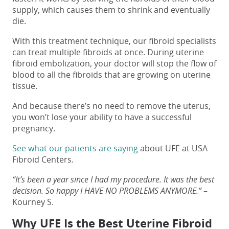
supply, which causes them to shrink and eventually
die.
With this treatment technique, our fibroid specialists
can treat multiple fibroids at once. During uterine
fibroid embolization, your doctor will stop the flow of
blood to all the fibroids that are growing on uterine
tissue.
And because there’s no need to remove the uterus,
you won’t lose your ability to have a successful
pregnancy.
See what our patients are saying
about UFE at USA
Fibroid Centers.
“It’s been a year since I had my procedure. It was the best
decision. So happy I HAVE NO PROBLEMS ANYMORE.”
–
Kourney S.
Why UFE Is the Best Uterine Fibroid