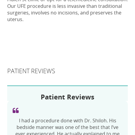
Our UFE procedure is less invasive than traditional
surgeries, involves no incisions, and preserves the
uterus.
PATIENT REVIEWS
Patient Reviews
Check-in was fast. I got to my appointment an
I had a procedure done with Dr. Shiloh. His
hour early and they took me, they got started
bedside manner was one of the best that I’ve
ever experienced. He actually explained to me
with the setup almost right away. The