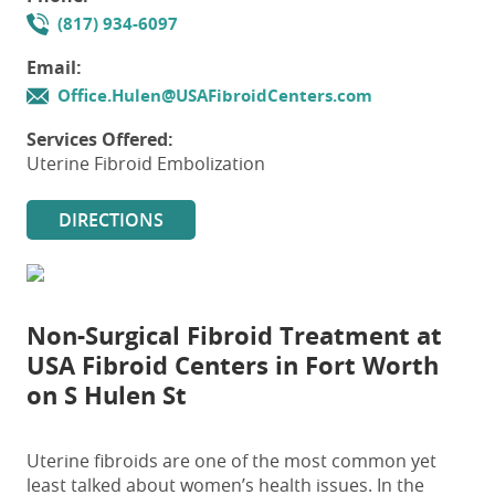
(817) 934-6097
Email:
Office.Hulen@USAFibroidCenters.com
Services Offered:
Uterine Fibroid Embolization
DIRECTIONS
Non-Surgical Fibroid Treatment at
USA Fibroid Centers in Fort Worth
on S Hulen St
Uterine fibroids are one of the most common yet
least talked about women’s health issues. In the