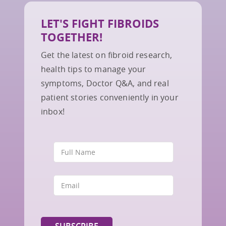
LET'S FIGHT FIBROIDS
TOGETHER!
Get the latest on fibroid research,
health tips to manage your
symptoms, Doctor Q&A, and real
patient stories conveniently in your
inbox!