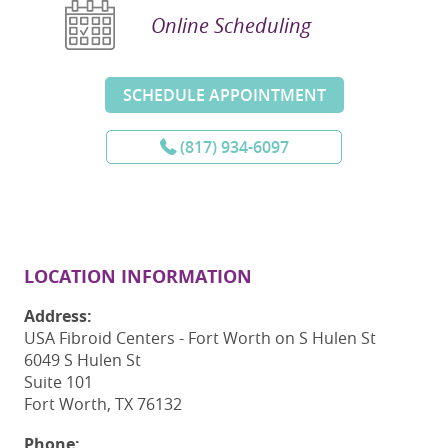
Online Scheduling
SCHEDULE APPOINTMENT
(817) 934-6097
LOCATION INFORMATION
Address:
USA Fibroid Centers - Fort Worth on S Hulen St
6049 S Hulen St
Suite 101
Fort Worth, TX 76132
Phone: