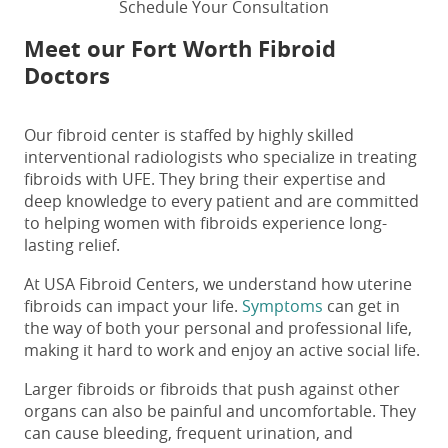
Schedule Your Consultation
Meet our Fort Worth Fibroid
Doctors
Our fibroid center is staffed by highly skilled
interventional radiologists who specialize in treating
fibroids with UFE. They bring their expertise and
deep knowledge to every patient and are committed
to helping women with fibroids experience long-
lasting relief.
At USA Fibroid Centers, we understand how uterine
fibroids can impact your life.
Symptoms
can get in
the way of both your personal and professional life,
making it hard to work and enjoy an active social life.
Larger fibroids or fibroids that push against other
organs can also be painful and uncomfortable. They
can cause bleeding, frequent urination, and