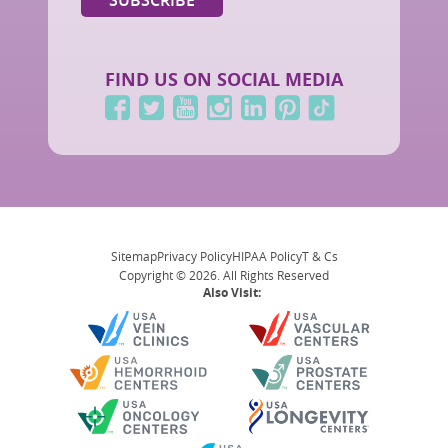
FIND US ON SOCIAL MEDIA
Sitemap
Privacy Policy
HIPAA Policy
T & Cs
Copyright © 2026. All Rights Reserved
Also Visit: