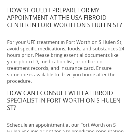
HOW SHOULD I PREPARE FOR MY
APPOINTMENT AT THE USA FIBROID
CENTER IN FORT WORTH ON S HULEN ST?
For your UFE treatment in Fort Worth on S Hulen St,
avoid specific medications, foods, and substances 24
hours prior. Please bring essential documents like
your photo ID, medication list, prior fibroid
treatment records, and insurance card. Ensure
someone is available to drive you home after the
procedure.
HOW CAN I CONSULT WITH A FIBROID
SPECIALIST IN FORT WORTH ON S HULEN
ST?
Schedule an appointment at our Fort Worth on S
Hulen St clinic or opt for a telemedicine consultation.