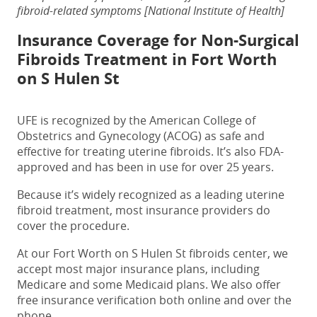
fibroid-related symptoms [National Institute of Health]
Insurance Coverage for
Non-Surgical
Fibroids Treatment in Fort Worth
on S Hulen St
UFE is recognized by the American College of
Obstetrics and Gynecology (ACOG) as safe and
effective for treating uterine fibroids. It’s also FDA-
approved and has been in use for over 25 years.
Because it’s widely recognized as a leading uterine
fibroid treatment, most insurance providers do
cover the procedure.
At our
Fort Worth on S Hulen St fibroids center
, we
accept most major insurance plans, including
Medicare and some Medicaid plans. We also offer
free insurance verification both online and over the
phone.