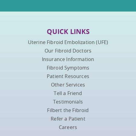
QUICK LINKS
Uterine Fibroid Embolization (UFE)
Our Fibroid Doctors
Insurance Information
Fibroid Symptoms
Patient Resources
Other Services
Tell a Friend
Testimonials
Filbert the Fibroid
Refer a Patient
Careers