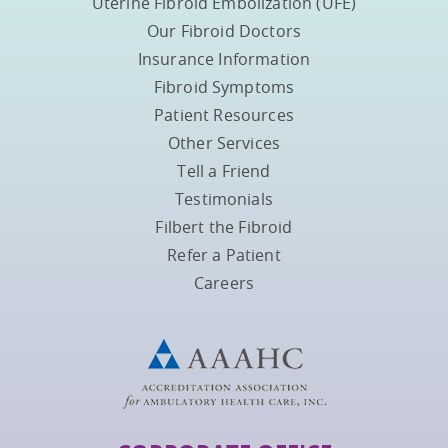
Uterine Fibroid Embolization (UFE)
Our Fibroid Doctors
Insurance Information
Fibroid Symptoms
Patient Resources
Other Services
Tell a Friend
Testimonials
Filbert the Fibroid
Refer a Patient
Careers