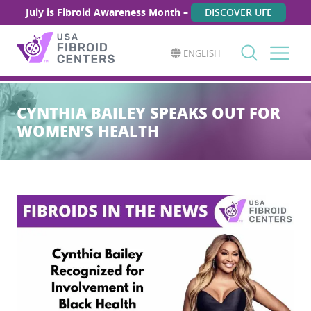
July is Fibroid Awareness Month –
DISCOVER UFE
ENGLISH
Search
for:
CYNTHIA BAILEY SPEAKS OUT FOR
WOMEN’S HEALTH