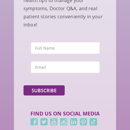
health tips to manage your
symptoms, Doctor Q&A, and real
patient stories conveniently in your
inbox!
FIND US ON SOCIAL MEDIA