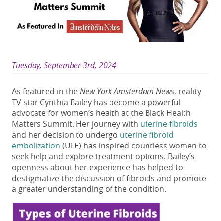
Tuesday, September 3rd, 2024
As featured in the
New York Amsterdam News
, reality
TV star Cynthia Bailey has become a powerful
advocate for women’s health at the Black Health
Matters Summit. Her journey with
uterine fibroids
and her decision to undergo
uterine fibroid
embolization
(UFE) has inspired countless women to
seek help and explore treatment options. Bailey’s
openness about her experience has helped to
destigmatize the discussion of fibroids and promote
a greater understanding of the condition.