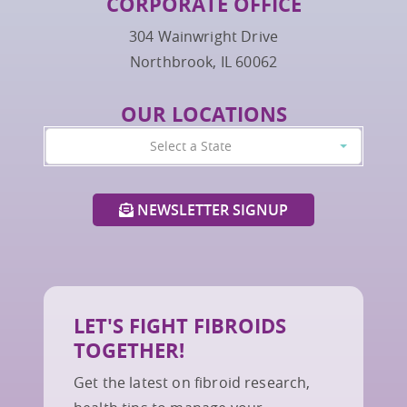
CORPORATE OFFICE
304 Wainwright Drive
Northbrook, IL 60062
OUR LOCATIONS
Select a State
NEWSLETTER SIGNUP
LET'S FIGHT FIBROIDS
TOGETHER!
Get the latest on fibroid research,