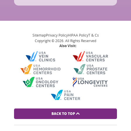
Sitemap
Privacy Policy
HIPAA Policy
T & Cs
Copyright © 2026. All Rights Reserved
Also Visit:
BACK TO TOP