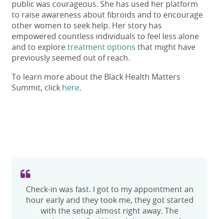
public was courageous. She has used her platform
to raise awareness about fibroids and to encourage
other women to seek help. Her story has
empowered countless individuals to feel less alone
and to explore
treatment options
that might have
previously seemed out of reach.
To learn more about the Black Health Matters
Summit, click
here
.
Check-in was fast. I got to my appointment an
I had a procedure done with Dr. Shiloh. His
hour early and they took me, they got started
bedside manner was one of the best that I’ve
ever experienced. He actually explained to me
with the setup almost right away. The