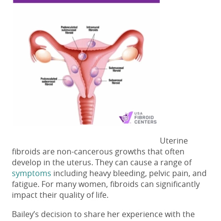
Uterine
fibroids are non-cancerous growths that often
develop in the uterus. They can cause a range of
symptoms
including heavy bleeding, pelvic pain, and
fatigue. For many women, fibroids can significantly
impact their quality of life.
Bailey’s decision to share her experience with the