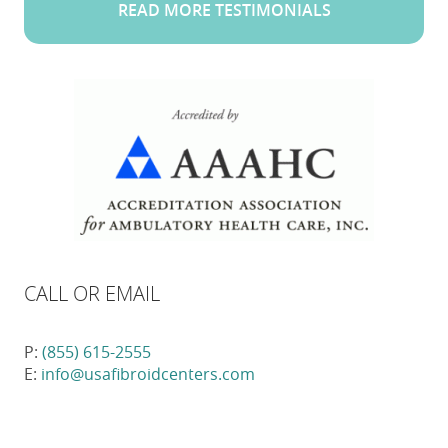
READ MORE TESTIMONIALS
CALL OR EMAIL
P:
(855) 615-2555
E:
info@usafibroidcenters.com