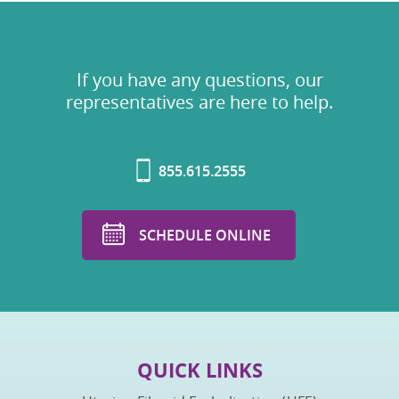
If you have any questions, our
representatives are here to help.
855.615.2555
SCHEDULE ONLINE
QUICK LINKS