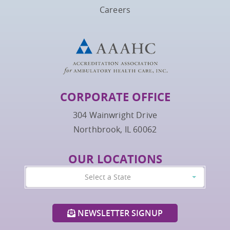
Careers
CORPORATE OFFICE
304 Wainwright Drive
Northbrook, IL 60062
OUR LOCATIONS
Select a State
NEWSLETTER SIGNUP