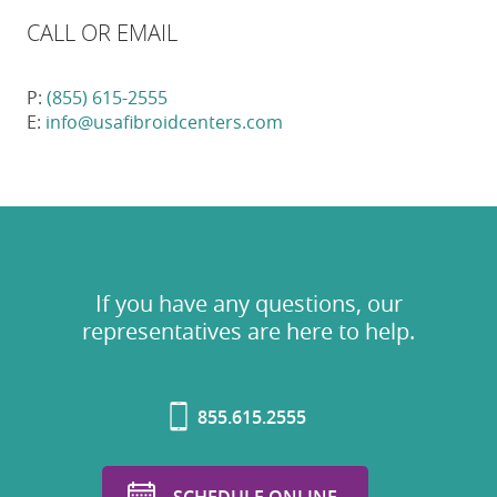
CALL OR EMAIL
P:
(855) 615-2555
E:
info@usafibroidcenters.com
If you have any questions, our
representatives are here to help.
855.615.2555
SCHEDULE ONLINE