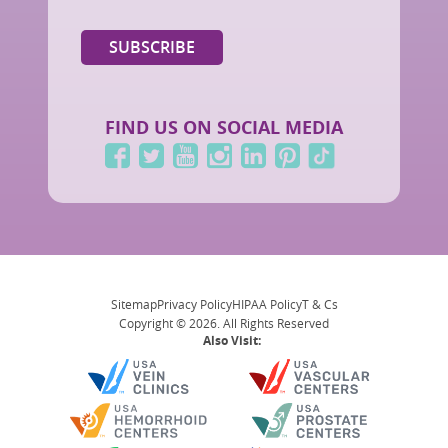
FIND US ON SOCIAL MEDIA
Sitemap
Privacy Policy
HIPAA Policy
T & Cs
Copyright © 2026. All Rights Reserved
Also Visit: