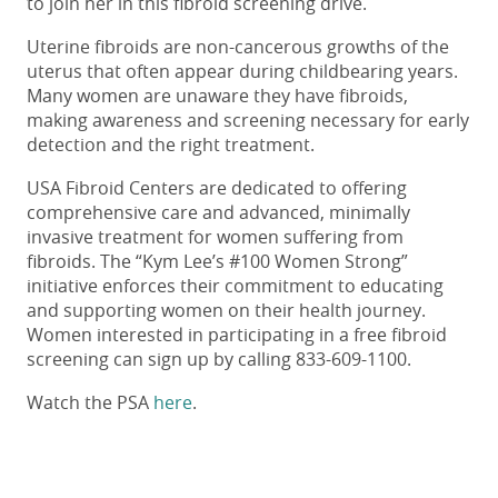
to join her in this fibroid screening drive.
Uterine fibroids are non-cancerous growths of the
uterus that often appear during childbearing years.
Many women are unaware they have fibroids,
making awareness and screening necessary for early
detection and the right treatment.
USA Fibroid Centers are dedicated to offering
comprehensive care and advanced, minimally
invasive treatment for women suffering from
fibroids. The “Kym Lee’s #100 Women Strong”
initiative enforces their commitment to educating
and supporting women on their health journey.
Women interested in participating in a free fibroid
screening can sign up by calling 833-609-1100.
Watch the PSA
here
.