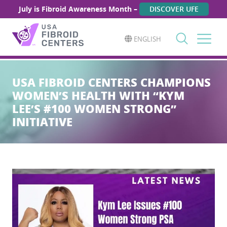
July is Fibroid Awareness Month –
DISCOVER UFE
ENGLISH
Search
for:
USA FIBROID CENTERS CHAMPIONS
WOMEN’S HEALTH WITH “KYM
LEE’S #100 WOMEN STRONG”
INITIATIVE