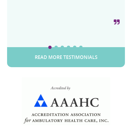
Snow W.
Valley Stream, Long Island, New York
READ MORE TESTIMONIALS