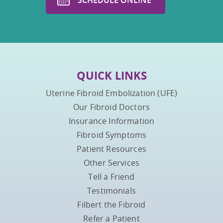
QUICK LINKS
Uterine Fibroid Embolization (UFE)
Our Fibroid Doctors
Insurance Information
Fibroid Symptoms
Patient Resources
Other Services
Tell a Friend
Testimonials
Filbert the Fibroid
Refer a Patient