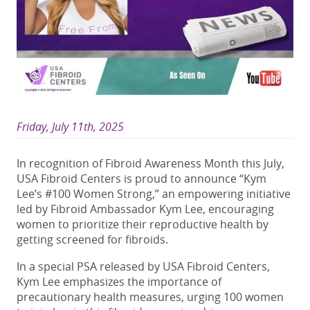
Friday, July 11th, 2025
In recognition of Fibroid Awareness Month this July,
USA Fibroid Centers is proud to announce “Kym
Lee’s #100 Women Strong,” an empowering initiative
led by Fibroid Ambassador Kym Lee, encouraging
women to prioritize their reproductive health by
getting screened for fibroids.
In a special PSA released by USA Fibroid Centers,
Kym Lee emphasizes the importance of
precautionary health measures, urging 100 women