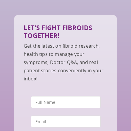
LET'S FIGHT FIBROIDS
TOGETHER!
Get the latest on fibroid research,
health tips to manage your
symptoms, Doctor Q&A, and real
patient stories conveniently in your
inbox!