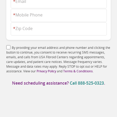
*
Email
*
Mobile Phone
*
Zip Code
By providing your email address and phone number and clicking the
button to continue, you consent to receive recurring SMS messages,
emails, and calls from USA Fibroid Centers regarding appointments,
care updates, and patient care notices. Message frequency varies.
Message and data rates may apply. Reply STOP to opt out or HELP for
assistance. View our
Privacy Policy
and
Terms & Conditions
.
Need scheduling assistance?
Call
888-525-0323
.