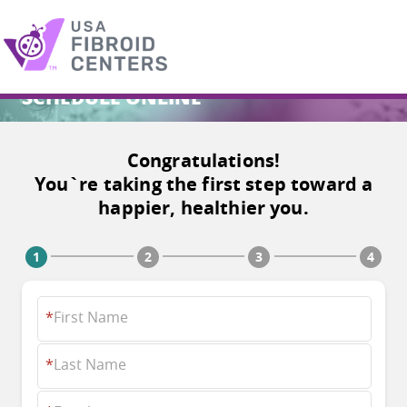
SCHEDULE ONLINE
Search
for:
Congratulations!
You`re taking the first step toward a
happier, healthier you.
*
First Name
*
Last Name