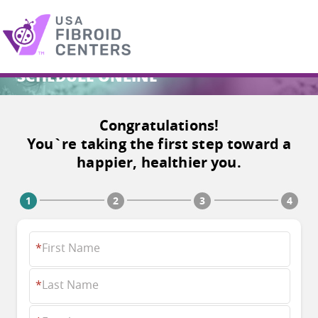
SCHEDULE ONLINE
Search
for:
Congratulations!
You`re taking the first step toward a
happier, healthier you.
*
First Name
*
Last Name