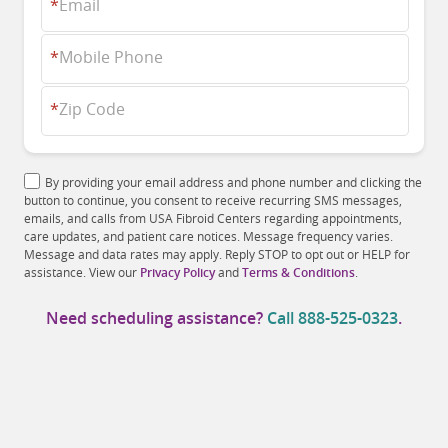
*
Email
*
Mobile Phone
*
Zip Code
By providing your email address and phone number and clicking the
button to continue, you consent to receive recurring SMS messages,
emails, and calls from USA Fibroid Centers regarding appointments,
care updates, and patient care notices. Message frequency varies.
Message and data rates may apply. Reply STOP to opt out or HELP for
assistance. View our
Privacy Policy
and
Terms & Conditions
.
Need scheduling assistance?
Call
888-525-0323
.