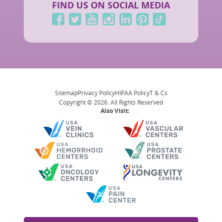
FIND US ON SOCIAL MEDIA
Sitemap
Privacy Policy
HIPAA Policy
T & Cs
Copyright © 2026. All Rights Reserved
Also Visit: