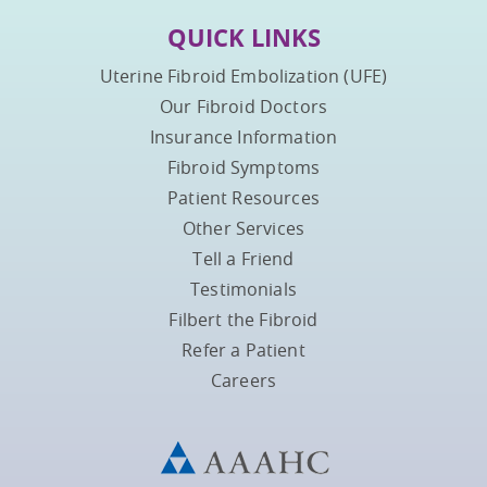
QUICK LINKS
Uterine Fibroid Embolization (UFE)
Our Fibroid Doctors
Insurance Information
Fibroid Symptoms
Patient Resources
Other Services
Tell a Friend
Testimonials
Filbert the Fibroid
Refer a Patient
Careers