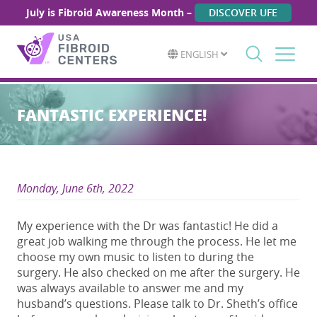
July is Fibroid Awareness Month –
DISCOVER UFE
ENGLISH
Search
for:
FANTASTIC EXPERIENCE!
Monday, June 6th, 2022
My experience with the Dr was fantastic! He did a
great job walking me through the process. He let me
choose my own music to listen to during the
surgery. He also checked on me after the surgery. He
was always available to answer me and my
husband’s questions. Please talk to Dr. Sheth’s office