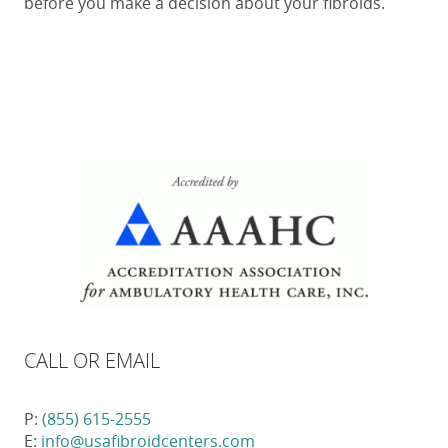
before you make a decision about your fibroids.
CALL OR EMAIL
P:
(855) 615-2555
E:
info@usafibroidcenters.com