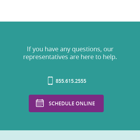
If you have any questions, our
representatives are here to help.
855.615.2555
SCHEDULE ONLINE