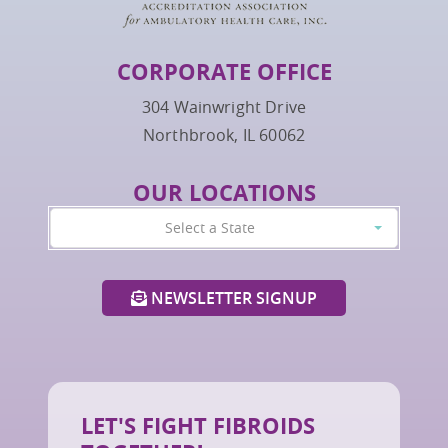
CORPORATE OFFICE
304 Wainwright Drive
Northbrook, IL 60062
OUR LOCATIONS
Select a State
NEWSLETTER SIGNUP
LET'S FIGHT FIBROIDS