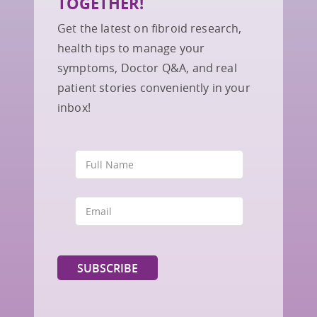
TOGETHER!
Get the latest on fibroid research,
health tips to manage your
symptoms, Doctor Q&A, and real
patient stories conveniently in your
inbox!