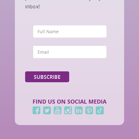
inbox!
FIND US ON SOCIAL MEDIA