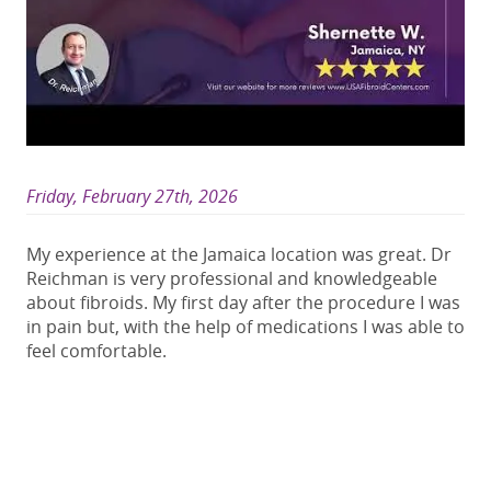
Friday, February 27th, 2026
My experience at the Jamaica location was great. Dr
Reichman is very professional and knowledgeable
about fibroids. My first day after the procedure I was
in pain but, with the help of medications I was able to
feel comfortable.