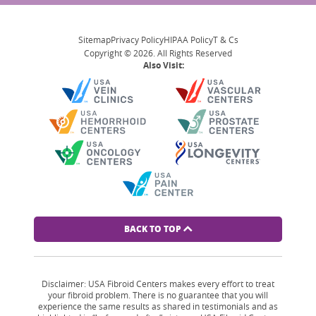
Sitemap
Privacy Policy
HIPAA Policy
T & Cs
Copyright © 2026. All Rights Reserved
Also Visit:
BACK TO TOP
Disclaimer: USA Fibroid Centers makes every effort to treat
your fibroid problem. There is no guarantee that you will
experience the same results as shared in testimonials and as