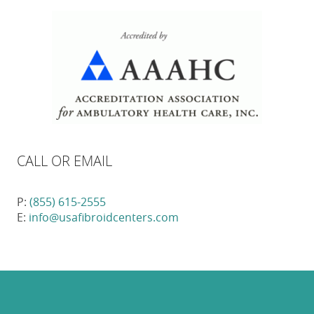
CALL OR EMAIL
P:
(855) 615-2555
E:
info@usafibroidcenters.com