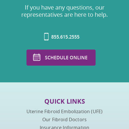
If you have any questions, our
representatives are here to help.
855.615.2555
SCHEDULE ONLINE
QUICK LINKS
Uterine Fibroid Embolization (UFE)
Our Fibroid Doctors
Insurance Information