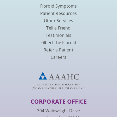
Fibroid Symptoms
Patient Resources
Other Services
Tell a Friend
Testimonials
Filbert the Fibroid
Refer a Patient
Careers
CORPORATE OFFICE
304 Wainwright Drive