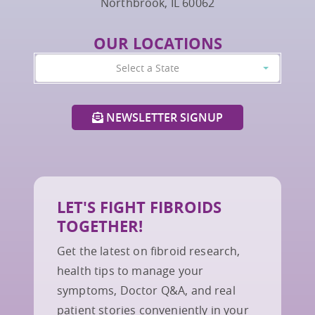
Northbrook, IL 60062
OUR LOCATIONS
Select a State
NEWSLETTER SIGNUP
LET'S FIGHT FIBROIDS
TOGETHER!
Get the latest on fibroid research,
health tips to manage your
symptoms, Doctor Q&A, and real
patient stories conveniently in your