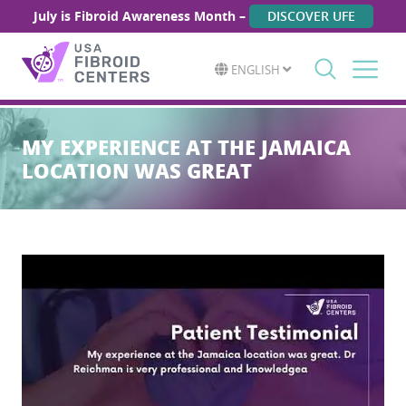
July is Fibroid Awareness Month –
DISCOVER UFE
ENGLISH
Search
for:
MY EXPERIENCE AT THE JAMAICA
LOCATION WAS GREAT