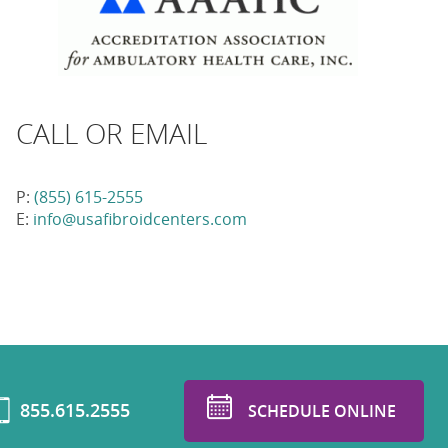
CALL OR EMAIL
P:
(855) 615-2555
E:
info@usafibroidcenters.com
855.615.2555
SCHEDULE ONLINE