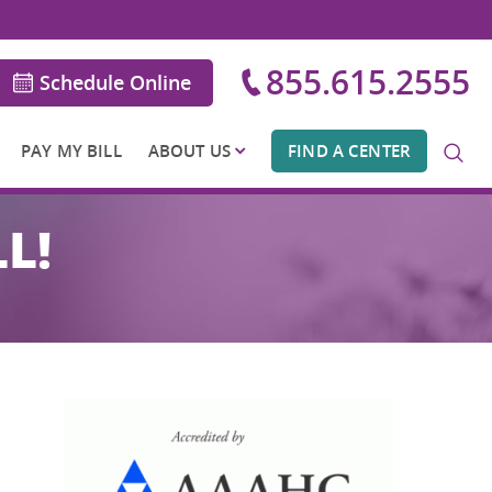
855.615.2555
Schedule Online
PAY MY BILL
ABOUT US
FIND A CENTER
L!