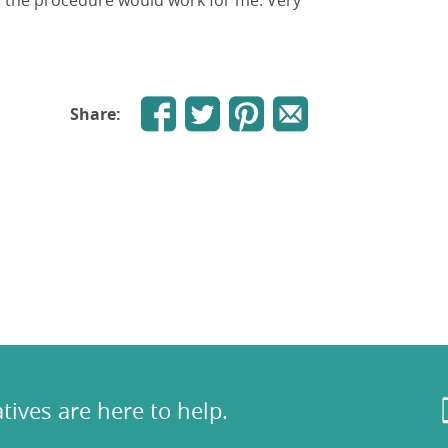
y the procedure would work for me. Very
Share:
tives are here to help.