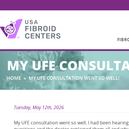
FIBR
Search
MY UFE CONSULTA
for:
HOME
»
MY UFE CONSULTATION WENT SO WELL!
Tuesday, May 12th, 2026
My UFE consultation went so well. I had been hearing 