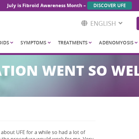
July is Fibroid Awareness Month –
DISCOVER UFE
ENGLISH
OIDS
SYMPTOMS
TREATMENTS
ADENOMYOSIS
TION WENT SO WEL
about UFE for a while so had a lot of