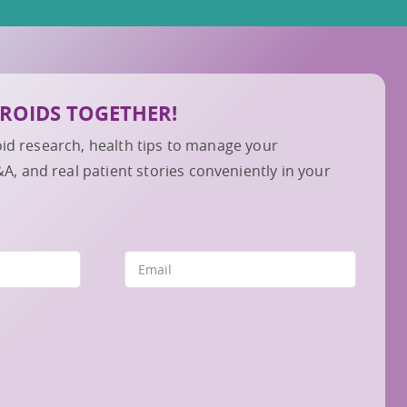
IBROIDS TOGETHER!
roid research, health tips to manage your
 and real patient stories conveniently in your