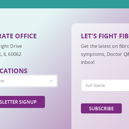
ATE OFFICE
LET'S FIGHT F
ight Drive
Get the latest on fib
, IL 60062
symptoms, Doctor Q&A,
inbox!
CATIONS
ate
LETTER SIGNUP