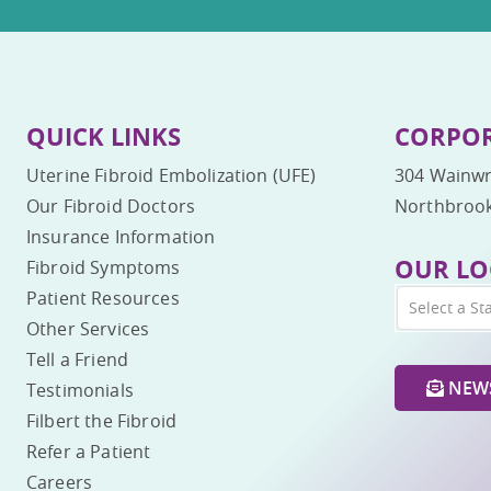
QUICK LINKS
CORPOR
Uterine Fibroid Embolization (UFE)
304 Wainwr
Our Fibroid Doctors
Northbrook
Insurance Information
OUR LO
Fibroid Symptoms
Patient Resources
Select a St
Other Services
Tell a Friend
NEWS
Testimonials
Filbert the Fibroid
Refer a Patient
Careers