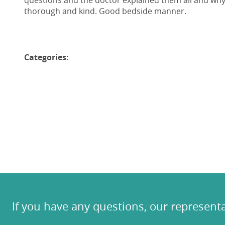
questions and the doctor explained them all and wh
thorough and kind. Good bedside manner.
Categories:
If you have any questions, our representa