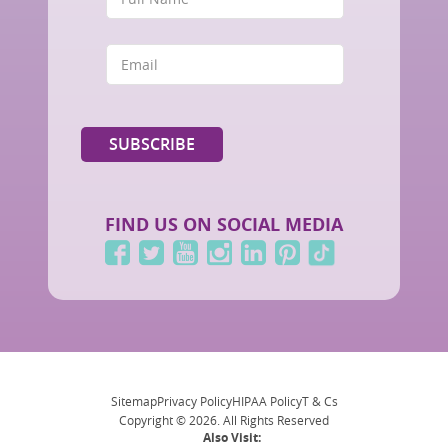
FIND US ON SOCIAL MEDIA
Sitemap
Privacy Policy
HIPAA Policy
T & Cs
Copyright © 2026. All Rights Reserved
Also Visit: