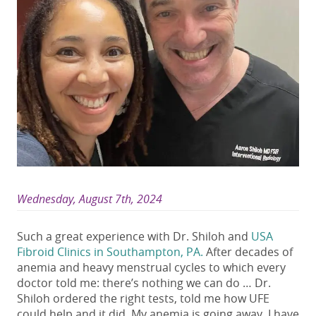
Wednesday, August 7th, 2024
Such a great experience with Dr. Shiloh and
USA
Fibroid Clinics in Southampton, PA.
After decades of
anemia and heavy menstrual cycles to which every
doctor told me: there’s nothing we can do … Dr.
Shiloh ordered the right tests, told me how UFE
could help and it did. My anemia is going away. I have