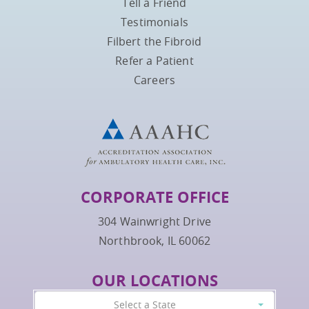
Tell a Friend
Testimonials
Filbert the Fibroid
Refer a Patient
Careers
CORPORATE OFFICE
304 Wainwright Drive
Northbrook, IL 60062
OUR LOCATIONS
Select a State