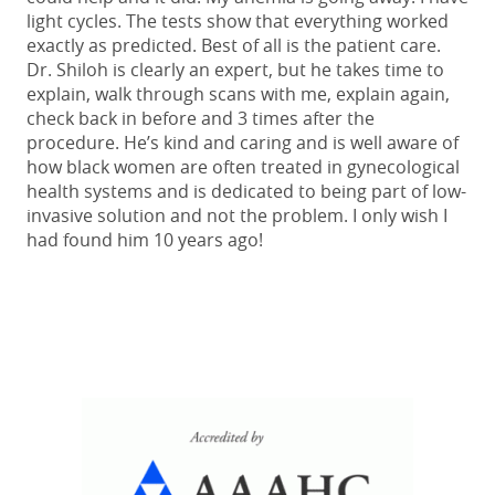
light cycles. The tests show that everything worked
exactly as predicted. Best of all is the patient care.
Dr. Shiloh is clearly an expert, but he takes time to
explain, walk through scans with me, explain again,
check back in before and 3 times after the
procedure. He’s kind and caring and is well aware of
how black women are often treated in gynecological
health systems and is dedicated to being part of low-
invasive solution and not the problem. I only wish I
had found him 10 years ago!