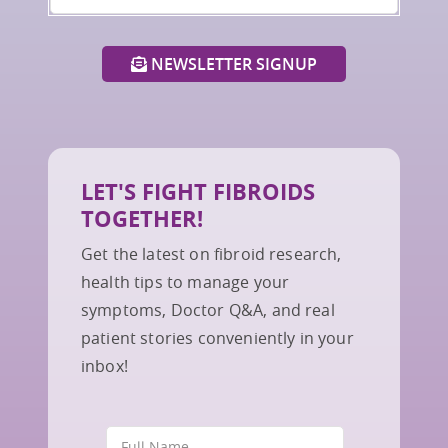
NEWSLETTER SIGNUP
LET'S FIGHT FIBROIDS
TOGETHER!
Get the latest on fibroid research,
health tips to manage your
symptoms, Doctor Q&A, and real
patient stories conveniently in your
inbox!