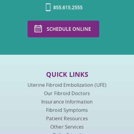
855.615.2555
SCHEDULE ONLINE
QUICK LINKS
Uterine Fibroid Embolization (UFE)
Our Fibroid Doctors
Insurance Information
Fibroid Symptoms
Patient Resources
Other Services