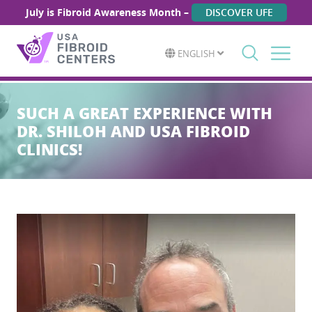
July is Fibroid Awareness Month –
DISCOVER UFE
ENGLISH
Search
for:
SUCH A GREAT EXPERIENCE WITH
DR. SHILOH AND USA FIBROID
CLINICS!