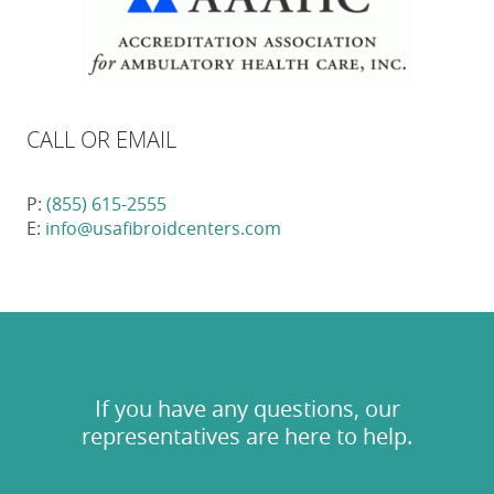
CALL OR EMAIL
P:
(855) 615-2555
E:
info@usafibroidcenters.com
If you have any questions, our
representatives are here to help.