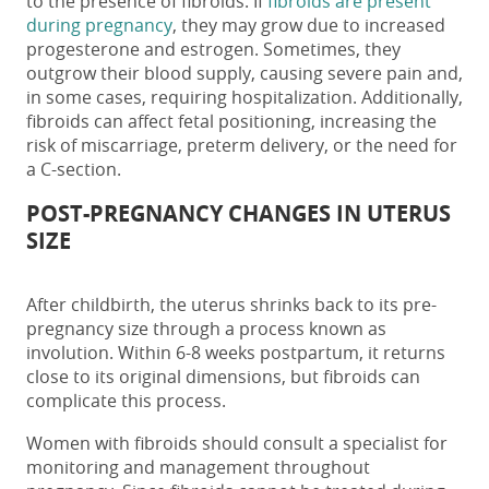
to the presence of fibroids.
If
fibroids are present
during pregnancy
, they may grow due to increased
progesterone
and estrogen
. Sometimes, they
outgrow their blood supply, causing severe pain and
,
in some cases,
requiring hospitalization. Additionally,
fibroids can affect fetal positioning, increasing the
risk of miscarriage, preterm delivery, or the need for
a C-section.
POST-PREGNANCY CHANGES IN
UTERUS
SIZE
After childbirth, the uterus shrinks back to its pre-
pregnancy size through a process known as
involution. Within 6-8 weeks postpartum, it returns
close to its original dimensions, but fibroids can
complicate this process.
Women with fibroids should consult a specialist for
monitoring and management throughout