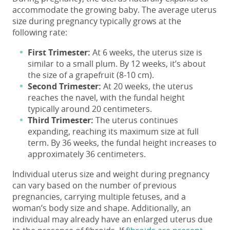
accommodate the growing baby. The
average uterus
size
during pregnancy typically grows at the
following rate:
First Trimester:
At 6 weeks, the
uterus size
is
similar to a small plum. By 12 weeks, it’s about
the size of a grapefruit (8-10 cm).
Second Trimester:
At 20 weeks, the uterus
reaches the navel, with the fundal height
typically around 20 centimeters.
Third Trimester:
The uterus continues
expanding, reaching its maximum size at full
term. By 36 weeks, the fundal height increases to
approximately 36 centimeters.
Individual uterus size and weight during pregnancy
can vary based on the number of previous
pregnancies, carrying multiple fetuses, and a
woman’s body size and shape. Additionally, an
individual may already have an enlarged uterus due