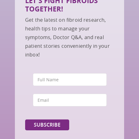
LET'S FIGHT FIBROIDS
TOGETHER!
Get the latest on fibroid research,
health tips to manage your
symptoms, Doctor Q&A, and real
patient stories conveniently in your
inbox!