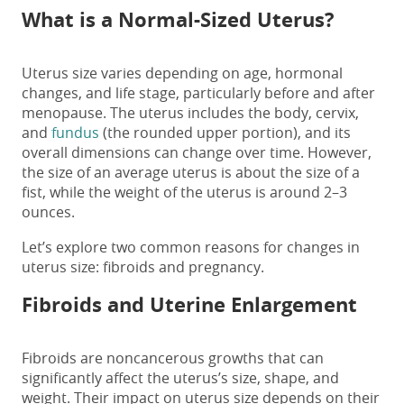
What is a Normal-Sized Uterus?
Uterus size varies depending on age, hormonal
changes, and life stage, particularly before and after
menopause. The uterus includes the body, cervix,
and
fundus
(the rounded upper portion), and its
overall dimensions can change over time. However,
the size of an average uterus is about the size of a
fist, while the weight of the uterus is around 2–3
ounces.
Let’s explore two common reasons for changes in
uterus size: fibroids and pregnancy.
Fibroids and Uterine Enlargement
Fibroids are noncancerous growths that can
significantly affect the uterus’s size, shape, and
weight. Their impact on
uterus size
depends on their