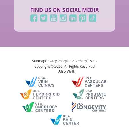
FIND US ON SOCIAL MEDIA
Sitemap
Privacy Policy
HIPAA Policy
T & Cs
Copyright © 2026. All Rights Reserved
Also Visit: