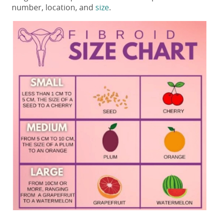
number, location, and
size
.