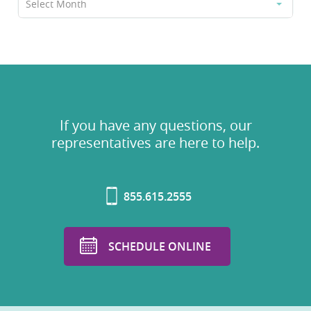
Select Month
If you have any questions, our
representatives are here to help.
855.615.2555
SCHEDULE ONLINE