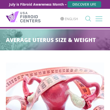
July is Fibroid Awareness Month –
DISCOVER UFE
ENGLISH
Search
for:
AVERAGE UTERUS SIZE & WEIGHT