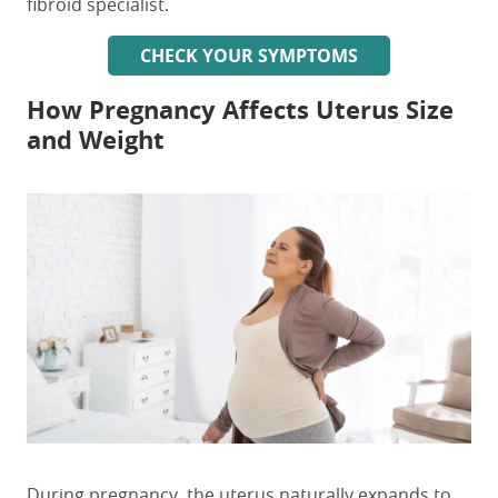
fibroid specialist.
CHECK YOUR SYMPTOMS
How Pregnancy Affects Uterus Size
and Weight
During pregnancy, the uterus naturally expands to