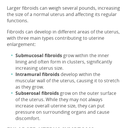
Larger fibroids
can weigh several pounds, increasing
the
size of a normal uterus
and affecting its regular
functions.
Fibroids can develop in different areas of the uterus,
with three main types contributing to uterine
enlargement:
Submucosal fibroids
grow within the inner
lining and often form in clusters, significantly
increasing
uterus size
.
Intramural fibroids
develop within the
muscular wall of the uterus, causing it to stretch
as they grow.
Subserosal fibroids
grow on the outer surface
of the uterus. While they may not always
increase overall uterine size, they can put
pressure on surrounding organs and cause
discomfort.