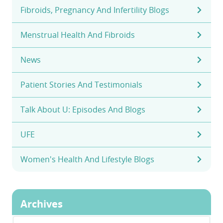
Fibroids, Pregnancy And Infertility Blogs
Menstrual Health And Fibroids
News
Patient Stories And Testimonials
Talk About U: Episodes And Blogs
UFE
Women's Health And Lifestyle Blogs
Archives
Archives