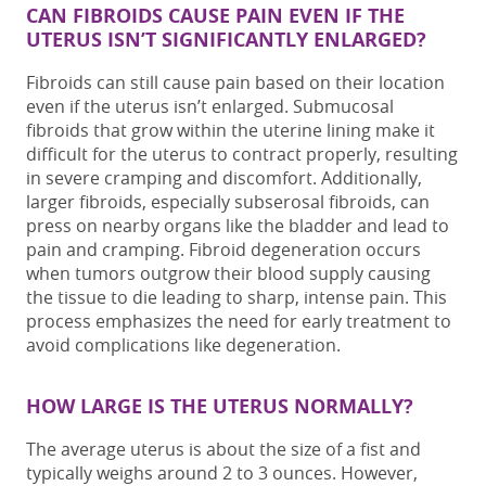
CAN FIBROIDS CAUSE PAIN EVEN IF THE
UTERUS ISN’T SIGNIFICANTLY ENLARGED?
Fibroids can still cause pain based on their location
even if the uterus isn’t enlarged.
Submucosal
fibroids that grow within the uterine lining make it
difficult for the uterus to contract properly, resulting
in severe cramping and discomfort. Additionally,
larger fibroids, especially subserosal fibroids, can
press on nearby organs
like the bladder and lead to
pain and cramping.
Fibroid degeneration occurs
when tumors outgrow their blood supply causing
the tissue to die
leading to sharp, intense pain
. This
process emphasizes the need for early treatment to
avoid complications like degeneration.
HOW LARGE IS THE UTERUS NORMALLY?
The average uterus is about the size of a fist and
typically weighs around 2 to 3 ounces. However,