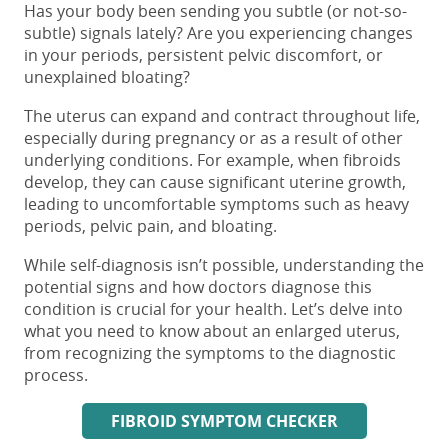
Has your body been sending you subtle (or not-so-
subtle) signals lately? Are you experiencing changes
in your periods, persistent pelvic discomfort, or
unexplained bloating?
The uterus can expand and contract throughout life,
especially during pregnancy or as a result of other
underlying conditions. For example, when fibroids
develop, they can cause significant uterine growth,
leading to uncomfortable symptoms such as heavy
periods, pelvic pain, and bloating.
While self-diagnosis isn’t possible, understanding the
potential signs and how doctors diagnose this
condition is crucial for your health. Let’s delve into
what you need to know about an enlarged uterus,
from recognizing the symptoms to the diagnostic
process.
FIBROID SYMPTOM CHECKER