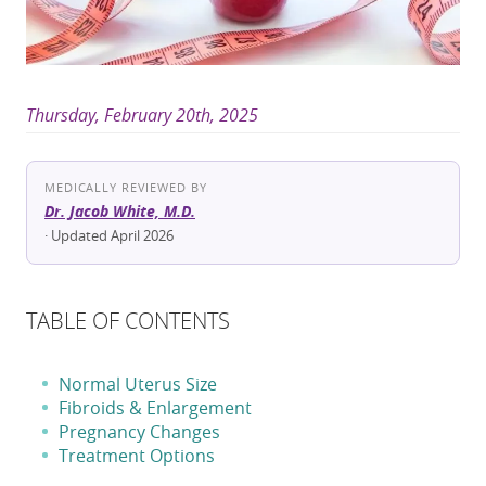
Thursday, February 20th, 2025
MEDICALLY REVIEWED BY
Dr. Jacob White, M.D.
· Updated April 2026
TABLE OF CONTENTS
Normal Uterus Size
Fibroids & Enlargement
Pregnancy Changes
Treatment Options