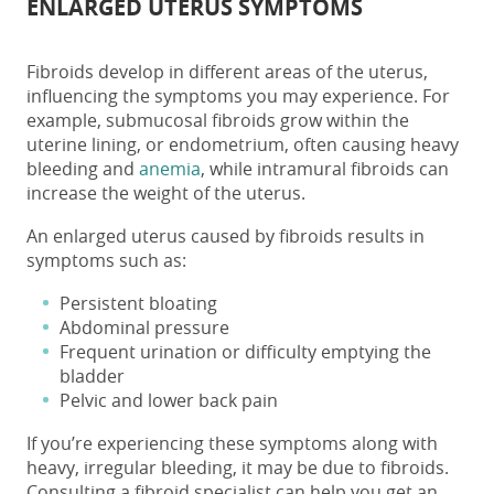
ENLARGED UTERUS SYMPTOMS
Fibroids develop in different areas of the uterus,
influencing the symptoms you may experience. For
example, submucosal fibroids grow within the
uterine lining, or endometrium, often causing heavy
bleeding and
anemia
, while intramural fibroids can
increase the
weight of
the
uterus
.
An enlarged uterus caused by fibroids results in
symptoms such as:
Persistent bloating
Abdominal pressure
Frequent urination or difficulty emptying the
bladder
Pelvic and lower back pain
If you’re experiencing these symptoms along with
heavy, irregular bleeding, it may be due to fibroids.
Consulting a fibroid specialist can help you get an