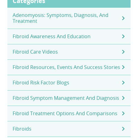
Categories
Adenomyosis: Symptoms, Diagnosis, And
Treatment
Fibroid Awareness And Education
Fibroid Care Videos
Fibroid Resources, Events And Success Stories
Fibroid Risk Factor Blogs
Fibroid Symptom Management And Diagnosis
Fibroid Treatment Options And Comparisons
Fibroids