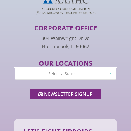
CORPORATE OFFICE
304 Wainwright Drive
Northbrook, IL 60062
OUR LOCATIONS
Select a State
NEWSLETTER SIGNUP