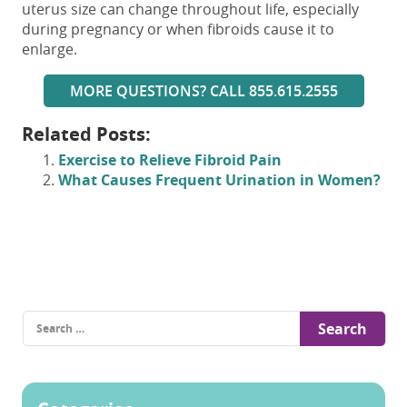
uterus size can change throughout life, especially
during pregnancy or when fibroids cause it to
enlarge.
MORE QUESTIONS? CALL 855.615.2555
Related Posts:
Exercise to Relieve Fibroid Pain
What Causes Frequent Urination in Women?
Search
for: