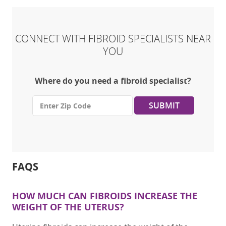
CONNECT WITH FIBROID SPECIALISTS NEAR
YOU
Where do you need a fibroid specialist?
SUBMIT
FAQS
HOW MUCH CAN FIBROIDS INCREASE THE
WEIGHT OF
THE
UTERUS
?