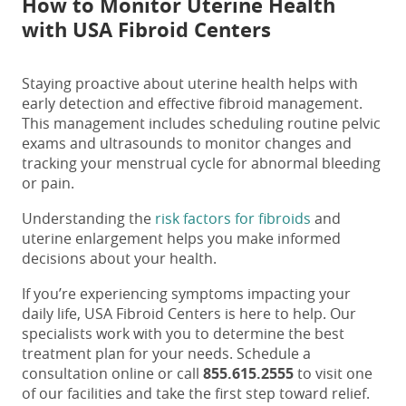
How to Monitor Uterine Health
with USA Fibroid Centers
Staying proactive about uterine health helps with
early detection and effective fibroid management.
This management includes scheduling routine pelvic
exams and ultrasounds to monitor changes and
tracking your menstrual cycle for abnormal bleeding
or pain.
Understanding the
risk factors for fibroids
and
uterine enlargement helps you make informed
decisions about your health.
If you’re experiencing symptoms impacting your
daily life, USA Fibroid Centers is here to help. Our
specialists work with you to determine the best
treatment plan for your needs.
Schedule a
consultation online
or call
855.615.2555
to visit one
of our facilities and take the first step toward relief.