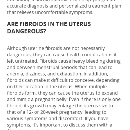
accurate diagnosis and personalized treatment plan
that relieves uncomfortable symptoms.
ARE FIBROIDS IN THE UTERUS
DANGEROUS?
Although uterine fibroids are not necessarily
dangerous, they can cause health complications if
left untreated.
Fibroids cause heavy bleeding during
and between menstrual periods that can lead to
anemia, dizziness, and exhaustion. In addition,
fibroids can make it difficult to conceive, depending
on their location in the uterus. When multiple
fibroids form, they can cause the uterus to expand
and mimic a pregnant belly.
Even if there is only one
fibroid, its growth may enlarge the uterus size to
that of a 12- or 20-week pregnancy, leading to
various
symptoms and discomfort
. If you have
symptoms, it’s important to discuss them with a