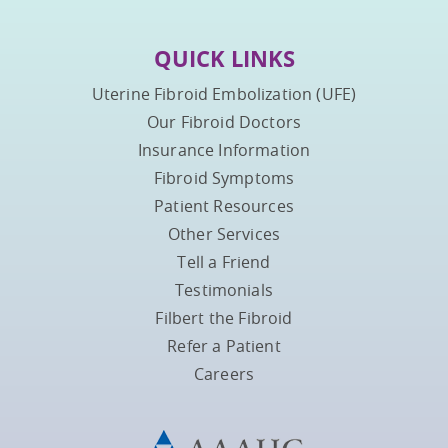
QUICK LINKS
Uterine Fibroid Embolization (UFE)
Our Fibroid Doctors
Insurance Information
Fibroid Symptoms
Patient Resources
Other Services
Tell a Friend
Testimonials
Filbert the Fibroid
Refer a Patient
Careers