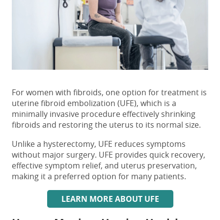
For women with fibroids, one option for treatment is
uterine fibroid embolization (UFE)
, which is a
minimally invasive procedure effectively shrinking
fibroids and restoring the uterus to its normal size.
Unlike a hysterectomy,
UFE
reduces symptoms
without major surgery. UFE provides quick recovery,
effective symptom relief, and uterus preservation,
making it a preferred option for many patients.
LEARN MORE ABOUT UFE