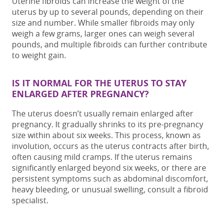
Uterine fibroids can increase the
weight of
the
uterus
by up to several pounds, depending on their
size and number. While smaller fibroids may only
weigh a few grams, larger ones can weigh several
pounds, and
multiple fibroids
can further contribute
to weight gain.
IS IT NORMAL FOR THE UTERUS TO STAY
ENLARGED AFTER PREGNANCY?
The uterus doesn’t usually remain enlarged after
pregnancy. It gradually shrinks to its pre-pregnancy
size within about six weeks. This process, known as
involution, occurs as the uterus contracts after birth,
often causing mild cramps. If the uterus remains
significantly enlarged beyond six weeks, or there are
persistent symptoms such as abdominal discomfort,
heavy bleeding, or unusual swelling, consult a
fibroid
specialist
.