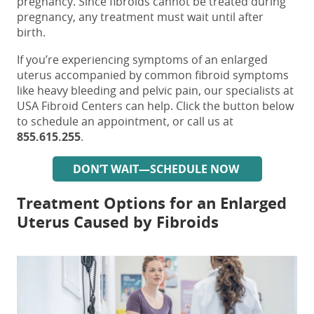
pregnancy. Since fibroids cannot be treated during
pregnancy, any treatment must wait until after
birth.
If you’re experiencing
symptoms of an enlarged
uterus accompanied by common fibroid symptoms
like heavy bleeding and pelvic pain
, our specialists at
USA Fibroid Centers can help. Click the button below
to schedule an appointment, or call us at
855.615.255
.
DON’T WAIT—SCHEDULE NOW
Treatment Options for an Enlarged
Uterus Caused by Fibroids