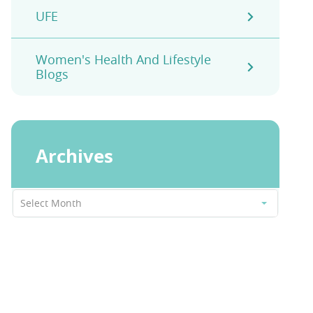
UFE
Women's Health And Lifestyle
Blogs
Archives
Archives
Select Month