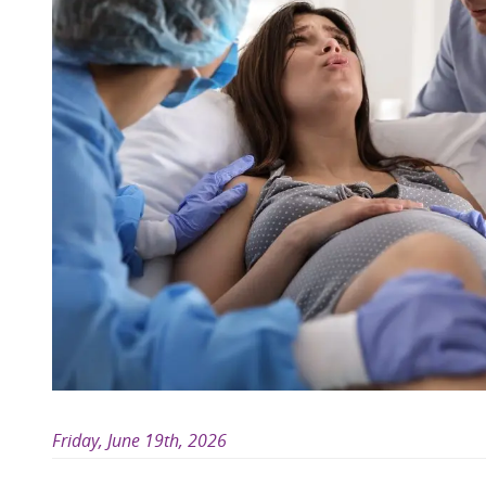
Friday, June 19th, 2026