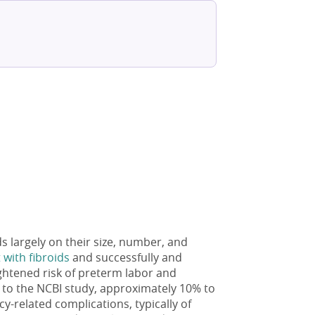
s largely on their size, number, and
with fibroids
and successfully and
ightened risk of preterm labor and
g to the NCBI study, approximately 10% to
-related complications, typically of