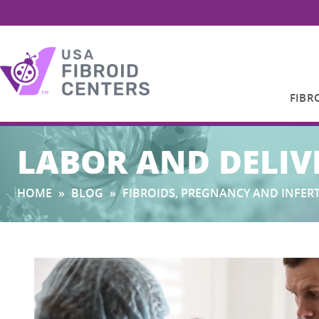
FIBR
Search
LABOR AND DELIV
for:
HOME
»
BLOG
»
FIBROIDS, PREGNANCY AND INFERT