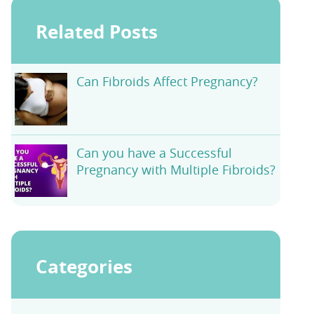
Related Posts
Can Fibroids Affect Pregnancy?
Can you have a Successful
Pregnancy with Multiple Fibroids?
Categories