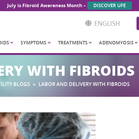
July is Fibroid Awareness Month –
DISCOVER UFE
ENGLISH
OIDS
SYMPTOMS
TREATMENTS
ADENOMYOSIS
ERY WITH FIBROIDS
ILITY BLOGS
»
LABOR AND DELIVERY WITH FIBROIDS