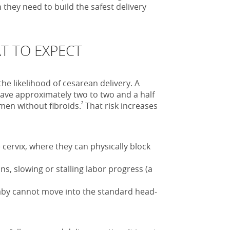
they need to build the safest delivery
T TO EXPECT
the likelihood of cesarean delivery. A
ave approximately two to two and a half
²
men without fibroids.
That risk increases
cervix, where they can physically block
ns, slowing or stalling labor progress (a
aby cannot move into the standard head-