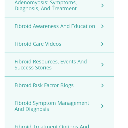
Adenomyosis: Symptoms,
Diagnosis, And Treatment
Fibroid Awareness And Education
Fibroid Care Videos
Fibroid Resources, Events And
Success Stories
Fibroid Risk Factor Blogs
Fibroid Symptom Management
And Diagnosis
Fibroid Treatment Options And