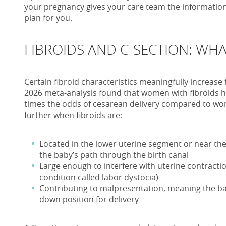
your pregnancy gives your care team the information 
plan for you.
FIBROIDS AND C-SECTION: WHA
Certain fibroid characteristics meaningfully increase 
2026 meta-analysis found that women with fibroids h
times the odds of cesarean delivery compared to wo
further when fibroids are:
Located in the lower uterine segment or near the 
the baby’s path through the birth canal
Large enough to interfere with uterine contractio
condition called labor dystocia)
Contributing to malpresentation, meaning the b
down position for delivery