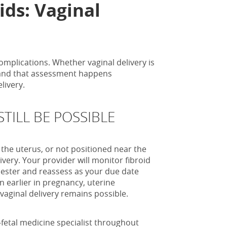
ids: Vaginal
omplications. Whether vaginal delivery is
, and that assessment happens
livery.
TILL BE POSSIBLE
f the uterus, or not positioned near the
ivery. Your provider will monitor fibroid
mester and reassess as your due date
n earlier in pregnancy, uterine
vaginal delivery remains possible.
etal medicine specialist throughout