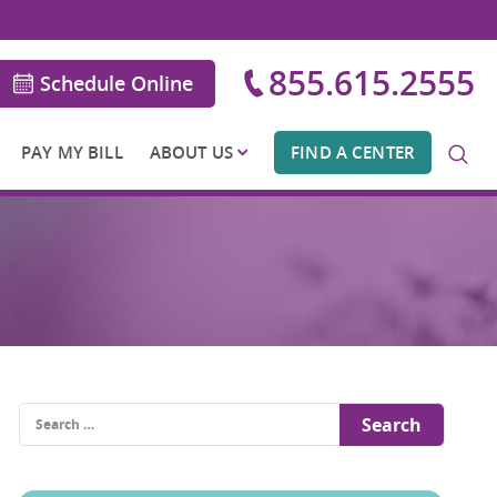
855.615.2555
Schedule Online
PAY MY BILL
ABOUT US
FIND A CENTER
Search
for: