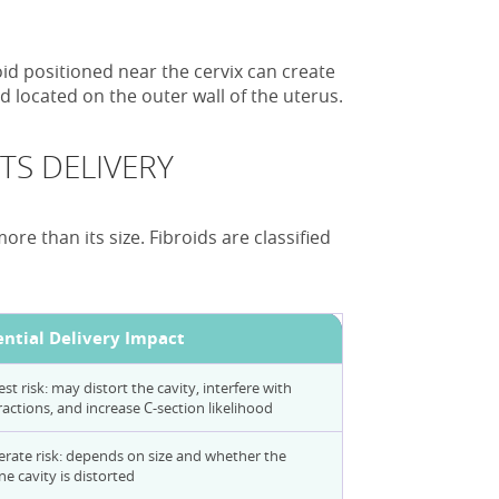
id positioned near the cervix can create
d located on the outer wall of the uterus.
TS DELIVERY
re than its size. Fibroids are classified
ential Delivery Impact
st risk: may distort the cavity, interfere with
actions, and increase C-section likelihood
rate risk: depends on size and whether the
ne cavity is distorted