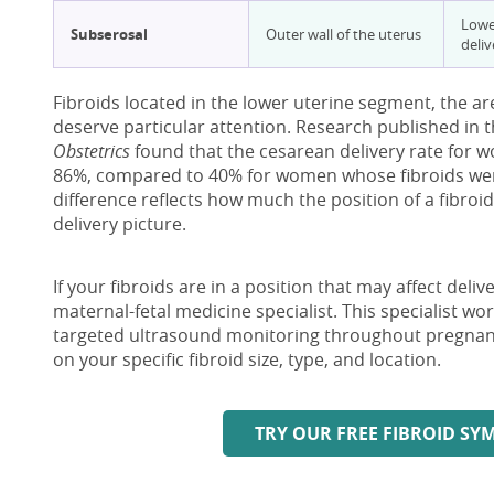
Lower
Subserosal
Outer wall of the uterus
deliv
Fibroids located in the lower uterine segment, the are
deserve particular attention. Research published in 
Obstetrics
found that the cesarean delivery rate for 
86%, compared to 40% for women whose fibroids were
difference reflects how much the position of a fibroid
delivery picture.
If your fibroids are in a position that may affect deli
maternal-fetal medicine specialist. This specialist w
targeted ultrasound monitoring throughout pregnanc
on your specific fibroid size, type, and location.
TRY OUR FREE FIBROID S