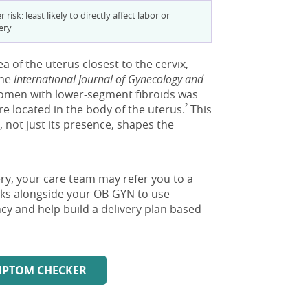
 risk: least likely to directly affect labor or
ery
a of the uterus closest to the cervix,
the
International Journal of Gynecology and
women with lower-segment fibroids was
²
 located in the body of the uterus.
This
, not just its presence, shapes the
very, your care team may refer you to a
orks alongside your OB-GYN to use
y and help build a delivery plan based
YMPTOM CHECKER