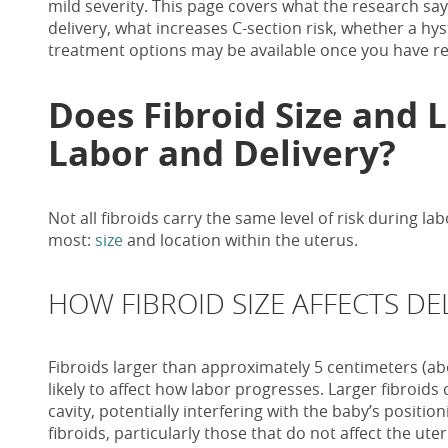
mild severity. This page covers what the research sa
delivery, what increases C-section risk, whether a h
treatment options may be available once you have re
Does Fibroid Size and 
Labor and Delivery?
Not all fibroids carry the same level of risk during l
most:
size
and location within the uterus.
HOW FIBROID SIZE AFFECTS DE
Fibroids larger than approximately 5 centimeters (a
likely to affect how labor progresses. Larger fibroids
cavity, potentially interfering with the baby’s positi
fibroids, particularly those that do not affect the uteri