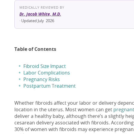
MEDICALLY REVIEWED BY
Dr. Jacob White, M.D.
· Updated July 2026
Table of Contents
Fibroid Size Impact
Labor Complications
Pregnancy Risks
Postpartum Treatment
Whether fibroids affect your labor or delivery depend
location in the uterus. Most women can get
pregnant 
deliver a healthy baby, although there’s a slightly he
cesarean delivery associated with fibroids. Accordin
30% of women with fibroids may experience pregnancy