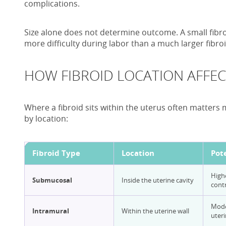
complications.
Size alone does not determine outcome. A small fibro
more difficulty during labor than a much larger fibroi
HOW FIBROID LOCATION AFFEC
Where a fibroid sits within the uterus often matters mo
by location:
Fibroid Type
Location
Pot
Highe
Submucosal
Inside the uterine cavity
contr
Mode
Intramural
Within the uterine wall
uteri