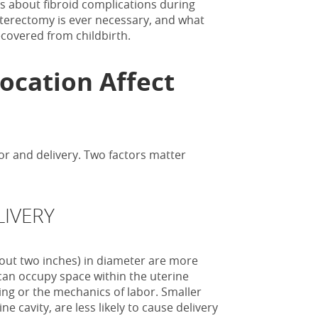
ys about fibroid complications during
ysterectomy is ever necessary, and what
covered from childbirth.
Location Affect
abor and delivery. Two factors matter
LIVERY
bout two inches) in diameter are more
 can occupy space within the uterine
oning or the mechanics of labor. Smaller
ne cavity, are less likely to cause delivery