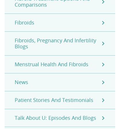
Comparisons
Fibroids
Fibroids, Pregnancy And Infertility
Blogs
Menstrual Health And Fibroids
News
Patient Stories And Testimonials
Talk About U: Episodes And Blogs