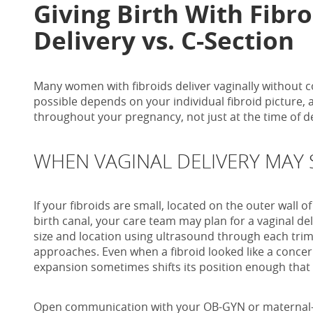
Giving Birth With Fibro
Delivery vs. C-Section
Many women with fibroids deliver vaginally without c
possible depends on your individual fibroid picture
throughout your pregnancy, not just at the time of de
WHEN VAGINAL DELIVERY MAY S
If your fibroids are small, located on the outer wall o
birth canal, your care team may plan for a vaginal del
size and location using ultrasound through each tri
approaches. Even when a fibroid looked like a concer
expansion sometimes shifts its position enough that 
Open communication with your OB-GYN or maternal-f