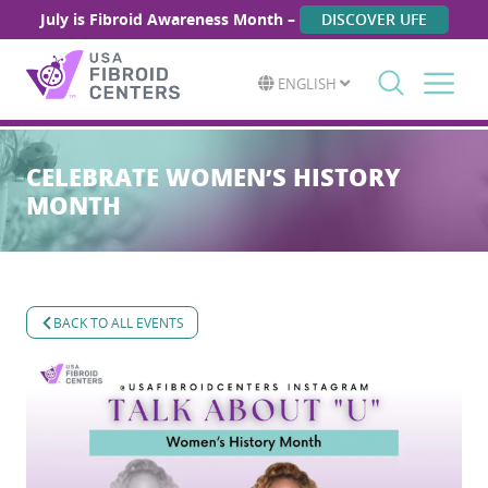
July is Fibroid Awareness Month –
DISCOVER UFE
ENGLISH
Search
for:
CELEBRATE WOMEN’S HISTORY
MONTH
BACK TO ALL EVENTS