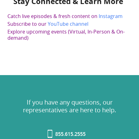
Stay Connected & Learn More
Catch live episodes & fresh content on
Instagram
Subscribe to our
YouTube channel
Explore upcoming events (Virtual, In-Person & On-
demand)
If you have any questions, our
representatives are here to help.
855.615.2555