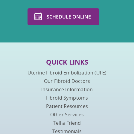
SCHEDULE ONLINE
QUICK LINKS
Uterine Fibroid Embolization (UFE)
Our Fibroid Doctors
Insurance Information
Fibroid Symptoms
Patient Resources
Other Services
Tell a Friend
Testimonials