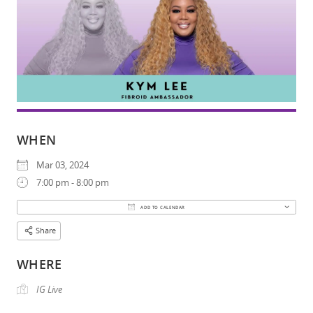
WHEN
Mar 03, 2024
7:00 pm - 8:00 pm