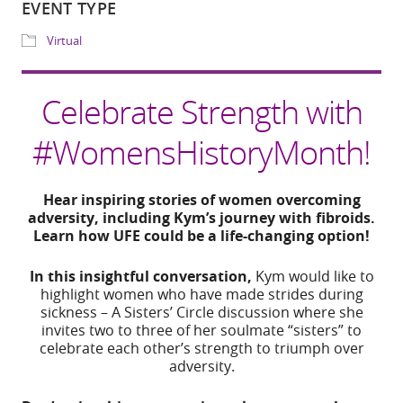
Download ICS
Google Calendar
Share
Celebrate Strength with
WHERE
#WomensHistoryMonth!
IG Live
Hear inspiring stories of women overcoming
EVENT TYPE
adversity, including Kym’s journey with fibroids.
Learn how UFE could be a life-changing option!
Virtual
In this insightful conversation,
Kym would like to
highlight women who have made strides during
sickness – A Sisters’ Circle discussion where she
invites two to three of her soulmate “sisters” to
celebrate each other’s strength to triumph over
adversity.
ADD TO CALE