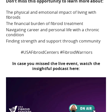
Don’t miss this opportunity to learn more about:
The physical and emotional impact of living with
fibroids
The financial burden of fibroid treatment
Navigating career and personal life with a chronic
condition
Finding strength and support through community
#USAFibroidCenters #FibroidWarriors
In case you missed the live event, watch the
insightful podcast here:
Video
Player