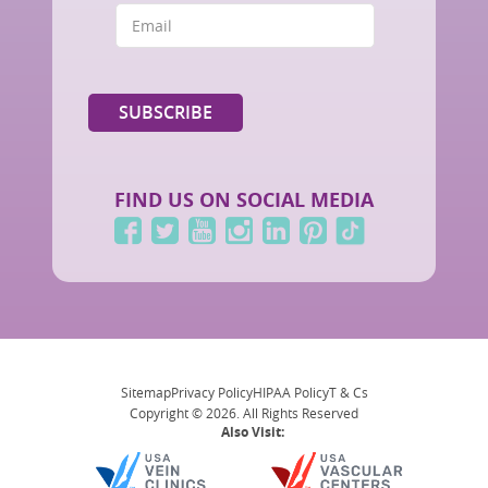
FIND US ON SOCIAL MEDIA
Sitemap
Privacy Policy
HIPAA Policy
T & Cs
Copyright © 2026. All Rights Reserved
Also Visit: