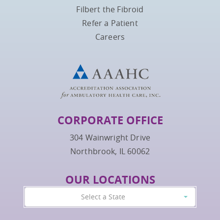
Filbert the Fibroid
Refer a Patient
Careers
CORPORATE OFFICE
304 Wainwright Drive
Northbrook, IL 60062
OUR LOCATIONS
Select a State