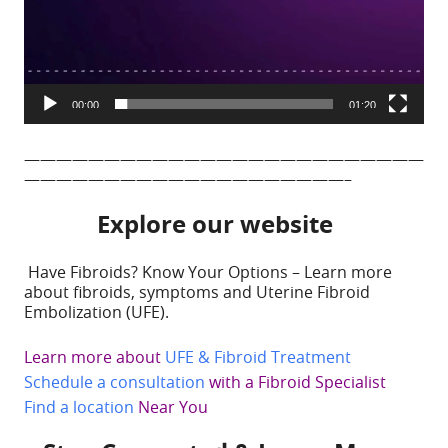
00:00
01:20
—————————————————————————
————————————————————–
Explore our website
Have Fibroids? Know Your Options – Learn more
about fibroids, symptoms and Uterine Fibroid
Embolization (UFE).
Learn more about
UFE & Fibroid Treatment
Schedule a consultation
with a Fibroid Specialist
Find a location
Near You