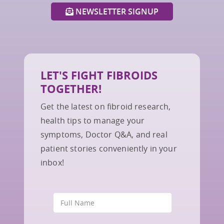
NEWSLETTER SIGNUP
LET'S FIGHT FIBROIDS
TOGETHER!
Get the latest on fibroid research,
health tips to manage your
symptoms, Doctor Q&A, and real
patient stories conveniently in your
inbox!