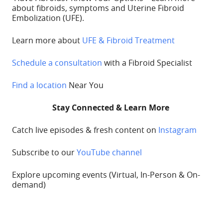
about fibroids, symptoms and Uterine Fibroid
Embolization (UFE).
Learn more about
UFE & Fibroid Treatment
Schedule a consultation
with a Fibroid Specialist
Find a location
Near You
Stay Connected & Learn More
Catch live episodes & fresh content on
Instagram
Subscribe to our
YouTube channel
Explore upcoming
events
(Virtual, In-Person & On-
demand)