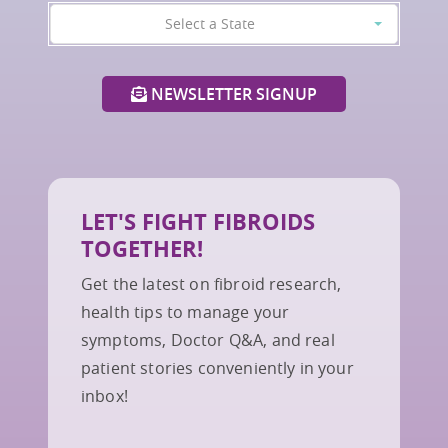
Select a State
NEWSLETTER SIGNUP
LET'S FIGHT FIBROIDS
TOGETHER!
Get the latest on fibroid research,
health tips to manage your
symptoms, Doctor Q&A, and real
patient stories conveniently in your
inbox!