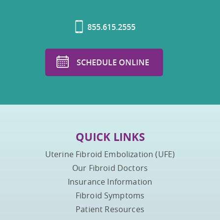
855.615.2555
SCHEDULE ONLINE
QUICK LINKS
Uterine Fibroid Embolization (UFE)
Our Fibroid Doctors
Insurance Information
Fibroid Symptoms
Patient Resources