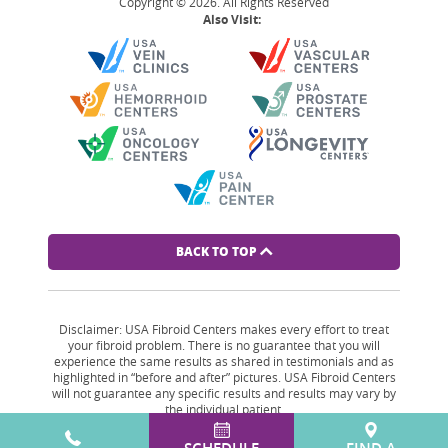
Copyright © 2026. All Rights Reserved
Also Visit:
BACK TO TOP
Disclaimer: USA Fibroid Centers makes every effort to treat
your fibroid problem. There is no guarantee that you will
experience the same results as shared in testimonials and as
highlighted in “before and after” pictures. USA Fibroid Centers
will not guarantee any specific results and results may vary by
the individual patient.