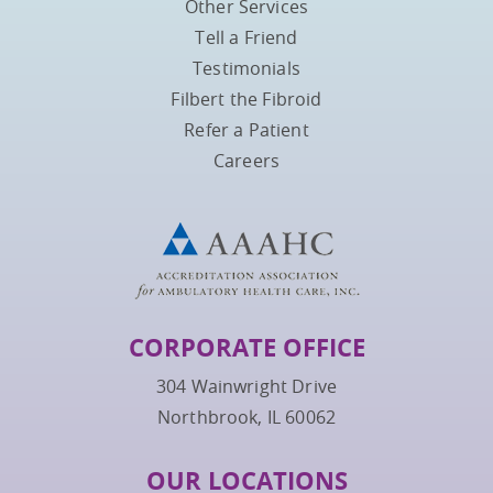
Other Services
Tell a Friend
Testimonials
Filbert the Fibroid
Refer a Patient
Careers
CORPORATE OFFICE
304 Wainwright Drive
Northbrook, IL 60062
OUR LOCATIONS