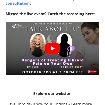
consultation
.
Missed the live event? Catch the recording here:
Explore our website
Have Fibroids? Know Your Options – Learn more