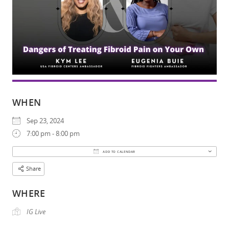
WHEN
Sep 23, 2024
7:00 pm - 8:00 pm