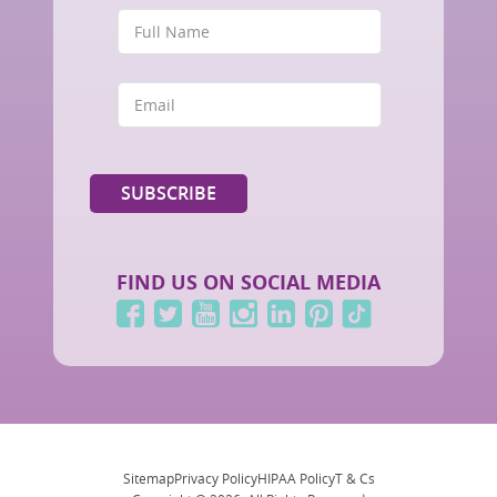
FIND US ON SOCIAL MEDIA
Sitemap
Privacy Policy
HIPAA Policy
T & Cs