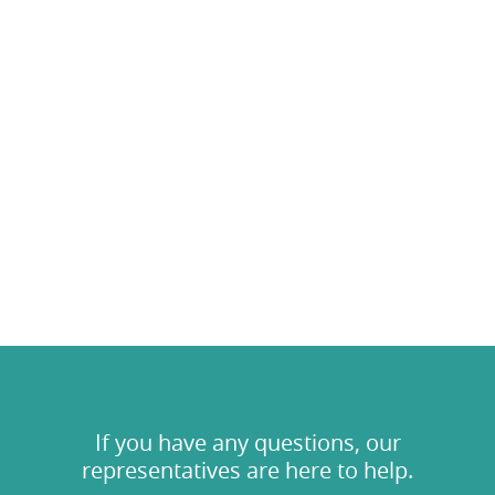
If you have any questions, our
representatives are here to help.