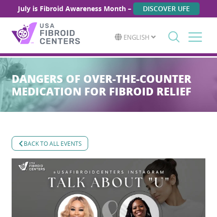
July is Fibroid Awareness Month –
DISCOVER UFE
ENGLISH
Search
for:
DANGERS OF OVER-THE-COUNTER
MEDICATION FOR FIBROID RELIEF
BACK TO ALL EVENTS