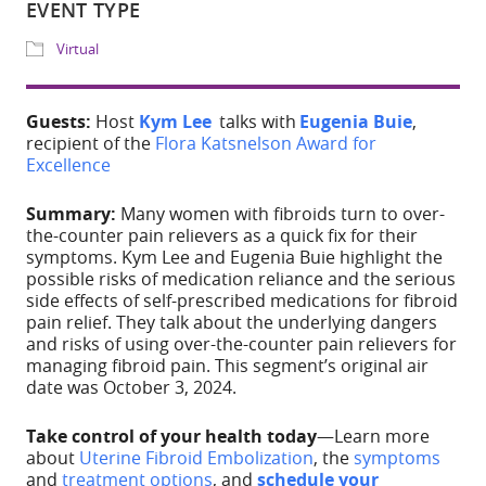
Download ICS
Google Calendar
Share
Guests:
Host
Kym Lee
talks with
Eugenia Buie
,
recipient of the
Flora Katsnelson Award for
WHERE
Excellence
IG Live
Summary:
Many women with fibroids turn to over-
the-counter pain relievers as a quick fix for their
EVENT TYPE
symptoms. Kym Lee and Eugenia Buie highlight the
possible risks of medication reliance and the serious
side effects of self-prescribed medications for fibroid
Virtual
pain relief.
They t
alk about the underlying dangers
and risks of using over-the-counter pain relievers for
managing fibroid pain.
This segment’s original air
date was October 3, 2024.
Take control of your health today
—Learn more
about
Uterine Fibroid
Embolization
, the
symptoms
ADD TO CALE
and
treatment options
, and
schedule your