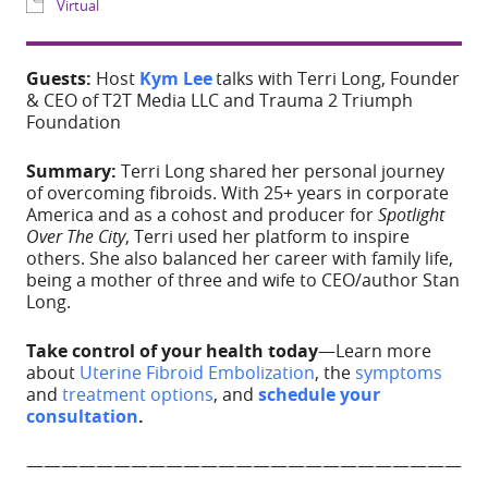
Share
Guests:
Host
Kym Lee
talks with Terri Long, Founder
WHERE
& CEO of T2T Media LLC and Trauma 2 Triumph
Foundation
IG Live
Summary:
Terri Long shared her personal journey
of overcoming fibroids. With 25+ years in corporate
EVENT TYPE
America and as a cohost and producer for
Spotlight
Over The City
, Terri used her platform to inspire
Virtual
others. She also balanced her career with family life,
being a mother of three and wife to CEO/author Stan
Long.
Take control of your health today
—Learn more
about
Uterine Fibroid
Embolization
, the
symptoms
and
treatment options
, and
schedule your
ADD TO CALE
consultation
.
—————————————————————————
————————————————————–