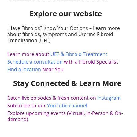
Explore our website
Have Fibroids? Know Your Options – Learn more
about fibroids, symptoms and Uterine Fibroid
Embolization (UFE).
Learn more about
UFE & Fibroid Treatment
Schedule a consultation
with a Fibroid Specialist
Find a location
Near You
Stay Connected & Learn More
Catch live episodes & fresh content on
Instagram
Subscribe to our
YouTube channel
Explore upcoming events (Virtual, In-Person & On-
demand)