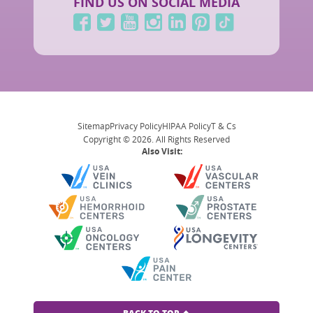
FIND US ON SOCIAL MEDIA
Sitemap
Privacy Policy
HIPAA Policy
T & Cs
Copyright © 2026. All Rights Reserved
Also Visit: