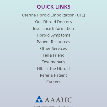
QUICK LINKS
Uterine Fibroid Embolization (UFE)
Our Fibroid Doctors
Insurance Information
Fibroid Symptoms
Patient Resources
Other Services
Tell a Friend
Testimonials
Filbert the Fibroid
Refer a Patient
Careers