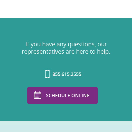
If you have any questions, our
representatives are here to help.
855.615.2555
SCHEDULE ONLINE