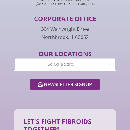
CORPORATE OFFICE
304 Wainwright Drive
Northbrook, IL 60062
OUR LOCATIONS
Select a State
NEWSLETTER SIGNUP
LET'S FIGHT FIBROIDS
TOGETHER!