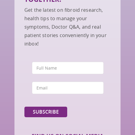
Get the latest on fibroid research,
health tips to manage your
symptoms, Doctor Q&A, and real
patient stories conveniently in your
inbox!