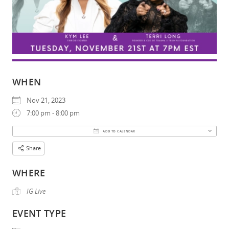
WHEN
Nov 21, 2023
7:00 pm - 8:00 pm
Download ICS
Google Calendar