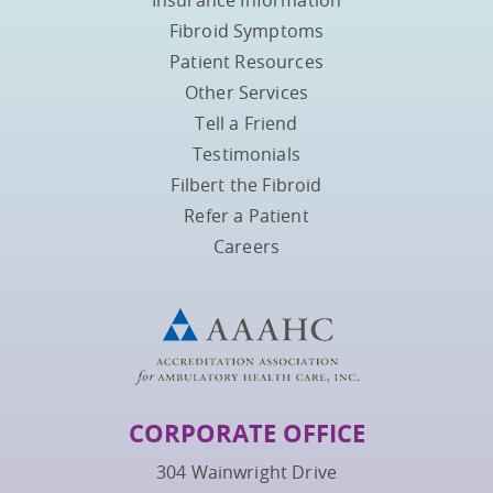
Fibroid Symptoms
Patient Resources
Other Services
Tell a Friend
Testimonials
Filbert the Fibroid
Refer a Patient
Careers
CORPORATE OFFICE
304 Wainwright Drive