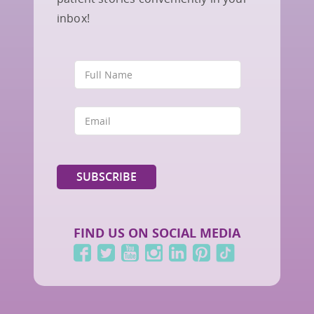
inbox!
FIND US ON SOCIAL MEDIA