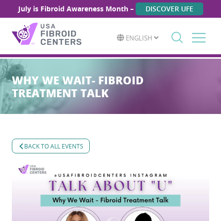
July is Fibroid Awareness Month –
DISCOVER UFE
ENGLISH
Search
for:
WHY WE WAIT- FIBROID
TREATMENT TALK
BACK TO ALL EVENTS