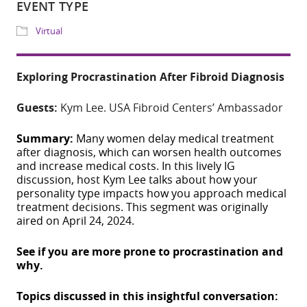
Download ICS
Google Calendar
Share
Exploring Procrastination After Fibroid Diagnosis
WHERE
Guests:
Kym Lee. USA Fibroid Centers’ Ambassador
IG Live
Summary:
Many women delay medical treatment
after diagnosis, which can worsen health outcomes
EVENT TYPE
and increase medical costs.
In this lively IG
discussion, host Kym Lee talks about how your
Virtual
personality type impacts how you approach medical
treatment decisions. This segment was originally
aired on April 24, 2024.
See if you are more prone to procrastination and
why.
Topics discussed in this insightful conversation:
ADD TO CALE