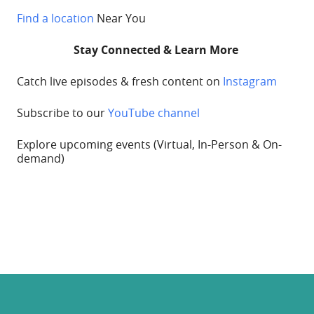
Find a location
Near You
Stay Connected & Learn More
Catch live episodes & fresh content on
Instagram
Subscribe to our
YouTube channel
Explore upcoming
events
(Virtual, In-Person & On-
demand)