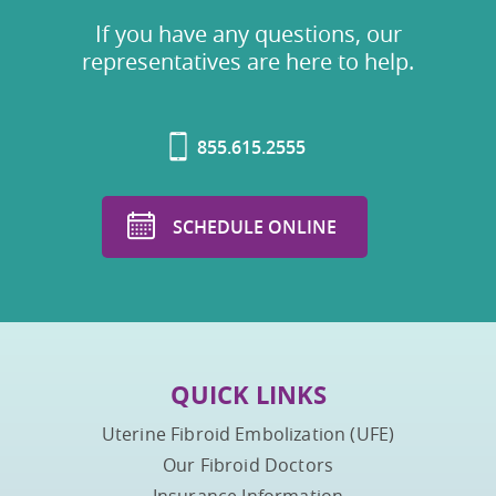
If you have any questions, our
representatives are here to help.
855.615.2555
SCHEDULE ONLINE
QUICK LINKS
Uterine Fibroid Embolization (UFE)
Our Fibroid Doctors
Insurance Information