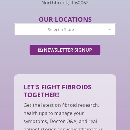
Northbrook, IL 60062
OUR LOCATIONS
Select a State
NEWSLETTER SIGNUP
LET'S FIGHT FIBROIDS
TOGETHER!
Get the latest on fibroid research,
health tips to manage your
symptoms, Doctor Q&A, and real
patient stories conveniently in your