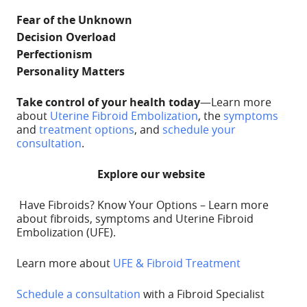
Fear of the Unknown
Decision Overload
Perfectionism
Personality Matters
Take control of your health
today
—Learn more
about
Uterine Fibroid
Embolization
,
the
symptoms
and
treatment options
, and
schedule your
consultation
.
Explore our website
Have Fibroids? Know Your Options – Learn more
about fibroids, symptoms and Uterine Fibroid
Embolization (UFE).
Learn more about
UFE & Fibroid Treatment
Schedule a consultation
with a Fibroid Specialist