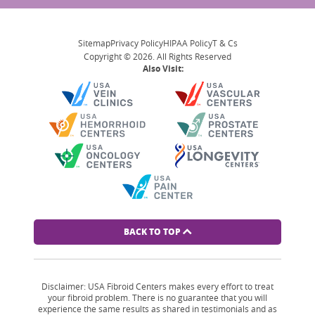
Sitemap
Privacy Policy
HIPAA Policy
T & Cs
Copyright © 2026. All Rights Reserved
Also Visit:
BACK TO TOP
Disclaimer: USA Fibroid Centers makes every effort to treat
your fibroid problem. There is no guarantee that you will
experience the same results as shared in testimonials and as