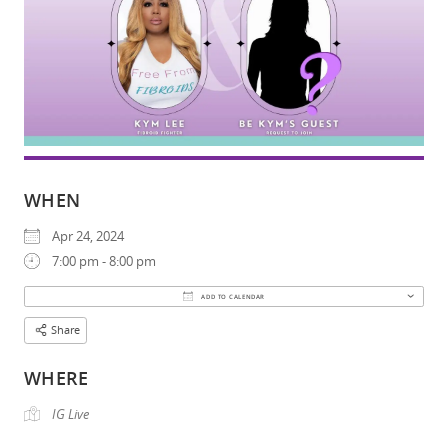
WHEN
Apr 24, 2024
7:00 pm - 8:00 pm