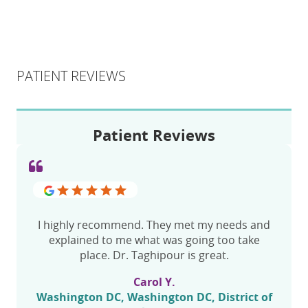
PATIENT REVIEWS
Patient Reviews
I highly recommend. They met my needs and
explained to me what was going too take
place. Dr. Taghipour is great.
Carol Y.
Washington DC, Washington DC, District of