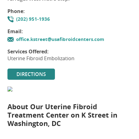
Phone:
(202) 951-1936
Email:
office.kstreet@usafibroidcenters.com
Services Offered:
Uterine Fibroid Embolization
DIRECTIONS
About Our
Uterine Fibroid
Treatment Center on K Street in
Washington, DC