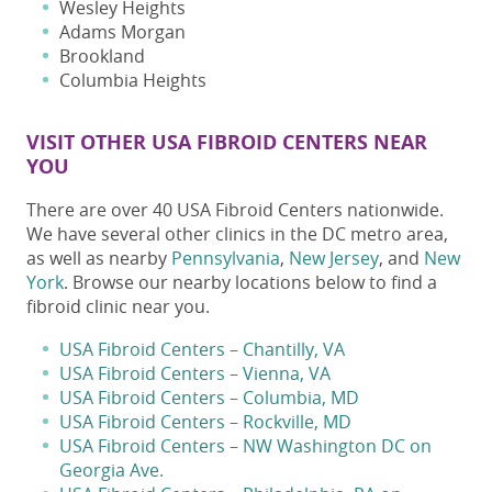
Wesley Heights
Adams Morgan
Brookland
Columbia Heights
VISIT OTHER USA FIBROID CENTERS NEAR
YOU
There are over 40 USA Fibroid Centers nationwide.
We have several other clinics in the DC metro area,
as well as nearby
Pennsylvania
,
New Jersey
, and
New
York
. Browse our nearby locations below to find a
fibroid clinic near you
.
USA Fibroid Centers – Chantilly, VA
USA Fibroid Centers – Vienna, VA
USA Fibroid Centers – Columbia, MD
USA Fibroid Centers – Rockville, MD
USA Fibroid Centers – NW Washington DC on
Georgia Ave.