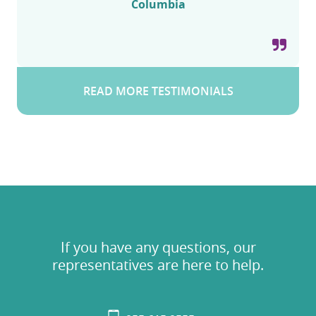
Columbia
READ MORE TESTIMONIALS
If you have any questions, our
representatives are here to help.