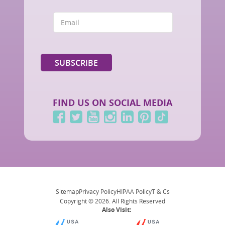
FIND US ON SOCIAL MEDIA
Sitemap
Privacy Policy
HIPAA Policy
T & Cs
Copyright © 2026. All Rights Reserved
Also Visit: