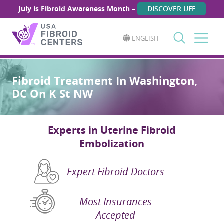
July is Fibroid Awareness Month –
DISCOVER UFE
ENGLISH
Search
for:
Fibroid Treatment In Washington,
DC On K St NW
Experts in Uterine Fibroid
Embolization
Expert Fibroid Doctors
Most Insurances
Accepted