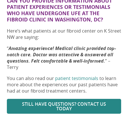
CAN YOU PROVIDE INFORMATION ABOUT
PATIENT EXPERIENCES OR TESTIMONIALS
WHO HAVE UNDERGONE UFE AT THE
FIBROID CLINIC IN WASHINGTON, DC
?
Here’s what patients at our fibroid center on K Street
NW are saying:
“
Amazing experience! Medical clinic provided top-
notch care. Doctor was attentive & answered all
questions. Felt comfortable & well-informed.
”
–
Terry
You can also read our
patient testimonials
to learn
more about the experiences our past patients have
had at our fibroid treatment centers.
STILL HAVE QUESTIONS? CONTACT US
TODAY