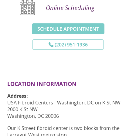
Online Scheduling
SCHEDULE APPOINTMENT
(202) 951-1936
LOCATION INFORMATION
Address:
USA Fibroid Centers - Washington, DC on K St NW
2000 K St NW
Washington, DC 20006
Our K Street fibroid center is two blocks from the
Farragut West metro stop.