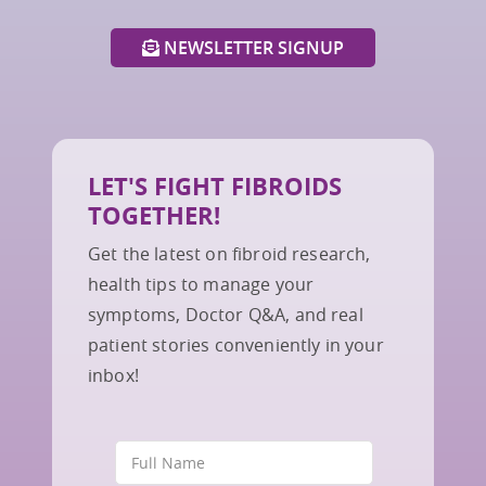
NEWSLETTER SIGNUP
LET'S FIGHT FIBROIDS
TOGETHER!
Get the latest on fibroid research,
health tips to manage your
symptoms, Doctor Q&A, and real
patient stories conveniently in your
inbox!