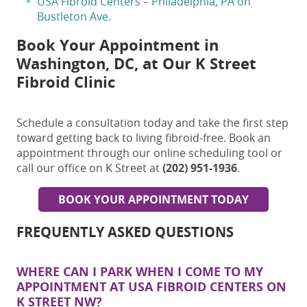
USA Fibroid Centers – Philadelphia, PA on
Bustleton Ave.
Book Your Appointment in
Washington, DC, at Our K Street
Fibroid Clinic
Schedule a consultation today and take the first step
toward getting back to living fibroid-free. Book an
appointment through our online scheduling tool or
call our office on K Street at
(202) 951-1936
.
BOOK YOUR APPOINTMENT TODAY
FREQUENTLY ASKED QUESTIONS
WHERE CAN I PARK WHEN I COME TO MY
APPOINTMENT AT USA FIBROID CENTERS ON
K STREET NW?