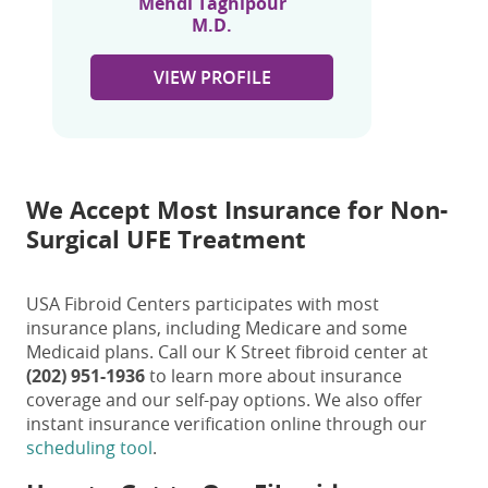
Mehdi Taghipour
M.D.
VIEW PROFILE
We Accept Most Insurance for Non-
Surgical UFE Treatment
USA Fibroid Centers participates with most
insurance plans, including Medicare and some
Medicaid plans. Call our K Street fibroid center at
(202) 951-1936
to learn more about insurance
coverage and our self-pay options. We also offer
instant insurance verification online through our
scheduling tool
.