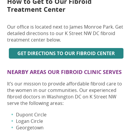
How to Get to Our Fibroid
Treatment Center
Our office is located next to James Monroe Park. Get
detailed directions to our K Street NW DC fibroid
treatment center below.
GET DIRECTIONS TO OUR FIBROID CENTER
NEARBY AREAS OUR FIBROID CLINIC SERVES
It’s our mission to provide affordable fibroid care to
the women in our communities. Our experienced
fibroid doctors in Washington DC on K Street NW
serve the following areas:
Dupont Circle
Logan Circle
Georgetown