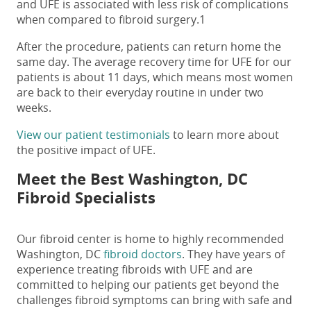
and UFE is associated with less risk of complications
when compared to fibroid surgery.
1
After the procedure, patients can return home the
same day. The average recovery time for UFE for our
patients is about 11 days, which means most women
are back to their everyday routine in under two
weeks.
View our patient testimonials
to learn more about
the positive impact of UFE.
Meet the Best Washington, DC
Fibroid Specialists
Our fibroid center is home to highly recommended
Washington, DC
fibroid doctors
. They have years of
experience treating fibroids with UFE and are
committed to helping our patients get beyond the
challenges fibroid symptoms can bring with safe and