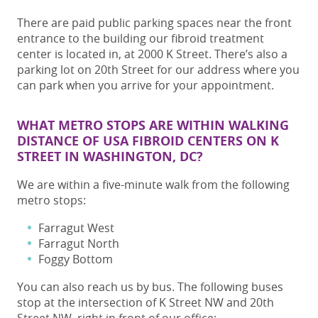
There are paid public parking spaces near the front
entrance to the building our fibroid treatment
center is located in, at 2000 K Street. There’s also a
parking lot on 20th Street for our address where you
can park when you arrive for your appointment.
WHAT METRO STOPS ARE WITHIN WALKING
DISTANCE OF USA FIBROID CENTERS ON K
STREET IN WASHINGTON, DC?
We are within a five-minute walk from the following
metro stops:
Farragut West
Farragut North
Foggy Bottom
You can also reach us by bus. The following buses
stop at the intersection of K Street NW and 20th