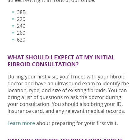
Street NW, right in front of our office:
38B
220
240
260
620
WHAT SHOULD I EXPECT AT MY INITIAL
FIBROID CONSULTATION?
During your first visit, you’ll meet with your fibroid
doctor and have an ultrasound exam to identify the
location, type, and size of existing fibroids. You can
bring a list of questions to ask the doctor during
your consultation. You should also bring your ID,
insurance card, and any relevant medical records.
Learn more
about preparing for your first visit.