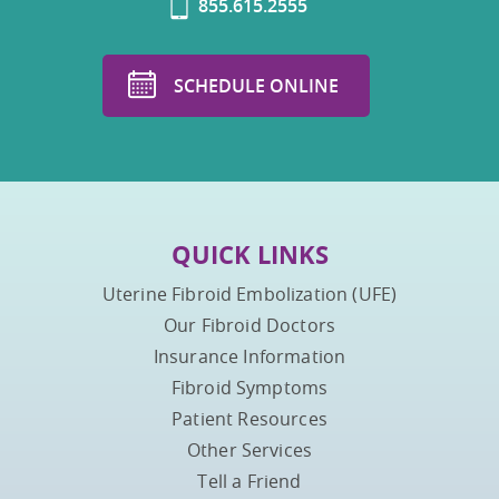
855.615.2555
SCHEDULE ONLINE
QUICK LINKS
Uterine Fibroid Embolization (UFE)
Our Fibroid Doctors
Insurance Information
Fibroid Symptoms
Patient Resources
Other Services
Tell a Friend