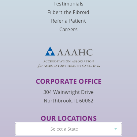
Testimonials
Filbert the Fibroid
Refer a Patient
Careers
CORPORATE OFFICE
304 Wainwright Drive
Northbrook, IL 60062
OUR LOCATIONS
Select a State