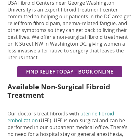
USA Fibroid Centers near George Washington
University is an expert fibroid treatment center
committed to helping our patients in the DC area get
relief from fibroid pain, anemia-related fatigue, and
other symptoms so they can get back to living their
best lives. We offer a
non-surgical fibroid treatment
on K Street NW in Washington DC
, giving women a
less invasive alternative to surgery that leaves the
uterus intact.
FIND RELIEF TODAY – BOOK ONLINE
Available Non-Surgical Fibroid
Treatment
Our doctors treat fibroids with
uterine fibroid
embolization
(UFE). UFE is non-surgical and can be
performed in our outpatient medical office. There’s
no need for a hospital stay or general anesthesia,