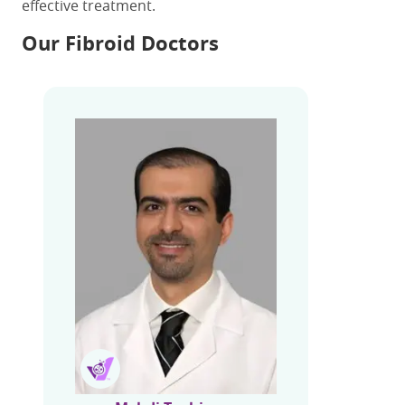
effective treatment.
Our Fibroid Doctors