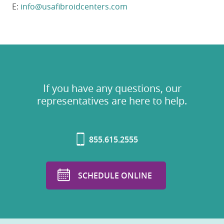
E:
info@usafibroidcenters.com
If you have any questions, our
representatives are here to help.
855.615.2555
SCHEDULE ONLINE