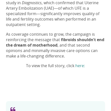
study in
Diagnostics
, which confirmed that Uterine
Artery Embolization (UAE)—of which UFE is a
specialized form—significantly improves quality of
life and fertility outcomes when performed in an
outpatient setting.
As coverage continues to grow, the campaign is
reinforcing the message that
fibroids shouldn’t end
the dream of motherhood
, and that second
opinions and minimally invasive care options can
make a life-changing difference.
To view the full story, click
here: