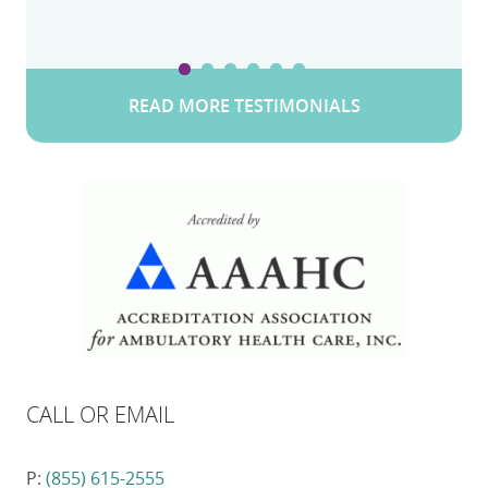
READ MORE TESTIMONIALS
CALL OR EMAIL
P:
(855) 615-2555