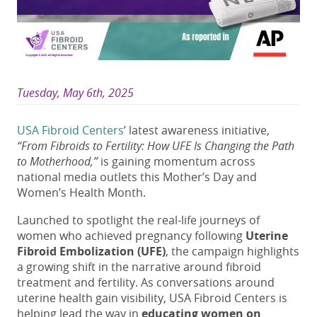
Tuesday, May 6th, 2025
USA Fibroid Centers
’ latest awareness initiative,
“From Fibroids to Fertility: How UFE Is Changing the Path
to Motherhood,”
is gaining momentum across
national media outlets this Mother’s Day and
Women’s Health Month.
Launched to spotlight the real-life journeys of
women who achieved pregnancy following
Uterine
Fibroid Embolization (UFE)
, the campaign highlights
a growing shift in the narrative around fibroid
treatment and fertility. As conversations around
uterine health gain visibility, USA Fibroid Centers is
helping lead the way in
educating women on