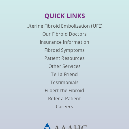
QUICK LINKS
Uterine Fibroid Embolization (UFE)
Our Fibroid Doctors
Insurance Information
Fibroid Symptoms
Patient Resources
Other Services
Tell a Friend
Testimonials
Filbert the Fibroid
Refer a Patient
Careers