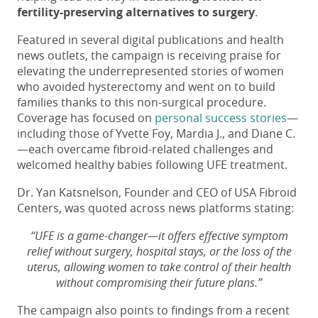
fertility-preserving alternatives to surgery
.
Featured in several digital publications and health
news outlets, the campaign is receiving praise for
elevating the underrepresented stories of women
who avoided hysterectomy and went on to build
families thanks to this non-surgical procedure.
Coverage has focused on
personal success stories
—
including those of Yvette Foy, Mardia J., and Diane C.
—each overcame fibroid-related challenges and
welcomed healthy babies following UFE treatment.
Dr. Yan Katsnelson, Founder and CEO of USA Fibroid
Centers, was quoted across news platforms stating:
“UFE is a game-changer—it offers effective symptom
relief without surgery, hospital stays, or the loss of the
uterus, allowing women to take control of their health
without compromising their future plans.”
The campaign also points to findings from a recent