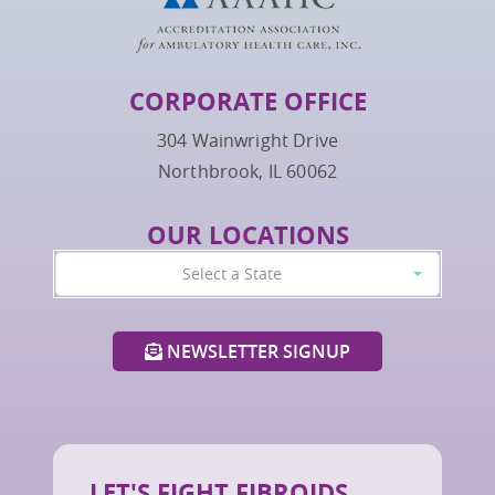
CORPORATE OFFICE
304 Wainwright Drive
Northbrook, IL 60062
OUR LOCATIONS
Select a State
NEWSLETTER SIGNUP
LET'S FIGHT FIBROIDS