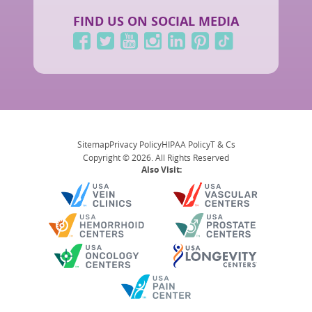
FIND US ON SOCIAL MEDIA
Sitemap
Privacy Policy
HIPAA Policy
T & Cs
Copyright © 2026. All Rights Reserved
Also Visit: