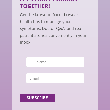
TOGETHER!
Get the latest on fibroid research,
health tips to manage your
symptoms, Doctor Q&A, and real
patient stories conveniently in your
inbox!