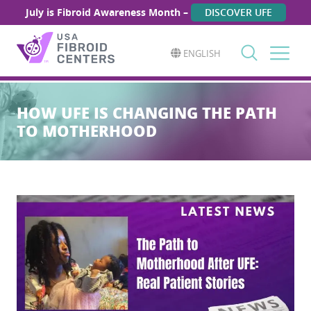
July is Fibroid Awareness Month –
DISCOVER UFE
ENGLISH
Search
for:
HOW UFE IS CHANGING THE PATH
TO MOTHERHOOD