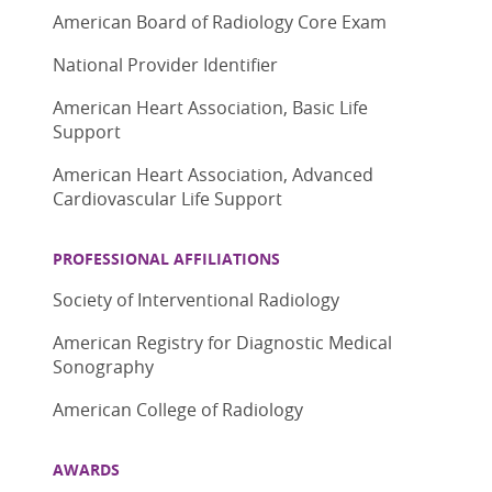
American Board of Radiology Core Exam
National Provider Identifier
American Heart Association, Basic Life
Support
American Heart Association, Advanced
Cardiovascular Life Support
PROFESSIONAL AFFILIATIONS
Society of Interventional Radiology
American Registry for Diagnostic Medical
Sonography
American College of Radiology
AWARDS