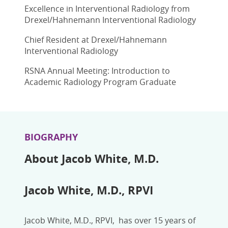
Excellence in Interventional Radiology from
Drexel/Hahnemann Interventional Radiology
Chief Resident at Drexel/Hahnemann
Interventional Radiology
RSNA Annual Meeting: Introduction to
Academic Radiology Program Graduate
BIOGRAPHY
About Jacob White, M.D.
Jacob White, M.D., RPVI
Jacob White, M.D., RPVI, has over 15 years of