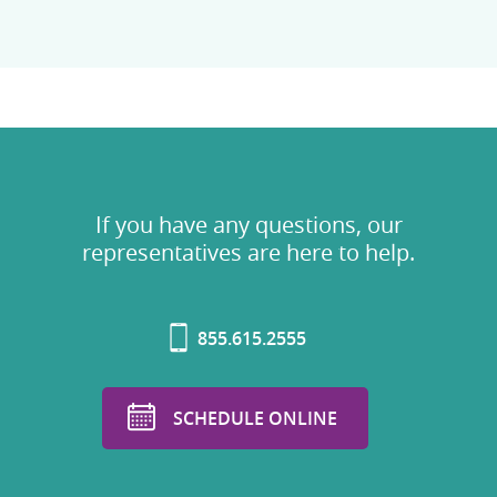
If you have any questions, our
representatives are here to help.
855.615.2555
SCHEDULE ONLINE