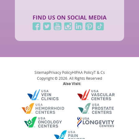
FIND US ON SOCIAL MEDIA
Sitemap
Privacy Policy
HIPAA Policy
T & Cs
Copyright © 2026. All Rights Reserved
Also Visit: