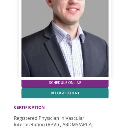
SCHEDULE ONLINE
REFER A PATIENT
CERTIFICATION
Registered Physician in Vascular
Interpretation (RPVI) , ARDMS/APCA