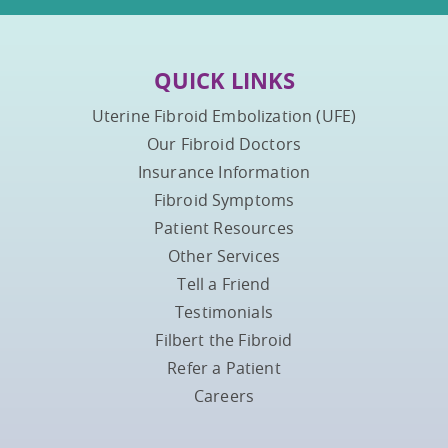
QUICK LINKS
Uterine Fibroid Embolization (UFE)
Our Fibroid Doctors
Insurance Information
Fibroid Symptoms
Patient Resources
Other Services
Tell a Friend
Testimonials
Filbert the Fibroid
Refer a Patient
Careers