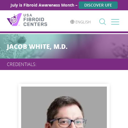
July is Fibroid Awareness Month –
DISCOVER UFE
ENGLISH
Search
for:
JACOB WHITE, M.D.
CREDENTIALS: