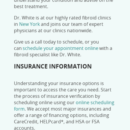
understand your condition and advise on the
best treatment.
Dr. White is at our highly rated fibroid clinics
in
New York
and joins our team of expert
physicians at our clinics nationwide.
Give us a call today
to schedule, or you
can
schedule your appointment online
with a
fibroid specialist like Dr. White.
INSURANCE INFORMATION
Understanding your insurance options is
important to access the care you need. Start
the process of insurance verification by
scheduling online using our
online scheduling
form
.
We accept most major insurances and
offer a range of financing options, including
CareCredit, HELPcard*, and HSA or FSA
accounts.