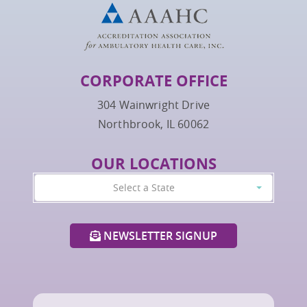
CORPORATE OFFICE
304 Wainwright Drive
Northbrook, IL 60062
OUR LOCATIONS
Select a State
NEWSLETTER SIGNUP