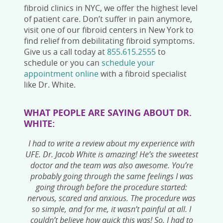
fibroid clinics in NYC
, we offer the highest level
of patient care. Don’t suffer in pain anymore,
visit one of our fibroid centers in New York
to
find relief from debilitating fibroid symptoms.
Give us a call today at
855.615.2555
to
schedule or you can
schedule your
appointment online
with a fibroid specialist
like Dr. White.
WHAT PEOPLE ARE SAYING ABOUT DR.
WHITE:
I had to write a review about my experience with
UFE. Dr. Jacob White is amazing! He’s the sweetest
doctor and the team was also awesome. You’re
probably going through the same feelings I was
going through before the procedure started:
nervous, scared and anxious. The procedure was
so simple, and for me, it wasn’t painful at all. I
couldn’t believe how quick this was! So, I had to