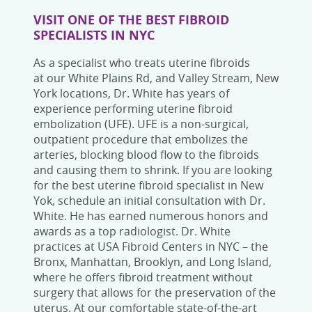
VISIT ONE OF THE BEST
FIBROID
SPECIALISTS IN NYC
As a specialist who treats uterine fibroids
at
our White Plains Rd, and Valley Stream, New
York
locations, Dr. White has years of
experience performing uterine fibroid
embolization (UFE). UFE is a non-surgical,
outpatient procedure that embolizes the
arteries, blocking blood flow to the fibroids
and causing them to shrink.
If you are looking
for the
best uterine fibroid specialist in New
Yok
,
schedule
an initial
consultation with
Dr.
White. He has earned numerous honors and
awards as a top radiologist. Dr. White
practices at USA
Fibroid Centers in NYC – the
Bronx,
Manhattan, Brooklyn, and Long Island,
where he offers fibroid treatment without
surgery that allows for the preservation of the
uterus. At our comfortable state-of-the-art