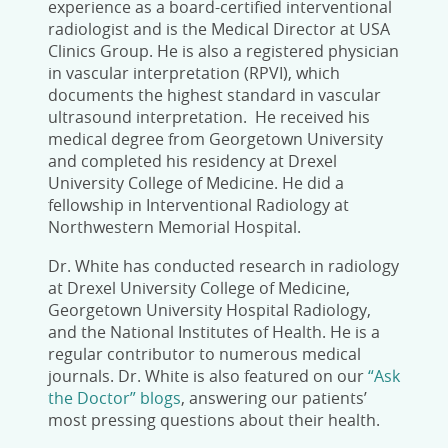
experience as a board-certified interventional
radiologist and is the Medical Director at USA
Clinics Group. He is also a registered physician
in vascular interpretation (RPVI), which
documents the highest standard in vascular
ultrasound interpretation. He received his
medical degree from Georgetown University
and completed his residency at Drexel
University College of Medicine. He did a
fellowship in Interventional Radiology at
Northwestern Memorial Hospital.
Dr. White has conducted research in radiology
at Drexel University College of Medicine,
Georgetown University Hospital Radiology,
and the National Institutes of Health. He is a
regular contributor to numerous medical
journals. Dr. White is also featured on our
“Ask
the Doctor” blogs
, answering our patients’
most pressing questions about their health.