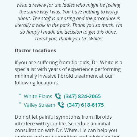
write a review for the ladies who might be feeling
the same way I was. You have nothing to worry
about. The staff is amazing and the procedure is
literally a walk in the park. Thank you so much. I’m
so happy I made the decision to get this done.
Thank you, thank you Dr. White!
Doctor Locations
If you are suffering from fibroids, Dr. White is a
specialist with years of experience performing
minimally invasive fibroid treatment at our
following locations:
(347) 824-2065
White Plains
(347) 618-6175
Valley Stream
Do not let painful symptoms from fibroids
interfere with your life. Schedule an initial
consultation with Dr. White. He can help you