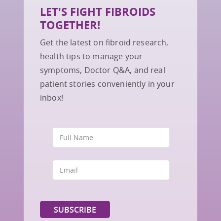
LET'S FIGHT FIBROIDS
TOGETHER!
Get the latest on fibroid research,
health tips to manage your
symptoms, Doctor Q&A, and real
patient stories conveniently in your
inbox!