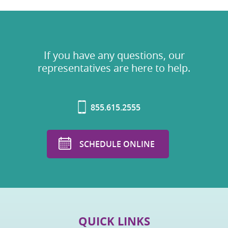
If you have any questions, our
representatives are here to help.
855.615.2555
SCHEDULE ONLINE
QUICK LINKS