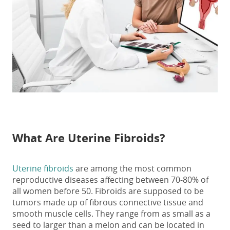
What Are Uterine Fibroids?
Uterine fibroids
are among the most common
reproductive diseases affecting between 70-80% of
all women before 50. Fibroids are supposed to be
tumors made up of fibrous connective tissue and
smooth muscle cells. They range from as small as a
seed to larger than a melon and can be located in