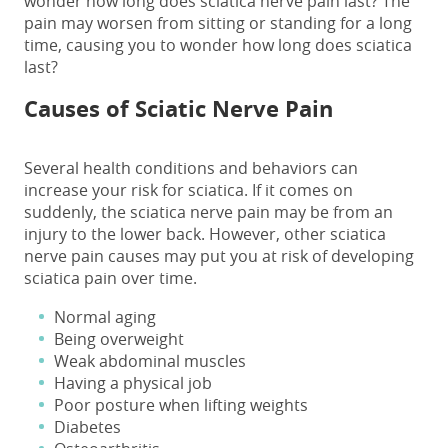
wonder
how long does sciatica nerve pain last
? The
pain may worsen from sitting or standing for a long
time, causing you to wonder
how long does sciatica
last
?
Causes of Sciatic Nerve Pain
Several health conditions and behaviors can
increase your risk for sciatica. If it comes on
suddenly, the
sciatica nerve pain
may be from an
injury to the lower back. However, other
sciatica
nerve pain causes
may put you at risk of developing
sciatica pain over time.
Normal aging
Being overweight
Weak abdominal muscles
Having a physical job
Poor posture when lifting weights
Diabetes