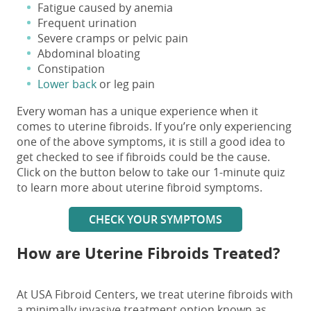
Fatigue caused by anemia
Frequent urination
Severe cramps or pelvic pain
Abdominal bloating
Constipation
Lower back
or leg pain
Every woman has a unique experience when it
comes to uterine fibroids. If you’re only experiencing
one of the above symptoms, it is still a good idea to
get checked to see if fibroids could be the cause.
Click on the button below to take our 1-minute quiz
to learn more about uterine fibroid symptoms.
CHECK YOUR SYMPTOMS
How are Uterine Fibroids Treated?
At USA Fibroid Centers, we treat uterine fibroids with
a minimally invasive treatment option known as