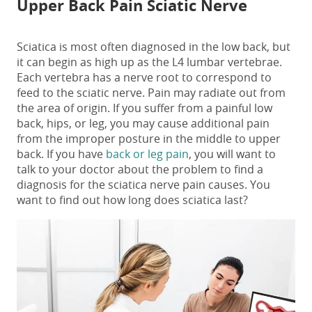
Upper Back Pain Sciatic Nerve
Sciatica is most often diagnosed in the low back, but
it can begin as high up as the L4 lumbar vertebrae.
Each vertebra has a nerve root to correspond to
feed to the sciatic nerve. Pain may radiate out from
the area of origin. If you suffer from a painful low
back, hips, or leg, you may cause additional pain
from the improper posture in the middle to upper
back. If you have
back or leg pain
, you will want to
talk to your doctor about the problem to find a
diagnosis for the
sciatica nerve pain causes
. You
want to find out
how long does sciatica last
?