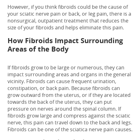
However, if you think fibroids could be the
cause of
your sciatic nerve pain
or back, or leg pain, there is a
nonsurgical, outpatient treatment that reduces the
size of your fibroids and helps eliminate this pain.
How Fibroids Impact Surrounding
Areas of the Body
If fibroids grow to be large or numerous, they can
impact surrounding areas and organs in the general
vicinity. Fibroids can cause frequent urination,
constipation, or
back pain
. Because fibroids can
grow outward from the uterus, or if they are located
towards the back of the uterus, they can put
pressure on nerves around the spinal column. If
fibroids grow large and compress against the sciatic
nerve, this pain can travel down to the back and legs.
Fibroids can be one of the
sciatica nerve pain causes
.