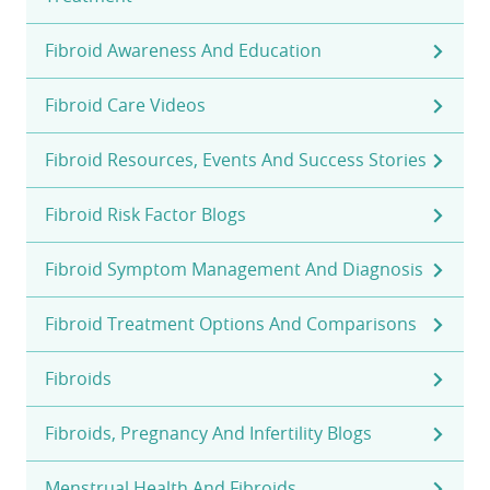
Fibroid Awareness And Education
Fibroid Care Videos
Fibroid Resources, Events And Success Stories
Fibroid Risk Factor Blogs
Fibroid Symptom Management And Diagnosis
Fibroid Treatment Options And Comparisons
Fibroids
Fibroids, Pregnancy And Infertility Blogs
Menstrual Health And Fibroids