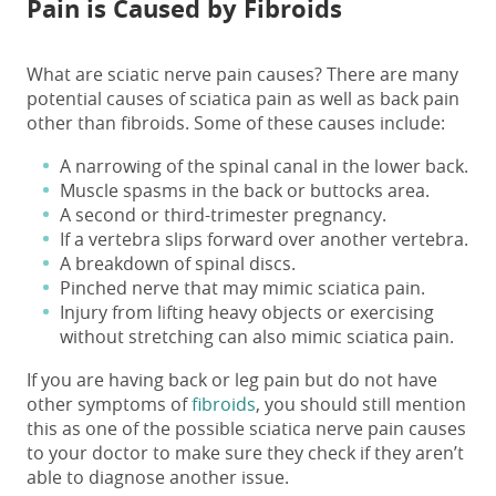
Pain is Caused by Fibroids
What are sciatic nerve pain causes?
There are many
potential
causes of sciatica pain
as well as back pain
other than fibroids. Some of these
causes
include:
A narrowing of the spinal canal in the lower back.
Muscle spasms in the back or buttocks area.
A second or third-trimester pregnancy.
If a vertebra slips forward over another vertebra.
A breakdown of spinal discs.
Pinched nerve that may mimic sciatica pain.
Injury from lifting heavy objects or exercising
without stretching can also mimic sciatica pain.
If you are having back or leg pain but do not have
other symptoms of
fibroids
, you should still mention
this as one of the possible
sciatica nerve pain causes
to your doctor to make sure they check if they aren’t
able to diagnose another issue.