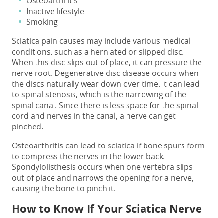
Osteoarthritis
Inactive lifestyle
Smoking
Sciatica pain causes
may include various medical
conditions, such as a herniated or slipped disc.
When this disc slips out of place, it can pressure the
nerve root. Degenerative disc disease occurs when
the discs naturally wear down over time. It can lead
to spinal stenosis, which is the narrowing of the
spinal canal. Since there is less space for the spinal
cord and nerves in the canal, a nerve can get
pinched.
Osteoarthritis can lead to sciatica if bone spurs form
to compress the nerves in the lower back.
Spondylolisthesis occurs when one vertebra slips
out of place and narrows the opening for a nerve,
causing the bone to pinch it.
How to Know If Your Sciatica Nerve