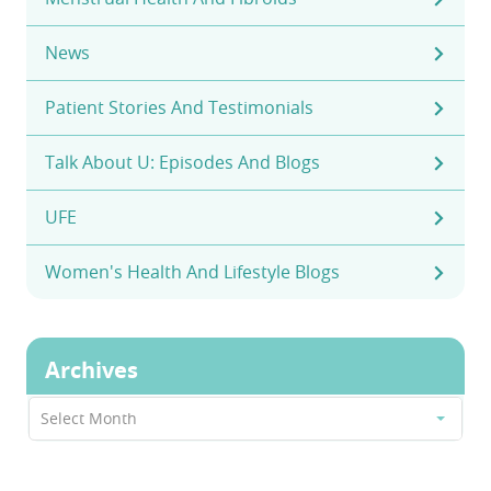
News
Patient Stories And Testimonials
Talk About U: Episodes And Blogs
UFE
Women's Health And Lifestyle Blogs
Archives
Archives
Select Month