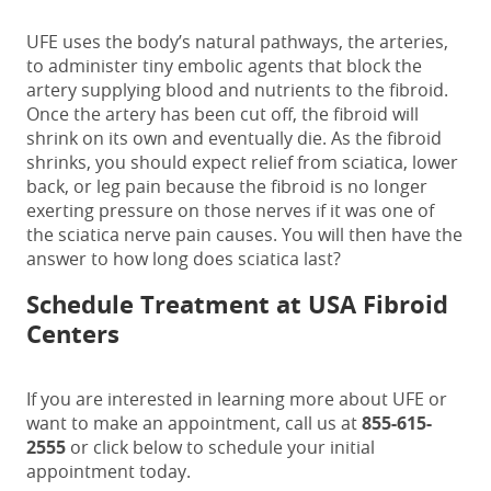
UFE uses the body’s natural pathways, the arteries,
to administer tiny embolic agents that block the
artery supplying blood and nutrients to the fibroid.
Once the artery has been cut off, the fibroid will
shrink on its own and eventually die. As the fibroid
shrinks, you should expect relief from sciatica, lower
back, or leg pain because the fibroid is no longer
exerting pressure on those nerves if it was one of
the
sciatica nerve pain causes
. You will then have the
answer to
how long does sciatica last
?
Schedule Treatment at USA Fibroid
Centers
If you are interested in learning more about UFE or
want to make an appointment, call us at
855-615-
2555
or
c
lick below to schedule your initial
appointment today.