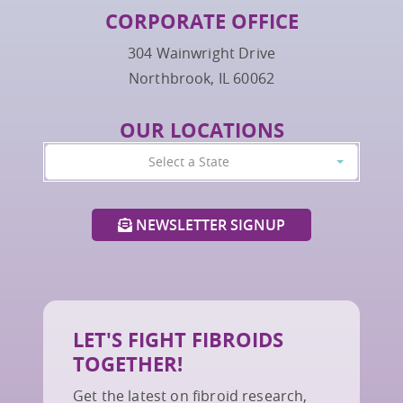
CORPORATE OFFICE
304 Wainwright Drive
Northbrook, IL 60062
OUR LOCATIONS
Select a State
NEWSLETTER SIGNUP
LET'S FIGHT FIBROIDS
TOGETHER!
Get the latest on fibroid research,