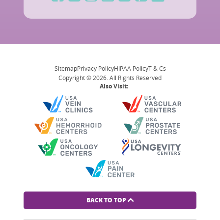
Sitemap
Privacy Policy
HIPAA Policy
T & Cs
Copyright © 2026. All Rights Reserved
Also Visit:
BACK TO TOP