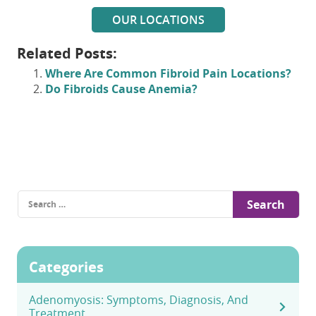
OUR LOCATIONS
Related Posts:
Where Are Common Fibroid Pain Locations?
Do Fibroids Cause Anemia?
Search
for:
Categories
Adenomyosis: Symptoms, Diagnosis, And
Treatment