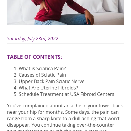
Saturday, July 23rd, 2022
TABLE OF CONTENTS:
What is Sciatica Pain?
Causes of Sciatic Pain
Upper Back Pain Sciatic Nerve
What Are Uterine Fibroids?
Schedule Treatment at USA Fibroid Centers
You’ve complained about an ache in your lower back
near your hip for months. Some days, the pain can
range from a sharp knife to a dull aching that won’t
disappear. You continue taking over-the-counter