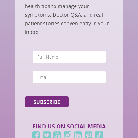
health tips to manage your
symptoms, Doctor Q&A, and real
patient stories conveniently in your
inbox!
FIND US ON SOCIAL MEDIA