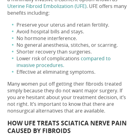
Uterine Fibroid Embolization (UFE)
. UFE offers many
benefits including:
Preserve your uterus and retain fertility.
Avoid hospital bills and stays.
No hormone interference.
No general anesthesia, stitches, or scarring.
Shorter recovery than surgeries.
Lower risk of complications
compared to
invasive procedures.
Effective at eliminating symptoms.
Many women put off getting their fibroids treated
simply because they do not want major surgery. If
you are hesitant about your treatment decision, it’s
not right. It’s important to know that there are
nonsurgical alternatives that are available.
HOW UFE TREATS SCIATICA NERVE PAIN
CAUSED BY FIBROIDS