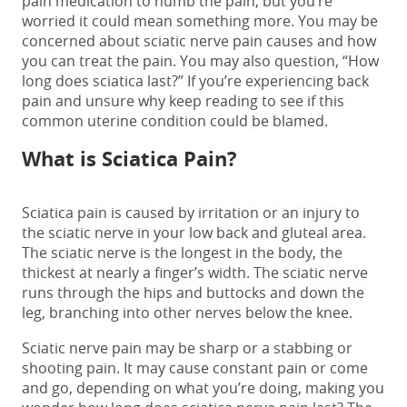
pain medication to numb the pain, but you’re
worried it could mean something more.
You may be
concerned about
sciatic nerve pain causes
and how
you can treat the pain. You may also question, “
How
long does sciatica last
?”
If you’re experiencing back
pain and unsure why keep reading to see if this
common uterine condition could be blamed.
What is Sciatica Pain?
Sciatica pain is caused by irritation or an injury to
the sciatic nerve in your low back and gluteal area.
The sciatic nerve is the longest in the body, the
thickest at nearly a finger’s width. The sciatic nerve
runs through the hips and buttocks and down the
leg, branching into other nerves below the knee.
Sciatic nerve pain may be sharp or a stabbing or
shooting pain. It may cause constant pain or come
and go, depending on what you’re doing, making you