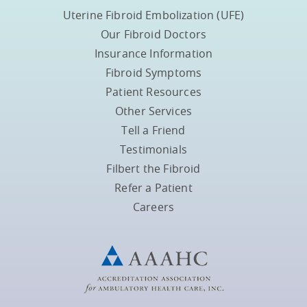
Uterine Fibroid Embolization (UFE)
Our Fibroid Doctors
Insurance Information
Fibroid Symptoms
Patient Resources
Other Services
Tell a Friend
Testimonials
Filbert the Fibroid
Refer a Patient
Careers