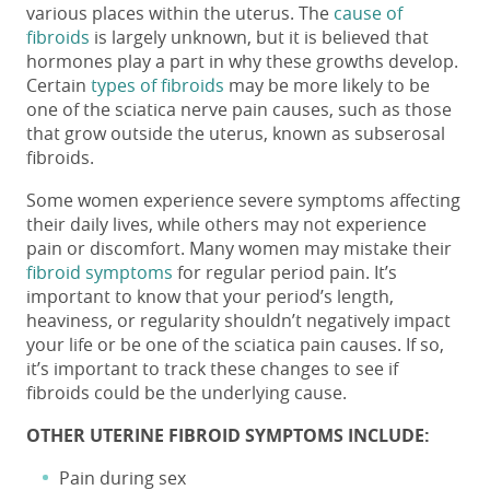
various places within the uterus.
The
cause of
fibroids
is largely unknown, but it is believed that
hormones play a part in why these growths develop.
Certain
types of fibroids
may be more likely to be
one of the
sciatica nerve pain causes,
such as those
that grow outside the uterus, known as subserosal
fibroids.
Some women experience severe symptoms affecting
their daily lives, while others may not experience
pain or discomfort. Many women may mistake their
fibroid symptoms
for regular period pain. It’s
important to know that your period’s length,
heaviness, or regularity shouldn’t negatively impact
your life or be one of the
sciatica pain causes
. If so,
it’s important to track these changes to see if
fibroids could be the underlying cause.
OTHER UTERINE FIBROID SYMPTOMS INCLUDE:
Pain during sex