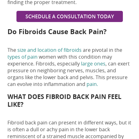
finding the proper treatment.
SCHEDULE A CONSULTATION TODAY
Do Fibroids Cause Back Pain?
The
size and location of fibroids
are pivotal in the
types of pain
women with this condition may
experience. Fibroids, especially
large ones
, can exert
pressure on neighboring nerves, muscles, and
organs like the lower back and pelvis. This pressure
can evolve into inflammation and
pain.
WHAT DOES
FIBROID BACK PAIN
FEEL
LIKE?
Fibroid back pain
can present in different ways, but it
is often a dull or achy pain in the lower back
reminiscent of a strained muscle accompanied by