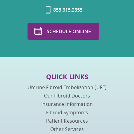
855.615.2555
SCHEDULE ONLINE
QUICK LINKS
Uterine Fibroid Embolization (UFE)
Our Fibroid Doctors
Insurance Information
Fibroid Symptoms
Patient Resources
Other Services