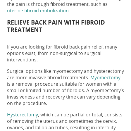
the pain is through fibroid treatment, such as
uterine fibroid embolization
.
RELIEVE BACK PAIN WITH FIBROID
TREATMENT
If you are looking for
fibroid back pain relief
, many
options exist, from non-surgical to surgical
interventions.
Surgical options like myomectomy and hysterectomy
are more invasive fibroid treatments.
Myomectomy
is a removal procedure suitable for women with a
small or limited number of fibroids. A myomectomy’s
invasiveness and recovery time can vary depending
on the procedure.
Hysterectomy
, which can be partial or total, consists
of removing the uterus and sometimes the cervix,
ovaries, and fallopian tubes, resulting in infertility