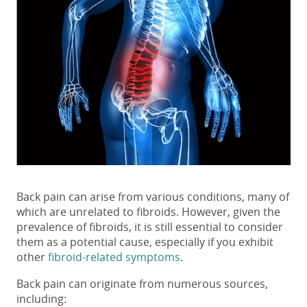
Back pain can arise from various conditions, many of
which are unrelated to fibroids. However, given the
prevalence of fibroids, it is still essential to consider
them as a potential cause, especially if you exhibit
other
fibroid-related symptoms
.
Back pain can originate from numerous sources,
including: