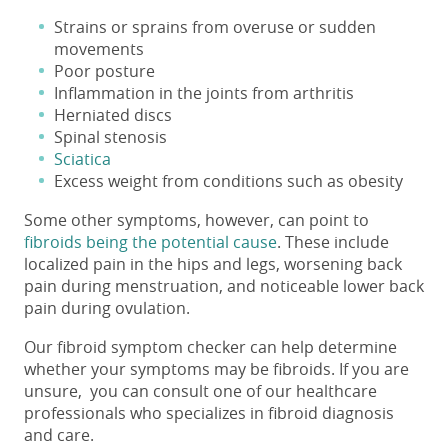
Strains or sprains from overuse or sudden
movements
Poor posture
Inflammation in the joints from arthritis
Herniated discs
Spinal stenosis
Sciatica
Excess weight from conditions such as obesity
Some other symptoms, however, can point to
fibroids being the potential cause
. These include
localized pain in the hips and legs, worsening back
pain during menstruation, and noticeable
lower back
pain
during
ovulation
.
Our fibroid symptom checker can help determine
whether your symptoms may be fibroids. If you are
unsure, you can consult one of our healthcare
professionals who specializes in fibroid diagnosis
and care.