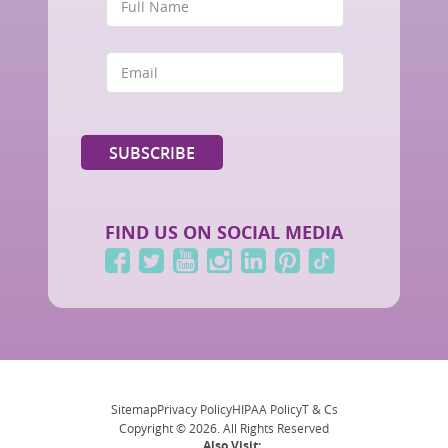
FIND US ON SOCIAL MEDIA
Sitemap
Privacy Policy
HIPAA Policy
T & Cs
Copyright © 2026. All Rights Reserved
Also Visit: