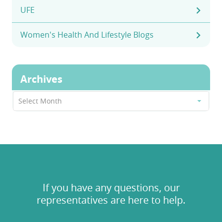
UFE
Women's Health And Lifestyle Blogs
Archives
Archives
Select Month
If you have any questions, our
representatives are here to help.