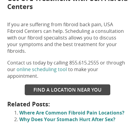
Centers
If you are suffering from
fibroid back pain
, USA
Fibroid Centers can help. Scheduling a consultation
with our fibroid specialists allows you to discuss
your symptoms and the best treatment for your
fibroids.
Contact us today by calling 855.615.2555 or through
our
online scheduling tool
to make your
appointment.
FIND A LOCATION NEAR YOU
Related Posts:
Where Are Common Fibroid Pain Locations?
Why Does Your Stomach Hurt After Sex?