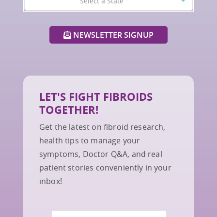
Select a State
NEWSLETTER SIGNUP
LET'S FIGHT FIBROIDS
TOGETHER!
Get the latest on fibroid research,
health tips to manage your
symptoms, Doctor Q&A, and real
patient stories conveniently in your
inbox!