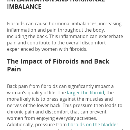
IMBALANCE
Fibroids can cause hormonal imbalances, increasing
inflammation and pain throughout the body,
including the back. This inflammation can exacerbate
pain and contribute to the overall discomfort
experienced by women with fibroids.
The Impact of
Fibroids and Back
Pain
Back pain from fibroids
can significantly impact a
woman’s quality of life. The
larger the fibroid
, the
more likely it is to press against the muscles and
nerves of the lower back. This pressure then leads to
chronic pain and discomfort that can prevent
women from enjoying everyday activities.
Additionally, pressure from
fibroids on the bladder