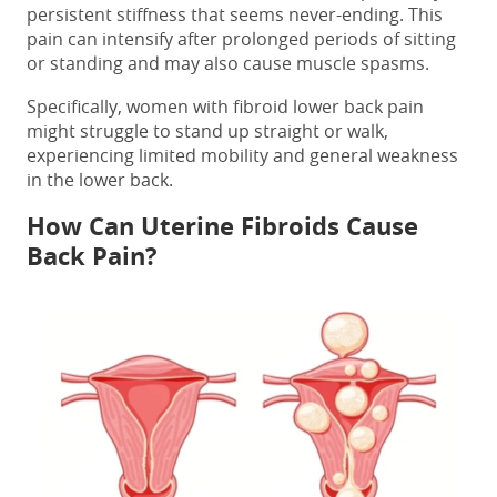
persistent stiffness that seems never-ending. This
pain can intensify after prolonged periods of sitting
or standing and may also cause muscle spasms.
Specifically, women with
fibroid lower back pain
might struggle to stand up straight or walk,
experiencing limited mobility and general weakness
in the lower back.
How
Can Uterine Fibroids Cause
Back Pain?