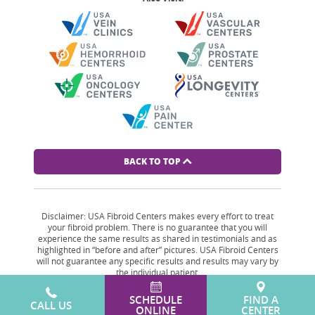
BACK TO TOP
Disclaimer: USA Fibroid Centers makes every effort to treat
your fibroid problem. There is no guarantee that you will
experience the same results as shared in testimonials and as
highlighted in “before and after” pictures. USA Fibroid Centers
will not guarantee any specific results and results may vary by
the individual patient.
SCHEDULE
FIND A
CALL US
ONLINE
CENTER