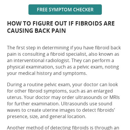
FREE SYMPTOM CHECKER
HOW TO FIGURE OUT IF FIBROIDS ARE
CAUSING BACK PAIN
The first step in determining if you have
fibroid back
pain
is consulting a fibroid specialist, also known as
an interventional radiologist. They can perform a
physical examination, such as a pelvic exam, noting
your medical history and symptoms.
During a routine pelvic exam, your doctor can look
for other fibroid symptoms, such as an enlarged
uterus. Your doctor may order ultrasounds or MRIs
for further examination. Ultrasounds use sound
waves to create uterine images to detect fibroids’
presence, size, and general location.
Another method of detecting fibroids is through an