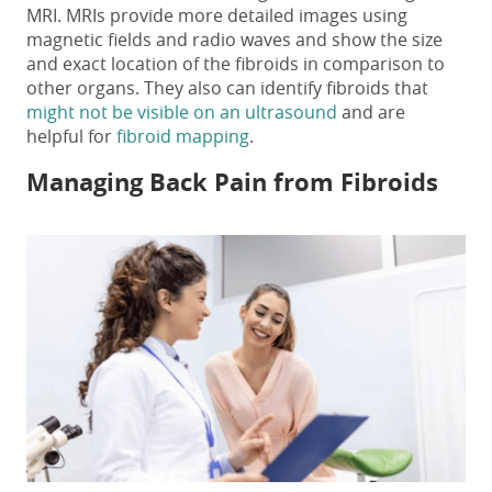
MRI. MRIs provide more detailed images using
magnetic fields and radio waves and show the size
and exact location of the fibroids in comparison to
other organs. They also can identify fibroids that
might not be visible on an ultrasound
and are
helpful for
fibroid mapping
.
Managing
Back Pain from Fibroids