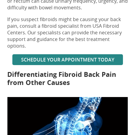
or rectum can cause urinary frequency, urgency, and
difficulty with bowel movements.
If you suspect fibroids might be causing your back
pain, consult a fibroid specialist from USA Fibroid
Centers. Our specialists can provide the necessary
support and guidance for the best treatment
options.
SCHEDULE YOUR APPOINTMENT TODAY
Differentiating
Fibroid Back Pain
from Other Causes