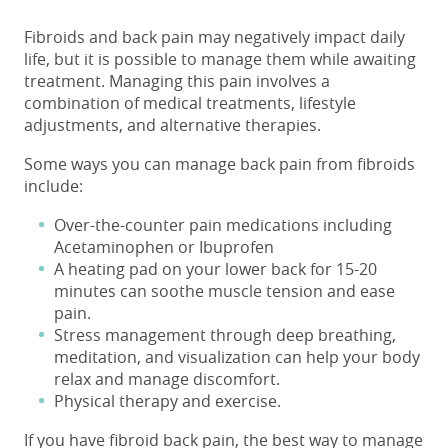
Fibroids and back pain
may negatively impact daily
life, but it is possible to manage them while awaiting
treatment. Managing this pain involves a
combination of medical treatments, lifestyle
adjustments, and alternative therapies.
Some ways you can manage
back pain from fibroids
include:
Over-the-counter pain medications including
Acetaminophen or Ibuprofen
A heating pad on your lower back for 15-20
minutes can soothe muscle tension and ease
pain.
Stress management through deep breathing,
meditation, and visualization can help your body
relax and manage discomfort.
Physical therapy and exercise.
If you have fibroid back pain, the best way to manage