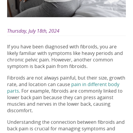
Thursday, July 18th, 2024
If you have been diagnosed with fibroids, you are
likely familiar with symptoms like heavy periods and
chronic pelvic pain. However, another common
symptom is
back pain from fibroids
.
Fibroids are not always painful, but their size, growth
rate, and location can cause
pain in different body
parts
. For example,
fibroids
are commonly linked to
lower back pain
because they can press against
muscles and nerves in the lower back, causing
discomfort.
Understanding the connection between
fibroids and
back pain
is crucial for managing symptoms and