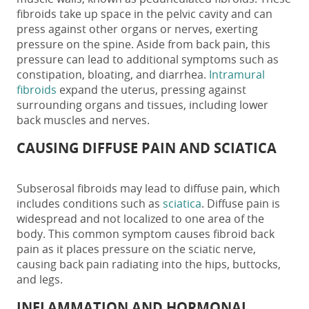
fibroids take up space in the pelvic cavity and can
press against other organs or nerves, exerting
pressure on the spine. Aside from back pain, this
pressure can lead to additional symptoms such as
constipation, bloating, and diarrhea.
Intramural
fibroids
expand the uterus, pressing against
surrounding organs and tissues, including lower
back muscles and nerves.
CAUSING DIFFUSE PAIN AND SCIATICA
Subserosal fibroids may lead to diffuse pain, which
includes conditions such as
sciatica
. Diffuse pain is
widespread and not localized to one area of the
body. This common symptom causes
fibroid back
pain
as it places pressure on the sciatic nerve,
causing back pain radiating into the hips, buttocks,
and legs.
INFLAMMATION AND HORMONAL