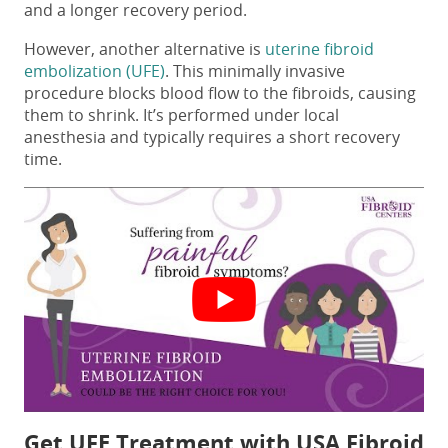
and a longer recovery period.
However, another alternative is
uterine fibroid
embolization (UFE)
. This minimally invasive
procedure blocks blood flow to the fibroids, causing
them to shrink. It’s performed under local
anesthesia and typically requires a short recovery
time.
Get UFE Treatment with USA Fibroid