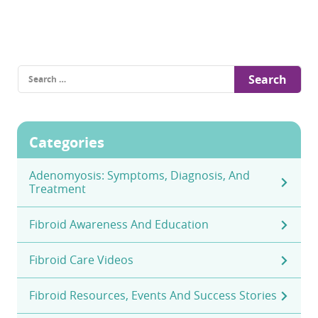
Search
for:
Categories
Adenomyosis: Symptoms, Diagnosis, And
Treatment
Fibroid Awareness And Education
Fibroid Care Videos
Fibroid Resources, Events And Success Stories