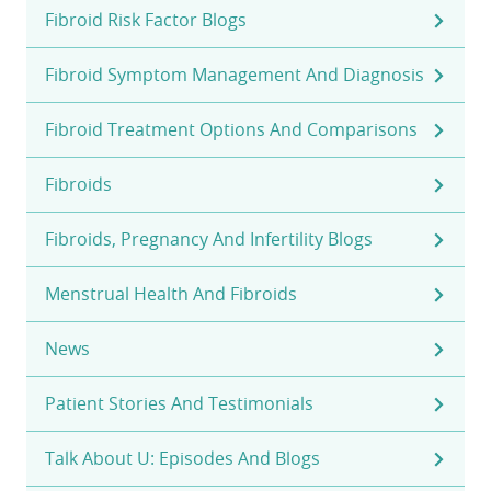
Fibroid Risk Factor Blogs
Fibroid Symptom Management And Diagnosis
Fibroid Treatment Options And Comparisons
Fibroids
Fibroids, Pregnancy And Infertility Blogs
Menstrual Health And Fibroids
News
Patient Stories And Testimonials
Talk About U: Episodes And Blogs