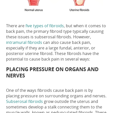
There are
five types of fibroids
, but when it comes to
back pain, the primary fibroid type typically causing
these issues is subserosal fibroids. However,
intramural fibroids
can also cause back pain,
especially if they are a large fundal, anterior, or
posterior uterine fibroid
. These fibroids have the
potential to cause back pain in several ways:
PLACING PRESSURE ON ORGANS AND
NERVES
One of the ways
fibroids
cause
back pain
is by
placing pressure on surrounding organs and nerves.
Subserosal fibroids
grow outside the uterus and
sometimes develop a stalk connecting them to the
muscle walls, known as pedunculated fibroids. These