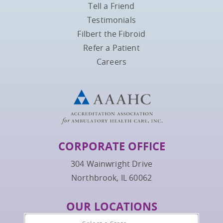
Tell a Friend
Testimonials
Filbert the Fibroid
Refer a Patient
Careers
CORPORATE OFFICE
304 Wainwright Drive
Northbrook, IL 60062
OUR LOCATIONS