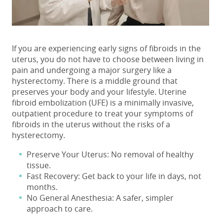
If you are experiencing early
signs of fibroids in the
uterus
, you do not have to choose between living in
pain and undergoing a major surgery like a
hysterectomy. There is a middle ground that
preserves your body and your lifestyle.
Uterine
fibroid embolization (UFE) is a minimally invasive,
outpatient procedure to treat your
symptoms of
fibroids in the uterus
without the risks of a
hysterectomy.
Preserve Your Uterus: No removal of healthy
tissue.
Fast Recovery: Get back to your life in days, not
months.
No General Anesthesia: A safer, simpler
approach to care.