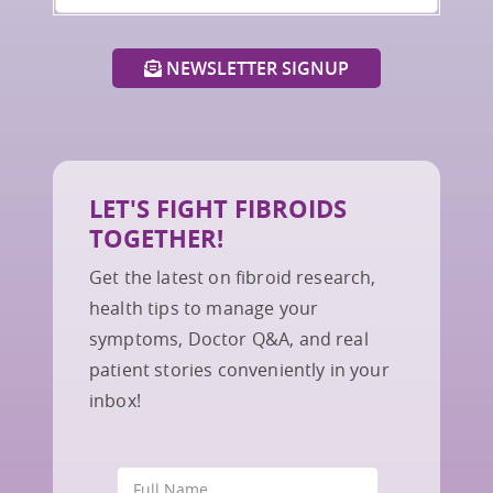
NEWSLETTER SIGNUP
LET'S FIGHT FIBROIDS
TOGETHER!
Get the latest on fibroid research,
health tips to manage your
symptoms, Doctor Q&A, and real
patient stories conveniently in your
inbox!