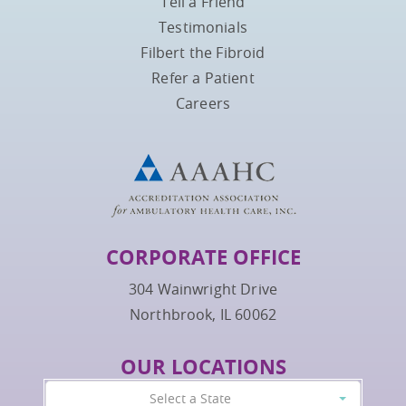
Tell a Friend
Testimonials
Filbert the Fibroid
Refer a Patient
Careers
CORPORATE OFFICE
304 Wainwright Drive
Northbrook, IL 60062
OUR LOCATIONS
Select a State