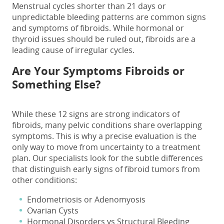
Menstrual cycles shorter than 21 days or
unpredictable bleeding patterns are common
signs
and symptoms
of fibroids. While hormonal or
thyroid issues should be ruled out, fibroids are a
leading cause of irregular cycles.
Are Your Symptoms Fibroids or
Something Else?
While these 12 signs are strong indicators of
fibroids, many pelvic conditions share overlapping
symptoms. This is why a precise evaluation is the
only way to move from uncertainty to a treatment
plan. Our specialists look for the subtle differences
that distinguish
early signs of fibroid tumors
from
other conditions:
Endometriosis or Adenomyosis
Ovarian Cysts
Hormonal Disorders vs Structural Bleeding