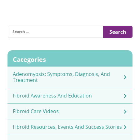
Search
for:
Categories
Adenomyosis: Symptoms, Diagnosis, And
Treatment
Fibroid Awareness And Education
Fibroid Care Videos
Fibroid Resources, Events And Success Stories