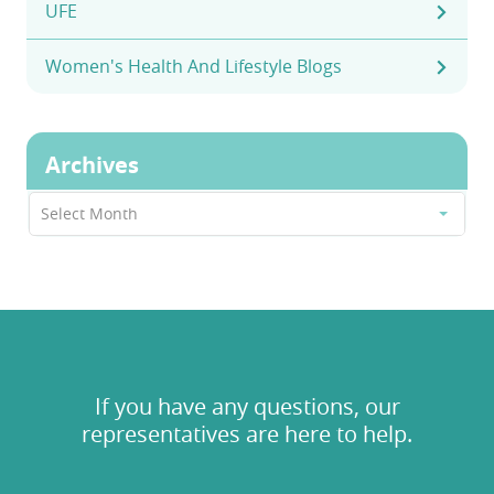
UFE
Women's Health And Lifestyle Blogs
Archives
Archives
Select Month
If you have any questions, our
representatives are here to help.