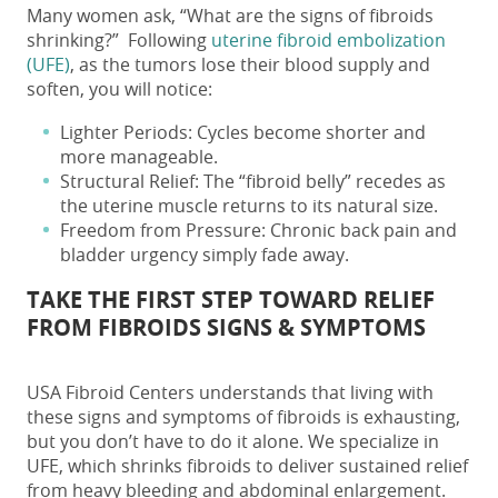
Many women ask, “
What are the signs of fibroids
shrinking?”
Following
uterine fibroid embolization
(UFE)
, as the tumors lose their blood supply and
soften, you will notice:
Lighter Periods
: Cycles become shorter and
more manageable.
Structural Relief
: The “fibroid belly” recedes as
the uterine muscle returns to its natural size.
Freedom from Pressure
: Chronic back pain and
bladder urgency simply fade away.
TAKE THE FIRST STEP TOWARD RELIEF
FROM
FIBROIDS SIGNS & SYMPTOMS
USA Fibroid Centers understands that living with
these
signs and symptoms of fibroids
is exhausting,
but you don’t have to do it alone. We specialize in
UFE, which shrinks fibroids to deliver sustained relief
from heavy bleeding and abdominal enlargement.