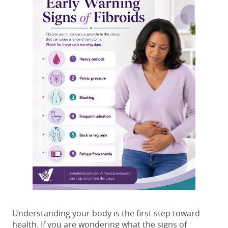
Understanding your body is the first step toward
health. If you are wondering what the signs of