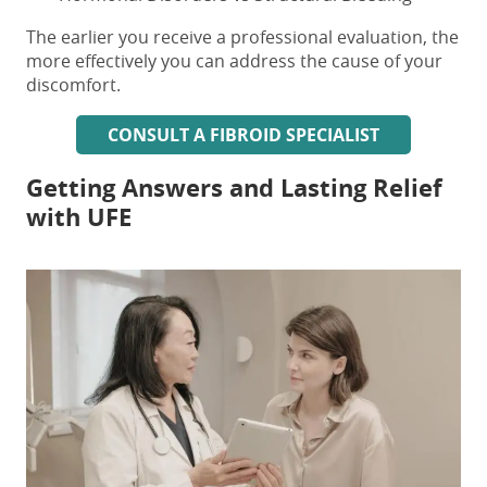
The earlier you receive a professional evaluation, the
more effectively you can address the cause of your
discomfort.
CONSULT A FIBROID SPECIALIST
Getting Answers and Lasting Relief
with UFE