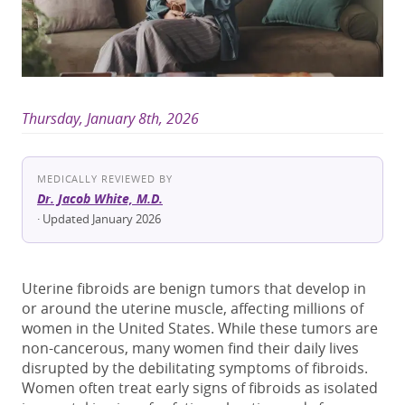
Thursday, January 8th, 2026
MEDICALLY REVIEWED BY
Dr. Jacob White, M.D.
· Updated January 2026
Uterine fibroids are benign tumors that develop in
or around the uterine muscle, affecting millions of
women in
the United States
. While these tumors are
non-cancerous, many women find their daily lives
disrupted by the debilitating
symptoms of fibroids
.
Women often treat
early signs of fibroids
as isolated