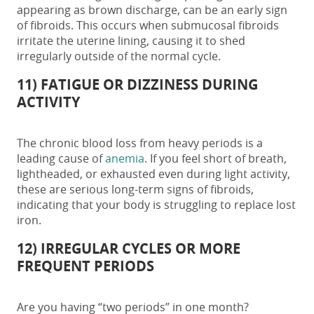
appearing as brown discharge, can be an
early sign
of fibroids
. This occurs when submucosal fibroids
irritate the uterine lining, causing it to shed
irregularly outside of the normal cycle.
11) FATIGUE OR DIZZINESS DURING
ACTIVITY
The chronic blood loss from heavy periods is a
leading cause of
anemia
. If you feel short of breath,
lightheaded, or exhausted even during light activity,
these are serious long-term
signs of fibroids,
indicating that your body is struggling to replace lost
iron.
12) IRREGULAR CYCLES OR MORE
FREQUENT PERIODS
Are you having “two periods” in one month?