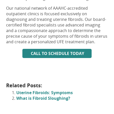
Our national network of AAAHC-accredited
outpatient clinics is focused exclusively on
diagnosing and treating uterine fibroids. Our board-
certified fibroid specialists use advanced imaging
and a compassionate approach to determine the
precise cause of your
symptoms of fibroids in uterus
and create a personalized UFE treatment plan.
CALL TO SCHEDULE TODAY
Related Posts:
Uterine Fibroids: Symptoms
What is Fibroid Sloughing?