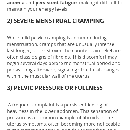
anemia
and
persistent fatigue
, making it difficult to
maintain your energy levels.
2) SEVERE MENSTRUAL CRAMPING
While mild pelvic cramping is common during
menstruation, cramps that are unusually intense,
last longer, or resist over-the-counter pain relief are
often
classic
signs of fibroids
. This discomfort may
begin several days before the menstrual period and
persist long afterward, signaling structural changes
within the muscular wall of the uterus
3) PELVIC PRESSURE OR FULLNESS
A frequent complaint is a persistent feeling of
heaviness in the lower abdomen. This sensation of
pressure is a common example of
fibroids in the
uterus symptoms
, often becoming more noticeable