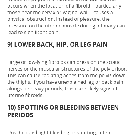
occurs when the location of a fibroid—particularly
those near the cervix or vaginal wall—causes a
physical obstruction. Instead of pleasure, the
pressure on the uterine muscle during intimacy can
lead to significant pain.
9) LOWER BACK, HIP, OR LEG PAIN
Large or low-lying fibroids can press on the sciatic
nerves or the muscular structures of the pelvic floor.
This can cause radiating aches from the pelvis down
the thighs. If you have unexplained leg or back pain
alongside heavy periods, these are likely
signs of
uterine fibroids.
10) SPOTTING OR BLEEDING BETWEEN
PERIODS
Unscheduled light bleeding or spotting, often