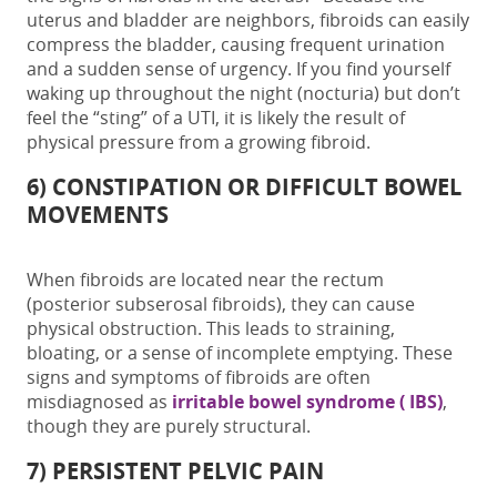
uterus and bladder are neighbors, fibroids can easily
compress the bladder, causing frequent urination
and a sudden sense of urgency. If you find yourself
waking up throughout the night (nocturia) but don’t
feel the “sting” of a UTI, it is likely the result of
physical pressure from a growing fibroid.
6) CONSTIPATION OR DIFFICULT BOWEL
MOVEMENTS
When fibroids are located near the rectum
(posterior subserosal fibroids), they can cause
physical obstruction. This leads to straining,
bloating, or a sense of incomplete emptying. These
signs and symptoms of fibroids
are often
misdiagnosed as
irritable bowel syndrome ( IBS)
,
though they are purely structural.
7) PERSISTENT PELVIC PAIN