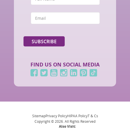
FIND US ON SOCIAL MEDIA
Sitemap
Privacy Policy
HIPAA Policy
T & Cs
Copyright © 2026. All Rights Reserved
Also Visit: