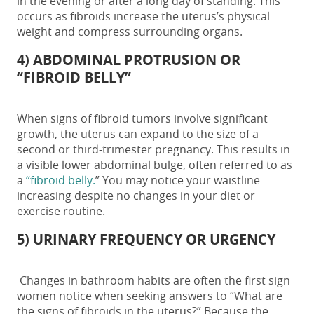
in the evening or after a long day of standing. This
occurs as fibroids increase the uterus’s physical
weight and compress surrounding organs.
4) ABDOMINAL PROTRUSION OR
“FIBROID BELLY”
When
signs of fibroid tumors
involve significant
growth, the uterus can expand to the size of a
second or third-trimester pregnancy. This results in
a visible lower abdominal bulge, often referred to as
a
“fibroid belly.
” You may notice your waistline
increasing despite no changes in your diet or
exercise routine.
5) URINARY FREQUENCY OR URGENCY
Changes in bathroom habits are often the first sign
women notice when seeking answers to
“What are
the signs of fibroids in the uterus?”
Because the