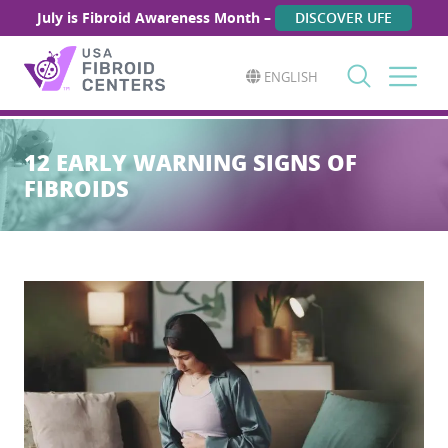
July is Fibroid Awareness Month –
DISCOVER UFE
ENGLISH
Search
for:
12 EARLY WARNING SIGNS OF
FIBROIDS