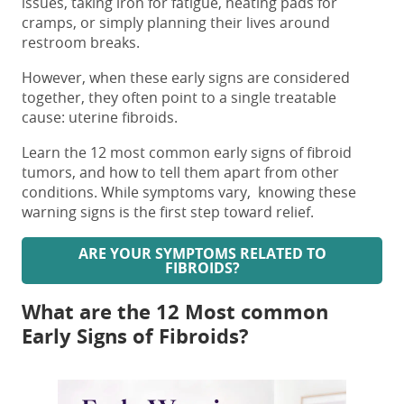
issues, taking iron for fatigue, heating pads for
cramps, or simply planning their lives around
restroom breaks.
However, when these
early signs are considered
together, they often point to a single treatable
cause: uterine fibroids.
Learn the 12 most common early
signs of fibroid
tumors,
and how to tell them apart from other
conditions. While symptoms vary, knowing these
warning signs is the first step toward relief.
ARE YOUR SYMPTOMS RELATED TO
FIBROIDS?
What are the 12 Most common
Early Signs of Fibroids?