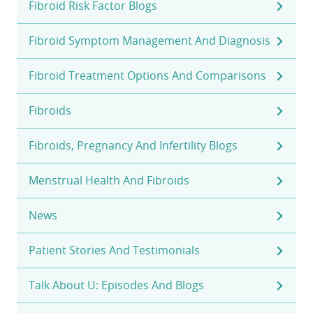
Fibroid Risk Factor Blogs
Fibroid Symptom Management And Diagnosis
Fibroid Treatment Options And Comparisons
Fibroids
Fibroids, Pregnancy And Infertility Blogs
Menstrual Health And Fibroids
News
Patient Stories And Testimonials
Talk About U: Episodes And Blogs