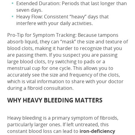
Extended Duration: Periods that last longer than
seven days.
Heavy Flow: Consistent “heavy” days that
interfere with your daily activities.
Pro-Tip for Symptom Tracking: Because tampons
absorb liquid, they can “mask” the size and texture of
blood clots, making it harder to recognize that you
are passing them. If you suspect you are passing
large blood clots, try switching to pads or a
menstrual cup for one cycle. This allows you to
accurately see the size and frequency of the clots,
which is vital information to share with your doctor
during a fibroid consultation.
WHY HEAVY BLEEDING MATTERS
Heavy bleeding is a primary symptom of fibroids,
particularly larger ones. If left untreated, this
constant blood loss can lead to
iron-deficiency