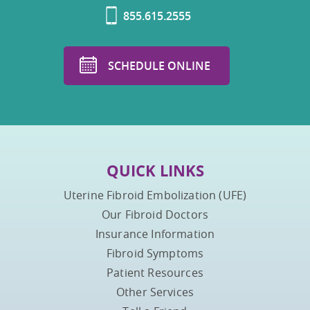
855.615.2555
SCHEDULE ONLINE
QUICK LINKS
Uterine Fibroid Embolization (UFE)
Our Fibroid Doctors
Insurance Information
Fibroid Symptoms
Patient Resources
Other Services