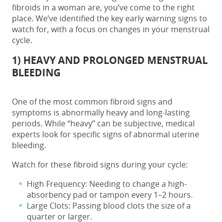
fibroids in a woman are, you’ve come to the right
place. We’ve identified the key early warning signs to
watch for, with a focus on changes in your menstrual
cycle.
1) HEAVY AND PROLONGED MENSTRUAL
BLEEDING
One of the most common
fibroid signs and
symptoms
is abnormally heavy and long-lasting
periods. While “heavy” can be subjective, medical
experts look for specific signs of abnormal uterine
bleeding.
Watch for these fibroid signs during your cycle:
High Frequency: Needing to change a high-
absorbency pad or tampon every 1–2 hours.
Large Clots: Passing blood clots the size of a
quarter or larger.