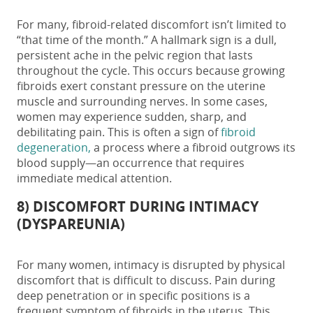
For many, fibroid-related discomfort isn’t limited to
“that time of the month.” A hallmark sign is a dull,
persistent ache in the pelvic region that lasts
throughout the cycle. This occurs because growing
fibroids exert constant pressure on the uterine
muscle and surrounding nerves. In some cases,
women may experience sudden, sharp, and
debilitating pain. This is often a sign of
fibroid
degeneration,
a process where a fibroid outgrows its
blood supply—an occurrence that requires
immediate medical attention.
8) DISCOMFORT DURING INTIMACY
(DYSPAREUNIA)
For many women, intimacy is disrupted by physical
discomfort that is difficult to discuss. Pain during
deep penetration or in specific positions is a
frequent
symptom of fibroids in the uterus.
This