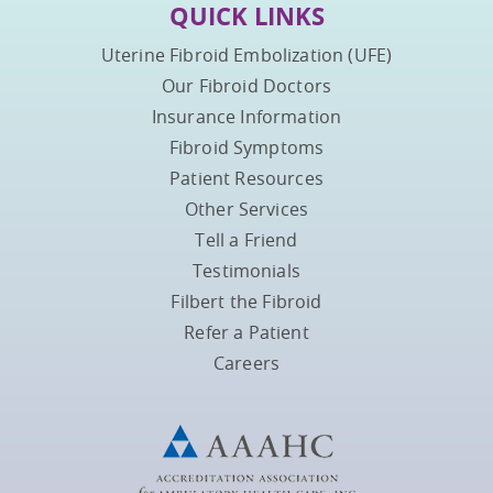
QUICK LINKS
Uterine Fibroid Embolization (UFE)
Our Fibroid Doctors
Insurance Information
Fibroid Symptoms
Patient Resources
Other Services
Tell a Friend
Testimonials
Filbert the Fibroid
Refer a Patient
Careers