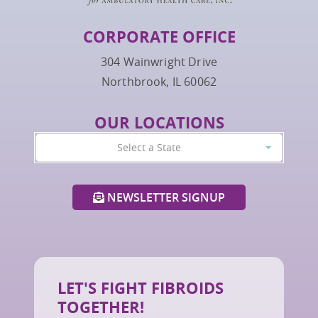
CORPORATE OFFICE
304 Wainwright Drive
Northbrook, IL 60062
OUR LOCATIONS
Select a State
NEWSLETTER SIGNUP
LET'S FIGHT FIBROIDS
TOGETHER!