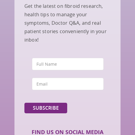
Get the latest on fibroid research,
health tips to manage your
symptoms, Doctor Q&A, and real
patient stories conveniently in your
inbox!
FIND US ON SOCIAL MEDIA