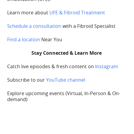
Learn more about
UFE & Fibroid Treatment
Schedule a consultation
with a Fibroid Specialist
Find a location
Near You
Stay Connected & Learn More
Catch live episodes & fresh content on
Instagram
Subscribe to our
YouTube channel
Explore upcoming
events
(Virtual, In-Person & On-
demand)