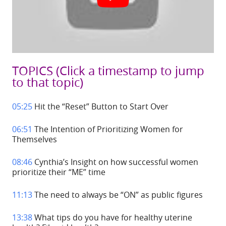
TOPICS
(Click a timestamp to jump
to that topic)
05:25
Hit the “Reset” Button to Start Over
06:51
The Intention of Prioritizing Women for
Themselves
08:46
Cynthia’s Insight on how successful women
prioritize their “ME” time
11:13
The need to always be “ON” as public figures
13:38
What tips do you have for healthy uterine