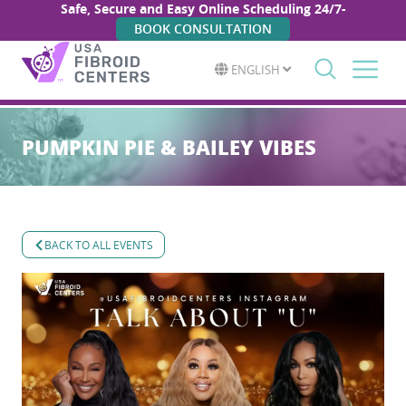
Safe, Secure and Easy Online Scheduling 24/7-
BOOK CONSULTATION
ENGLISH
Search
for:
PUMPKIN PIE & BAILEY VIBES
BACK TO ALL EVENTS