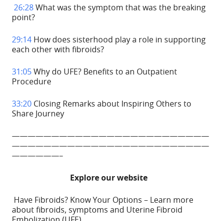
26:28
What was the symptom that was the breaking
point?
29:14
How does sisterhood play a role in supporting
each other with fibroids?
31:05
Why do UFE? Benefits to an Outpatient
Procedure
33:20
Closing Remarks about Inspiring Others to
Share Journey
—————————————————————————
—————————————————————————
——————–
Explore our website
Have Fibroids? Know Your Options – Learn more
about fibroids, symptoms and Uterine Fibroid
Embolization (UFE).