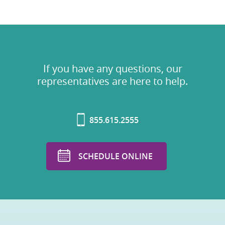
If you have any questions, our
representatives are here to help.
855.615.2555
SCHEDULE ONLINE