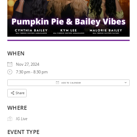
WHEN
Nov 27, 2024
7:30 pm - 8:30 pm
Download ICS
Google Calendar