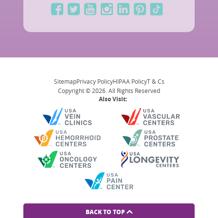
Sitemap
Privacy Policy
HIPAA Policy
T & Cs
Copyright © 2026. All Rights Reserved
Also Visit:
BACK TO TOP