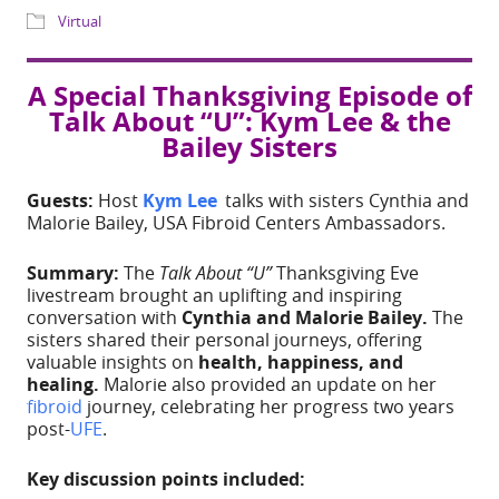
Share
A Special Thanksgiving Episode of
WHERE
Talk About “U”: Kym Lee & the
Bailey Sisters
IG Live
Guests:
Host
Kym Lee
talks with sisters Cynthia and
EVENT TYPE
Malorie Bailey, USA Fibroid Centers Ambassadors.
Summary:
The
Talk About “U”
Thanksgiving Eve
Virtual
livestream brought an uplifting and inspiring
conversation with
Cynthia and Malorie Bailey.
The
sisters shared their personal journeys, offering
valuable insights on
health, happiness, and
healing.
Malorie also provided an update on her
fibroid
journey, celebrating her progress two years
post-
UFE
.
ADD TO CALE
Key discussion points included: