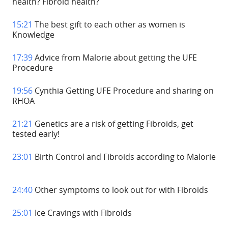
health? Fibroid health?
15:21
The best gift to each other as women is
Knowledge
17:39
Advice from Malorie about getting the UFE
Procedure
19:56
Cynthia Getting UFE Procedure and sharing on
RHOA
21:21
Genetics are a risk of getting Fibroids, get
tested early!
23:01
Birth Control and Fibroids according to Malorie
24:40
Other symptoms to look out for with Fibroids
25:01
Ice Cravings with Fibroids