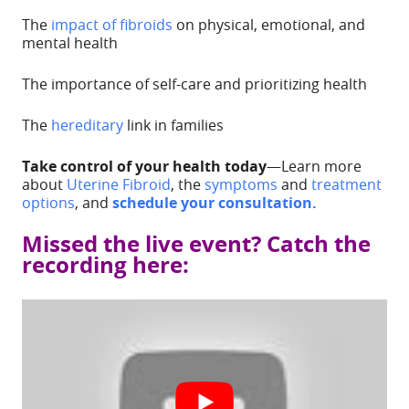
The
impact of fibroids
on physical, emotional, and
mental health
The importance of self-care and prioritizing health
The
hereditary
link in families
Take control of your health today
—Learn more
about
Uterine Fibroid
, the
symptoms
and
treatment
options
, and
schedule your consultation.
Missed the live event? Catch the
recording here: