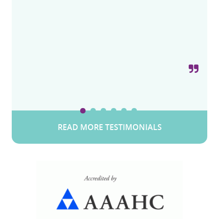
Philadelphia on Bustleton Ave,
for these types of procedures and specialty. I
Pennsylvania
Pennsylvania
recommend this one. From the initial visit to
post op 5 stars.
Snow W.
Valley Stream, Long Island, New York
READ MORE TESTIMONIALS