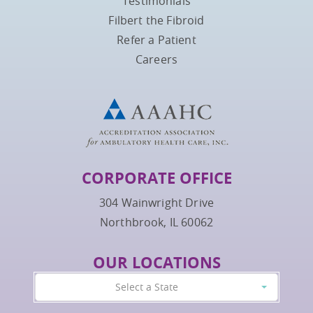
Testimonials
Filbert the Fibroid
Refer a Patient
Careers
CORPORATE OFFICE
304 Wainwright Drive
Northbrook, IL 60062
OUR LOCATIONS
Select a State