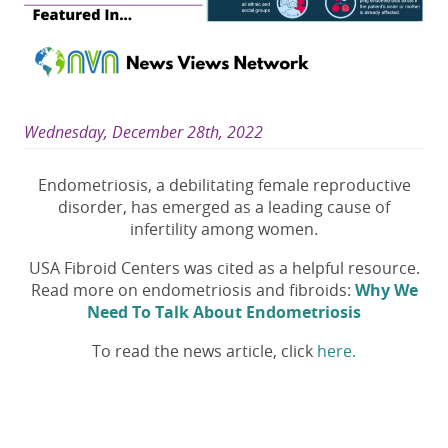
Wednesday, December 28th, 2022
Endometriosis, a debilitating female reproductive
disorder, has emerged as a leading cause of
infertility among women.
USA Fibroid Centers was cited as a helpful resource.
Read more on endometriosis and fibroids:
Why We
Need To Talk About Endometriosis
To read the news article, click
here.