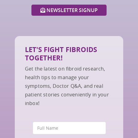
NEWSLETTER SIGNUP
LET'S FIGHT FIBROIDS
TOGETHER!
Get the latest on fibroid research,
health tips to manage your
symptoms, Doctor Q&A, and real
patient stories conveniently in your
inbox!