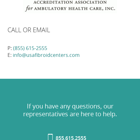
CALL OR EMAIL
P:
(855) 615-2555
E:
info@usafibroidcenters.com
If you have any questions, our
representatives are here to help.
855.615.2555