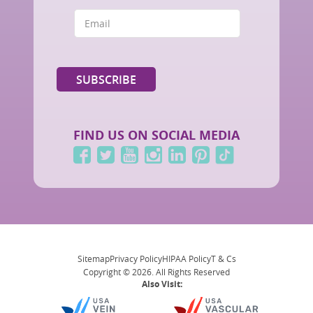
FIND US ON SOCIAL MEDIA
Sitemap
Privacy Policy
HIPAA Policy
T & Cs
Copyright © 2026. All Rights Reserved
Also Visit: