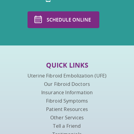
SCHEDULE ONLINE
QUICK LINKS
Uterine Fibroid Embolization (UFE)
Our Fibroid Doctors
Insurance Information
Fibroid Symptoms
Patient Resources
Other Services
Tell a Friend