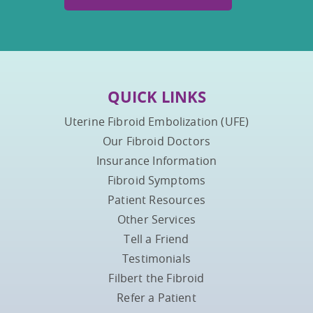
QUICK LINKS
Uterine Fibroid Embolization (UFE)
Our Fibroid Doctors
Insurance Information
Fibroid Symptoms
Patient Resources
Other Services
Tell a Friend
Testimonials
Filbert the Fibroid
Refer a Patient