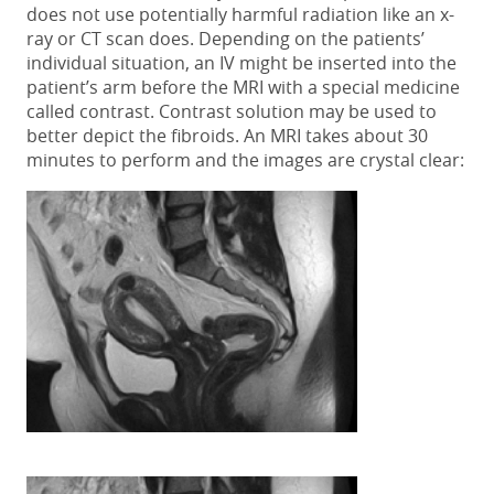
does not use potentially harmful radiation like an x-
ray or CT scan does. Depending on the patients’
individual situation, an IV might be inserted into the
patient’s arm before the MRI with a special medicine
called contrast. Contrast solution may be used to
better depict the fibroids. An MRI takes about 30
minutes to perform and the images are crystal clear: