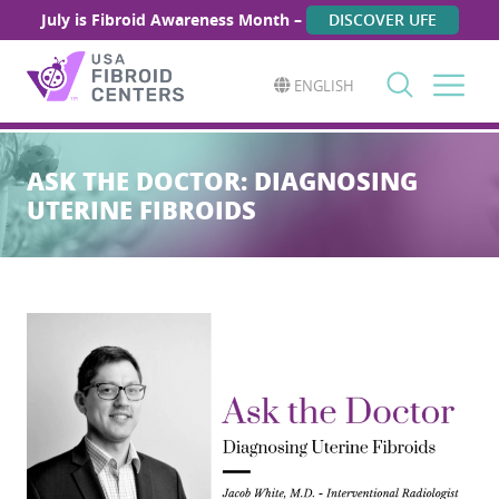
July is Fibroid Awareness Month –
DISCOVER UFE
ENGLISH
Search
for:
ASK THE DOCTOR: DIAGNOSING
UTERINE FIBROIDS