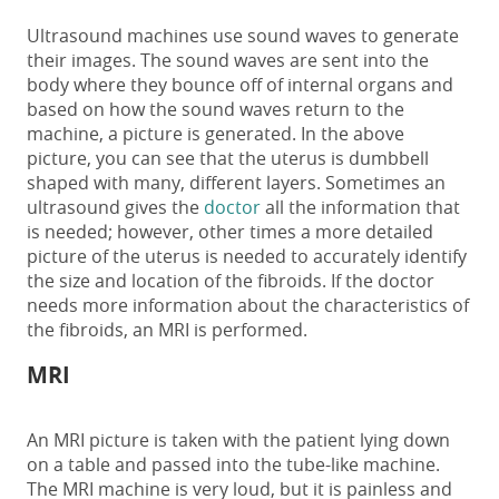
Ultrasound machines use sound waves to generate
their images. The sound waves are sent into the
body where they bounce off of internal organs and
based on how the sound waves return to the
machine, a picture is generated. In the above
picture, you can see that the uterus is dumbbell
shaped with many, different layers. Sometimes an
ultrasound gives the
doctor
all the information that
is needed; however, other times a more detailed
picture of the uterus is needed to accurately identify
the size and location of the fibroids. If the doctor
needs more information about the characteristics of
the fibroids, an MRI is performed.
MRI
An MRI picture is taken with the patient lying down
on a table and passed into the tube-like machine.
The MRI machine is very loud, but it is painless and