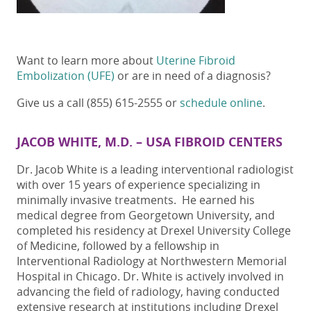
Want to learn more about
Uterine Fibroid
Embolization (UFE)
or are in need of a diagnosis?
Give us a call (855) 615-2555 or
schedule online
.
JACOB WHITE, M.D. – USA FIBROID CENTERS
Dr. Jacob White is a leading interventional radiologist
with over 15 years of experience specializing in
minimally invasive treatments. He earned his
medical degree from Georgetown University, and
completed his residency at Drexel University College
of Medicine, followed by a fellowship in
Interventional Radiology at Northwestern Memorial
Hospital in Chicago. Dr. White is actively involved in
advancing the field of radiology, having conducted
extensive research at institutions including Drexel