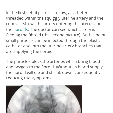
In the first set of pictures below, a catheter is
threaded within the squiggly uterine artery and the
contrast shows the artery entering the uterus and
the
fibroids
. The doctor can see which artery is
feeding the fibroid (the second picture). At this point,
small particles can be injected through the plastic
catheter and into the uterine artery branches that
are supplying the fibroid.
The particles block the arteries which bring blood
and oxygen to the fibroid. Without its blood supply,
the fibroid will die and shrink down, consequently
reducing the symptoms.