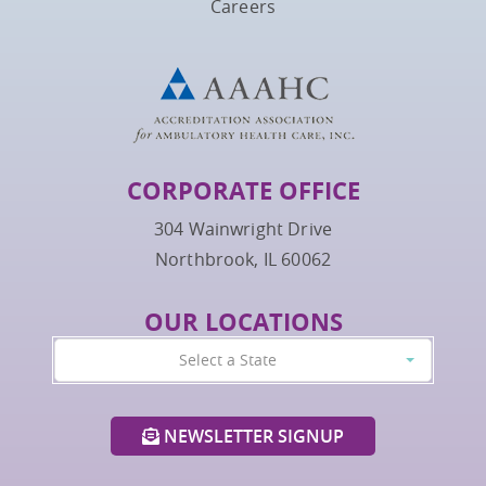
Careers
CORPORATE OFFICE
304 Wainwright Drive
Northbrook, IL 60062
OUR LOCATIONS
Select a State
NEWSLETTER SIGNUP