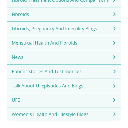
Fibroids
Fibroids, Pregnancy And Infertility Blogs
Menstrual Health And Fibroids
News
Patient Stories And Testimonials
Talk About U: Episodes And Blogs
UFE
Women's Health And Lifestyle Blogs