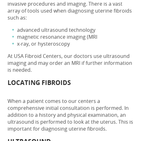
invasive procedures and imaging. There is a vast
array of tools used when diagnosing uterine fibroids
such as:
advanced ultrasound technology
magnetic resonance imaging (MRI
x-ray, or hysteroscopy
At USA Fibroid Centers, our doctors use ultrasound
imaging and may order an MRI if further information
is needed.
LOCATING FIBROIDS
When a patient comes to our centers a
comprehensive initial consultation is performed. In
addition to a history and physical examination, an
ultrasound is performed to look at the uterus. This is
important for diagnosing uterine fibroids.