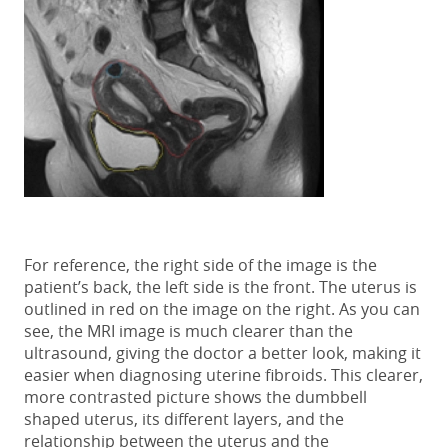
For reference, the right side of the image is the
patient’s back, the left side is the front. The uterus is
outlined in red on the image on the right. As you can
see, the MRI image is much clearer than the
ultrasound, giving the doctor a better look, making it
easier when diagnosing uterine fibroids. This clearer,
more contrasted picture shows the dumbbell
shaped uterus, its different layers, and the
relationship between the uterus and the