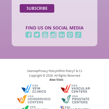
FIND US ON SOCIAL MEDIA
Sitemap
Privacy Policy
HIPAA Policy
T & Cs
Copyright © 2026. All Rights Reserved
Also Visit: