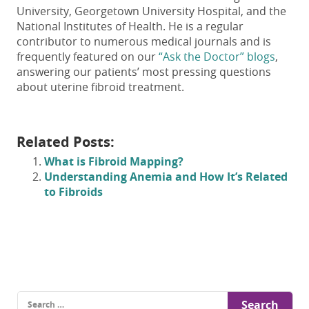
University, Georgetown University Hospital, and the
National Institutes of Health. He is a regular
contributor to numerous medical journals and is
frequently featured on our
“Ask the Doctor” blogs
,
answering our patients’ most pressing questions
about uterine fibroid treatment.
Related Posts:
What is Fibroid Mapping?
Understanding Anemia and How It’s Related
to Fibroids
Search