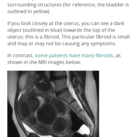
surrounding structures (for reference, the bladder is
outlined in yellow).
If you look closely at the uterus, you can see a dark
object (outlined in blue) towards the top of the
uterus; this is a fibroid. This particular fibroid is small
and may or may not be causing any symptoms.
In contrast,
some patients have many fibroids
, as
shown in the MRI images below: