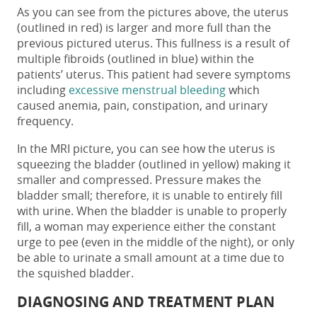
As you can see from the pictures above, the uterus
(outlined in red) is larger and more full than the
previous pictured uterus. This fullness is a result of
multiple fibroids (outlined in blue) within the
patients’ uterus. This patient had severe symptoms
including
excessive menstrual bleeding
which
caused anemia, pain, constipation, and urinary
frequency.
In the MRI picture, you can see how the uterus is
squeezing the bladder (outlined in yellow) making it
smaller and compressed. Pressure makes the
bladder small; therefore, it is unable to entirely fill
with urine. When the bladder is unable to properly
fill, a woman may experience either the constant
urge to pee (even in the middle of the night), or only
be able to urinate a small amount at a time due to
the squished bladder.
DIAGNOSING AND TREATMENT PLAN