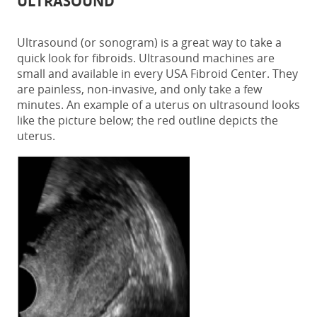
ULTRASOUND
Ultrasound (or sonogram) is a great way to take a
quick look for fibroids. Ultrasound machines are
small and available in every USA Fibroid Center. They
are painless, non-invasive, and only take a few
minutes. An example of a uterus on ultrasound looks
like the picture below; the red outline depicts the
uterus.