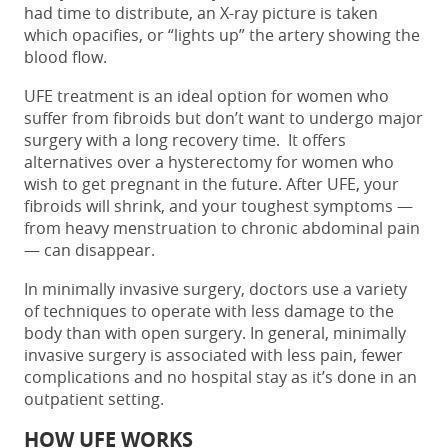
had time to distribute, an X-ray picture is taken
which opacifies, or “lights up” the artery showing the
blood flow.
UFE treatment is an ideal option for women who
suffer from fibroids but don’t want to undergo major
surgery with a long recovery time. It offers
alternatives over a hysterectomy for women who
wish to get pregnant in the future. After UFE, your
fibroids will shrink, and your toughest symptoms —
from heavy menstruation to chronic abdominal pain
— can disappear.
In minimally invasive surgery, doctors use a variety
of techniques to operate with less damage to the
body than with open surgery. In general, minimally
invasive surgery is associated with less pain, fewer
complications and no hospital stay as it’s done in an
outpatient setting.
HOW UFE WORKS