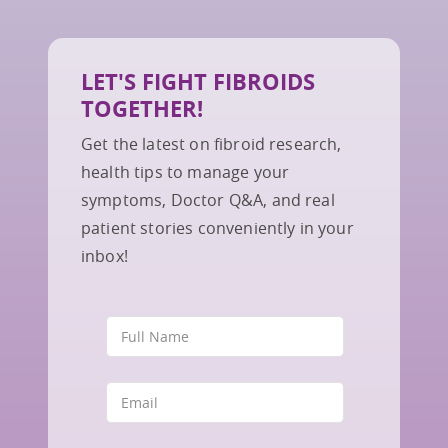
LET'S FIGHT FIBROIDS
TOGETHER!
Get the latest on fibroid research,
health tips to manage your
symptoms, Doctor Q&A, and real
patient stories conveniently in your
inbox!