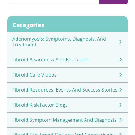
for:
Categories
Adenomyosis: Symptoms, Diagnosis, And
Treatment
Fibroid Awareness And Education
Fibroid Care Videos
Fibroid Resources, Events And Success Stories
Fibroid Risk Factor Blogs
Fibroid Symptom Management And Diagnosis
Fibroid Treatment Options And Comparisons