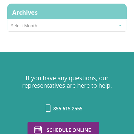
Archives
Archives
Select Month
If you have any questions, our
representatives are here to help.
855.615.2555
SCHEDULE ONLINE