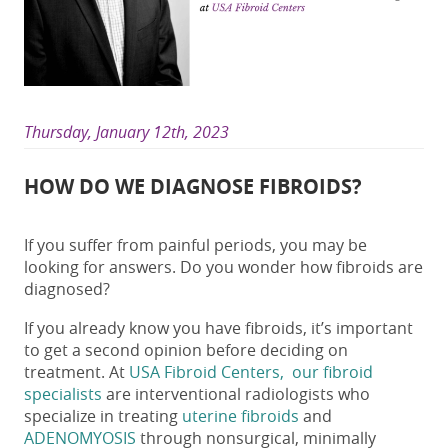
Thursday, January 12th, 2023
HOW DO WE DIAGNOSE FIBROIDS?
If you suffer from painful periods, you may be
looking for answers. Do you wonder how fibroids are
diagnosed?
If you already know you have fibroids, it’s important
to get a second opinion before deciding on
treatment. At
USA Fibroid Centers, our fibroid
specialists
are interventional radiologists who
specialize in treating
uterine fibroids
and
ADENOMYOSIS
through nonsurgical, minimally