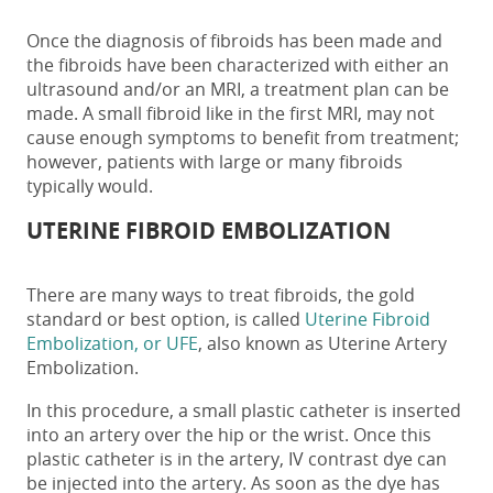
Once the diagnosis of fibroids has been made and
the fibroids have been characterized with either an
ultrasound and/or an MRI, a treatment plan can be
made. A small fibroid like in the first MRI, may not
cause enough symptoms to benefit from treatment;
however, patients with large or many fibroids
typically would.
UTERINE FIBROID EMBOLIZATION
There are many ways to treat fibroids, the gold
standard or best option, is called
Uterine Fibroid
Embolization, or UFE
, also known as Uterine Artery
Embolization.
In this procedure, a small plastic catheter is inserted
into an artery over the hip or the wrist. Once this
plastic catheter is in the artery, IV contrast dye can
be injected into the artery. As soon as the dye has