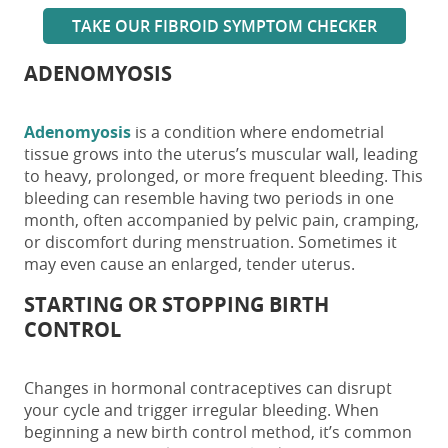
TAKE OUR FIBROID SYMPTOM CHECKER
ADENOMYOSIS
Adenomyosis
is a condition where endometrial
tissue grows into the uterus’s muscular wall, leading
to heavy, prolonged, or more frequent bleeding. This
bleeding can resemble having
two periods in one
month
, often accompanied by pelvic pain, cramping,
or discomfort during menstruation. Sometimes it
may even cause an enlarged, tender uterus.
STARTING OR STOPPING BIRTH
CONTROL
Changes in hormonal contraceptives can disrupt
your cycle and trigger irregular bleeding. When
beginning a new birth control method, it’s common