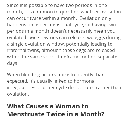
Since it is possible to
have
two periods in one
month,
it is common to question whether ovulation
can occur twice within a month.
Ovulation only
happens once per menstrual cycle, so having
two
periods in a month
doesn’t necessarily mean you
ovulated twice. Ovaries can release two eggs during
a single ovulation window, potentially leading to
fraternal twins, although these eggs are released
within the same short timeframe, not on separate
days.
When bleeding occurs more frequently than
expected, it’s usually linked to hormonal
irregularities or other cycle disruptions, rather than
ovulation.
What Causes a Woman to
Menstruate Twice in a Month?