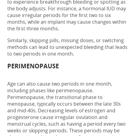
to experience breakthrough bleeding or spotting as
the body adjusts.
For instance, a hormonal IUD may
cause irregular periods for the first two to six
months, while an implant may cause changes within
the first three months.
Similarly, skipping pills, missing doses, or switching
methods can lead to unexpected bleeding that leads
to
two periods in one month.
PERIMENOPAUSE
Age can also cause
two periods in one month
,
including phases like
perimenopause
.
Perimenopause,
the transitional phase to
menopause, typically occurs between the late 30s
and mid-40s. Decreasing levels of estrogen and
progesterone cause irregular ovulation and
menstrual cycles,
such as
having a
period every
two
weeks
or skipping periods. These periods may be