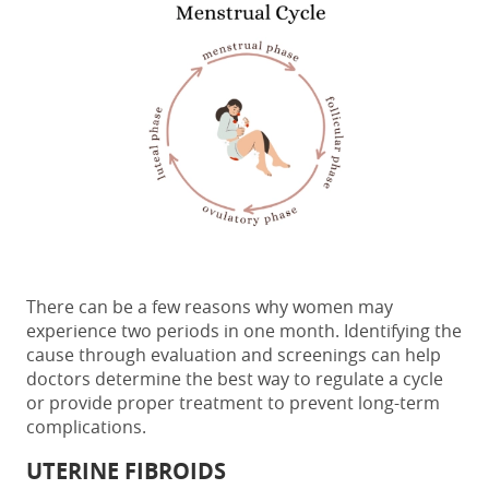
There can be a few reasons why women may
experience
two periods in one month
. Identifying the
cause through evaluation and screenings can help
doctors determine the best way to regulate a cycle
or provide proper treatment to prevent long-term
complications
.
UTERINE FIBROIDS