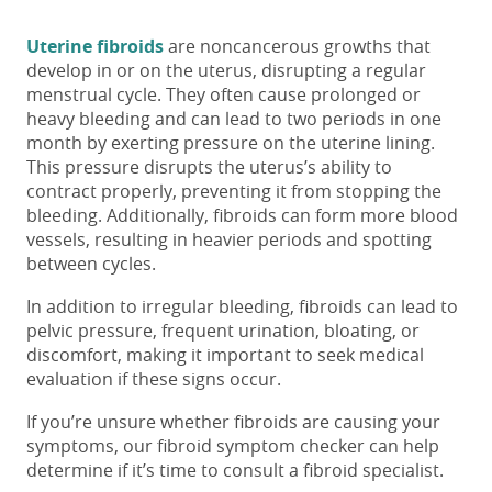
Uterine fibroids
are noncancerous growths that
develop
in or on the uterus, disrupting a regular
menstrual cycle. They often cause prolonged or
heavy bleeding and
can lead to
two
periods in one
month
by exerting pressure on the uterine lining.
This pressure disrupts the uterus’s ability to
contract properly, preventing it from stopping the
bleeding. Additionally,
fibroids can form more blood
vessels, resulting in heavier periods and spotting
between cycles.
In addition to irregular bleeding, fibroids can lead to
pelvic pressure, frequent urination, bloating, or
discomfort, making it important to seek medical
evaluation if these signs occur.
If you’re unsure whether fibroids are causing your
symptoms, our fibroid symptom checker can help
determine if it’s time to consult a fibroid specialist.