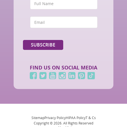
FIND US ON SOCIAL MEDIA
Sitemap
Privacy Policy
HIPAA Policy
T & Cs
Copyright © 2026. All Rights Reserved