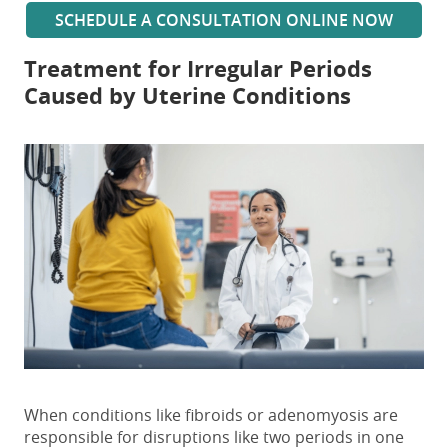
SCHEDULE A CONSULTATION ONLINE NOW
Treatment for Irregular Periods
Caused by Uterine Conditions
When conditions like fibroids or adenomyosis are
responsible for disruptions
like two periods in one