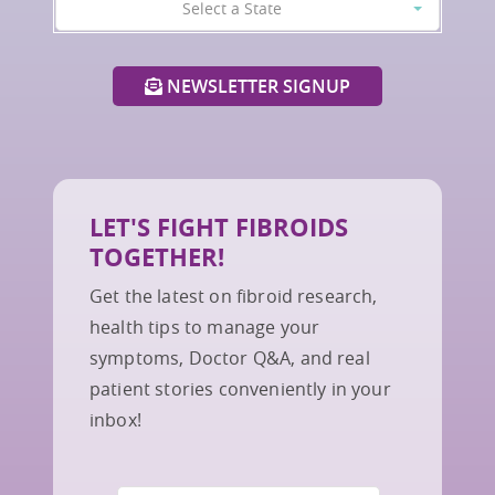
Select a State
NEWSLETTER SIGNUP
LET'S FIGHT FIBROIDS
TOGETHER!
Get the latest on fibroid research,
health tips to manage your
symptoms, Doctor Q&A, and real
patient stories conveniently in your
inbox!