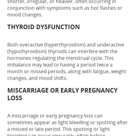
shorter, irregular, or heavier, often occurring in
conjunction with symptoms such as hot flashes or
mood changes.
THYROID DYSFUNCTION
Both overactive (hyperthyroidism) and underactive
(hypothyroidism) thyroids can interfere with the
hormones regulating the menstrual cycle. This
imbalance may lead to having a
period twice a
month
or missed periods, along with fatigue, weight
changes, and mood shifts.
MISCARRIAGE OR EARLY PREGNANCY
LOSS
A miscarriage or early pregnancy loss can
sometimes appear as light bleeding or spotting after
a missed or late period. This spotting or light
bleeding can occur very early, often before