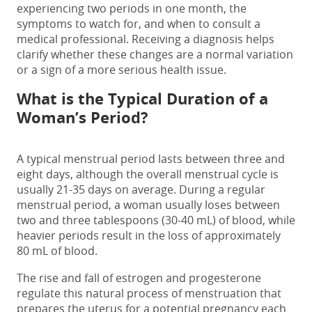
experiencing
two periods in one month
, the
symptoms to watch for, and when to consult a
medical professional. Receiving a diagnosis helps
clarify whether these changes are a normal variation
or a sign of a more serious health issue.
What is the Typical Duration of a
Woman’s Period?
A typical menstrual period lasts between three and
eight days, although the overall menstrual cycle is
usually 21-35 days on average. During a regular
menstrual period, a woman usually loses between
two and three tablespoons (30-40 mL) of blood, while
heavier periods result in the loss of approximately
80 mL of blood.
The rise and fall of estrogen and progesterone
regulate this natural process of menstruation that
prepares the uterus for a potential pregnancy each