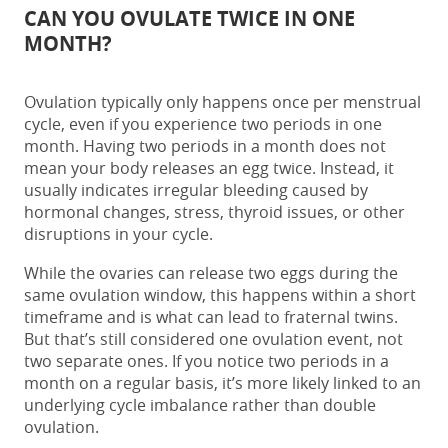
CAN YOU OVULATE TWICE IN ONE
MONTH?
Ovulation typically only happens once per menstrual
cycle, even if you experience two periods in one
month. Having two periods in a month does not
mean your body releases an egg twice. Instead, it
usually indicates irregular bleeding caused by
hormonal changes, stress, thyroid issues, or other
disruptions in your cycle.
While the ovaries can release two eggs during the
same ovulation window, this happens within a short
timeframe and is what can lead to fraternal twins.
But that’s still considered one ovulation event, not
two separate ones. If you notice two periods in a
month on a regular basis, it’s more likely linked to an
underlying cycle imbalance rather than double
ovulation.