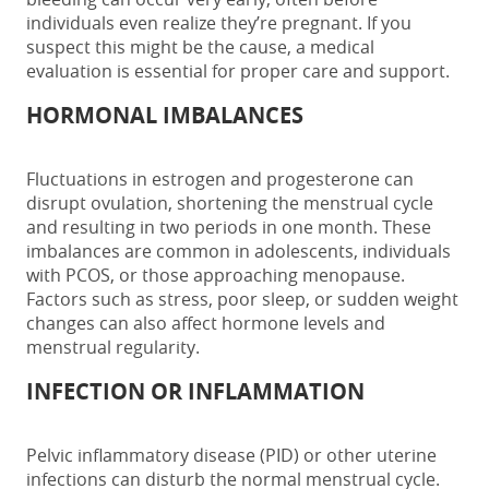
individuals even realize they’re pregnant. If you
suspect this might be the cause, a medical
evaluation is essential for proper care and support.
HORMONAL IMBALANCES
Fluctuations in estrogen and progesterone can
disrupt ovulation, shortening the menstrual cycle
and resulting in
two periods in one month
. These
imbalances are common in adolescents, individuals
with PCOS, or those approaching menopause.
Factors such as stress, poor sleep, or sudden weight
changes can also affect hormone levels and
menstrual regularity.
INFECTION OR INFLAMMATION
Pelvic inflammatory disease (PID) or other uterine
infections can disturb the normal menstrual cycle.