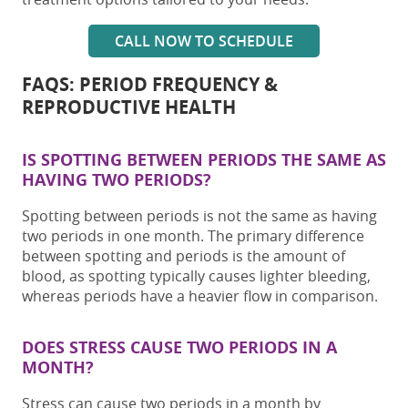
CALL NOW TO SCHEDULE
FAQS: PERIOD FREQUENCY &
REPRODUCTIVE HEALTH
IS SPOTTING BETWEEN PERIODS THE SAME AS
HAVING TWO PERIODS?
Spotting between periods is not the same as having
two periods in one month
. The primary difference
between spotting and periods is the amount of
blood, as spotting typically causes lighter bleeding,
whereas periods have a heavier flow in comparison.
DOES STRESS CAUSE
TWO PERIODS IN A
MONTH
?
Stress can
cause
two periods in a month
by