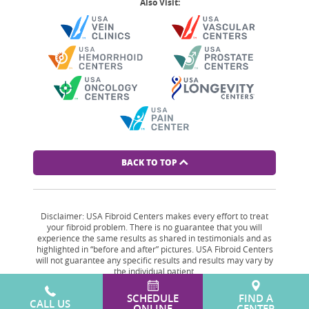
Also Visit:
BACK TO TOP
Disclaimer: USA Fibroid Centers makes every effort to treat
your fibroid problem. There is no guarantee that you will
experience the same results as shared in testimonials and as
highlighted in “before and after” pictures. USA Fibroid Centers
will not guarantee any specific results and results may vary by
the individual patient.
SCHEDULE
FIND A
CALL US
ONLINE
CENTER