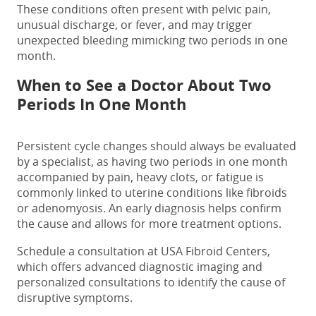
These conditions often present with pelvic pain,
unusual discharge, or fever, and may trigger
unexpected bleeding mimicking
two periods in one
month.
When to See a Doctor About
Two
Periods In One Month
Persistent cycle changes should always be evaluated
by a specialist, as having
two
periods in one month
accompanied by pain, heavy clots, or fatigue is
commonly linked to uterine conditions like fibroids
or adenomyosis. An early diagnosis helps confirm
the cause and allows for more treatment options.
Schedule a consultation at USA Fibroid Centers,
which offers advanced diagnostic imaging and
personalized consultations to identify the cause of
disruptive
symptoms.