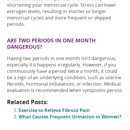
shortening your menstrual cycle. Stress can lower
estrogen
levels, resulting
in shorter or longer
menstrual cycles
and
more frequent or skipped
periods.
ARE
TWO PERIODS IN ONE MONTH
DANGEROUS?
Having
two
periods in one
month isn’t dangerous,
especially if it happens irregularly. However, if you
continuously have a
period twice a month
, it could
be a sign of an underlying condition, such as uterine
fibroids, hormonal imbalances, or infection. Medical
evaluation is recommended when symptoms persist.
Related Posts:
Exercise to Relieve Fibroid Pain
What Causes Frequent Urination in Women?