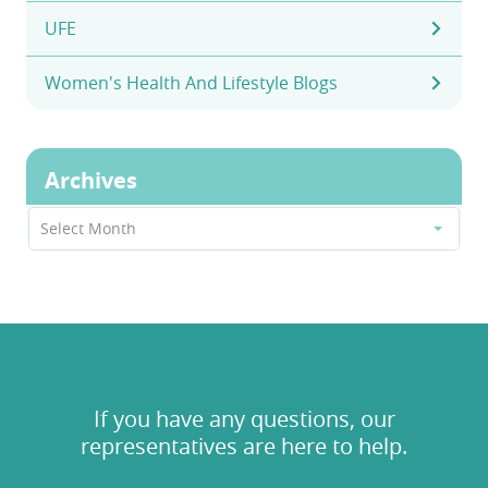
UFE
Women's Health And Lifestyle Blogs
Archives
Archives
Select Month
If you have any questions, our
representatives are here to help.