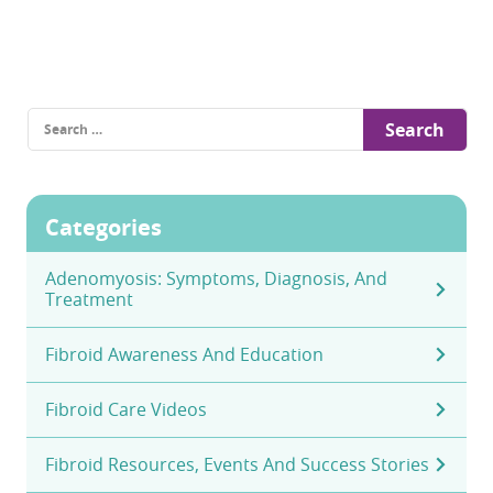
Search
for:
Categories
Adenomyosis: Symptoms, Diagnosis, And
Treatment
Fibroid Awareness And Education
Fibroid Care Videos
Fibroid Resources, Events And Success Stories