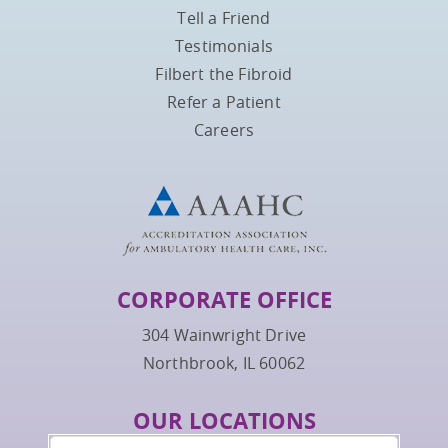
Tell a Friend
Testimonials
Filbert the Fibroid
Refer a Patient
Careers
CORPORATE OFFICE
304 Wainwright Drive
Northbrook, IL 60062
OUR LOCATIONS