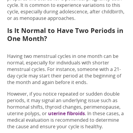
cycle.
It is common to experience variations to this
cycle,
especially during adolescence, after childbirth,
or as menopause approaches.
Is It Normal to Have Two Periods in
One Month?
Having
two menstrual cycles in one month
can
be
normal
, especially for individuals with shorter
menstrual cycles. For instance, someone with a 21-
day cycle may start their period at the beginning of
the month and again before it ends.
However, if you notice repeated or sudden double
periods, it may signal an underlying issue such as
hormonal shifts, thyroid changes, perimenopause,
uterine
polyps, or
uterine fibroids
. In these cases, a
medical evaluation is recommended to determine
the cause and ensure your cycle is healthy.