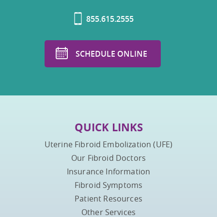
855.615.2555
SCHEDULE ONLINE
QUICK LINKS
Uterine Fibroid Embolization (UFE)
Our Fibroid Doctors
Insurance Information
Fibroid Symptoms
Patient Resources
Other Services