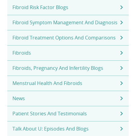
Fibroid Risk Factor Blogs
Fibroid Symptom Management And Diagnosis
Fibroid Treatment Options And Comparisons
Fibroids
Fibroids, Pregnancy And Infertility Blogs
Menstrual Health And Fibroids
News
Patient Stories And Testimonials
Talk About U: Episodes And Blogs