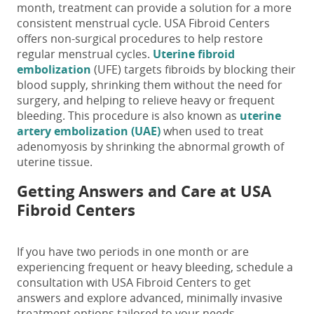
month
, treatment can provide a solution for a more
consistent menstrual cycle.
USA Fibroid Centers
offers non-surgical procedures to help restore
regular menstrual cycles.
Uterine fibroid
embolization
(UFE) targets fibroids by blocking their
blood supply, shrinking them without the need for
surgery, and helping to relieve heavy or frequent
bleeding.
This procedure is also known as
uterine
artery embolization (UAE)
when used to treat
adenomyosis by shrinking the abnormal growth of
uterine tissue.
Getting Answers and Care at USA
Fibroid Centers
If you have
two
periods in one month
or are
experiencing frequent or heavy bleeding, schedule a
consultation with USA Fibroid Centers to get
answers and explore advanced, minimally invasive
treatment options tailored to your needs.