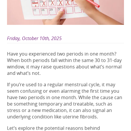
Friday, October 10th, 2025
Have you experienced
two periods in one month
?
When both periods fall within the same 30 to 31-day
window, it may raise questions about what’s normal
and what’s not.
If you’re used to a regular menstrual cycle, it may
seem confusing or even alarming the first time you
have
two
periods in one month
. While the cause can
be something temporary
and treatable
, such as
stress
or a new medication
, it can also signal an
underlying
condition
like uterine fibroids.
Let’s explore the potential reasons behind