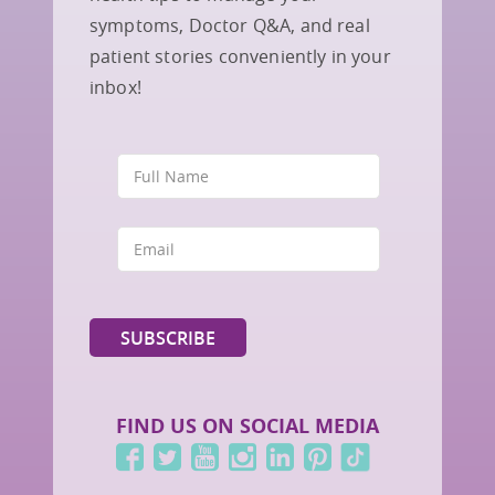
symptoms, Doctor Q&A, and real
patient stories conveniently in your
inbox!
FIND US ON SOCIAL MEDIA