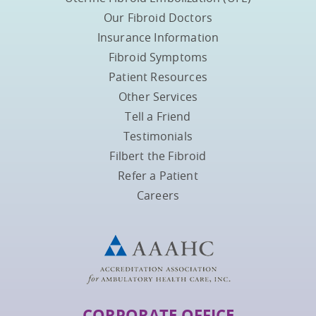
Our Fibroid Doctors
Insurance Information
Fibroid Symptoms
Patient Resources
Other Services
Tell a Friend
Testimonials
Filbert the Fibroid
Refer a Patient
Careers
CORPORATE OFFICE