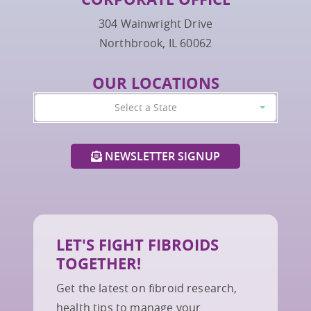
304 Wainwright Drive
Northbrook, IL 60062
OUR LOCATIONS
Select a State
NEWSLETTER SIGNUP
LET'S FIGHT FIBROIDS
TOGETHER!
Get the latest on fibroid research,
health tips to manage your