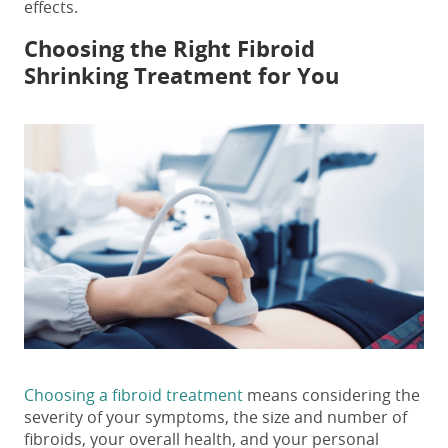
effects
.
Choosing the Right
Fibroid
Shrinking Treatment
for You
Choosing a fibroid treatment
means considering the
severity of your symptoms, the size and number of
fibroids, your overall health, and your personal