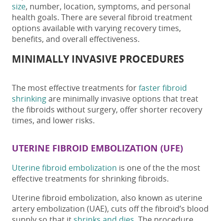
size
, number, location, symptoms, and personal
health goals.
There are several
fibroid treatment
options available with varying recovery times,
benefits, and overall effectiveness.
MINIMALLY INVASIVE PROCEDURES
The most effective
treatments for
faster fibroid
shrinking
are minimally invasive options that treat
the fibroids without surgery
, offer
shorter recovery
times, and lower risks.
UTERINE FIBROID EMBOLIZATION (UFE)
Uterine fibroid embolization
is one of the the most
effective treatments for shrinking fibroids.
Uterine fibroid embolization, also known as uterine
artery embolization (UAE),
cuts off the fibroid’s blood
supply so that it
shrinks and dies
. The procedure