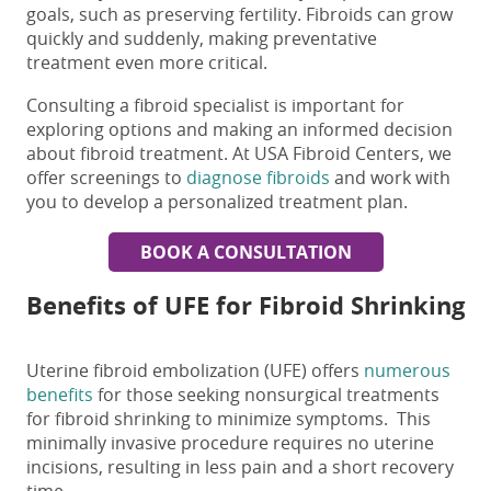
goals, such as preserving fertility. Fibroids can grow
quickly and suddenly, making preventative
treatment even more critical.
Consulting a fibroid specialist is
important
for
exploring options and making an informed decision
about fibroid treatment. At USA Fibroid Centers, we
offer screenings to
diagnose fibroids
and work with
you to develop a personalized treatment plan.
BOOK A CONSULTATION
Benefits of UFE for
Fibroid Shrinking
Uterine fibroid embolization (UFE) offers
numerous
benefits
for those seeking nonsurgical t
reatments
for fibroid shrinking
to minimize symptoms. This
minimally invasive procedure requires no uterine
incisions, resulting in less pain and a short recovery