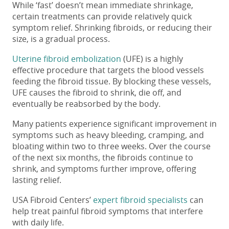
While ‘fast’ doesn’t mean immediate shrinkage,
certain treatments can provide relatively quick
symptom relief. Shrinking fibroids, or reducing their
size, is a gradual process.
Uterine fibroid embolization
(UFE) is a highly
effective procedure that targets the blood vessels
feeding the fibroid tissue. By blocking these vessels,
UFE causes the fibroid to shrink, die off, and
eventually be reabsorbed by the body.
Many patients experience significant improvement in
symptoms such as heavy bleeding, cramping, and
bloating within two to three weeks. Over the course
of the next six months, the fibroids continue to
shrink, and symptoms further improve, offering
lasting relief.
USA Fibroid Centers’
expert fibroid specialists
can
help treat painful fibroid symptoms that interfere
with daily life.