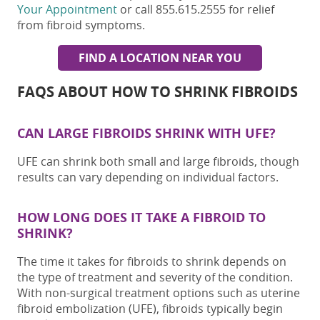
Your Appointment
or call 855.615.2555 for relief
from fibroid symptoms.
FIND A LOCATION NEAR YOU
FAQS ABOUT
HOW TO SHRINK FIBROIDS
CAN LARGE FIBROIDS SHRINK WITH UFE?
UFE can shrink both small and large fibroids, though
results can vary depending on individual factors.
HOW LONG DOES IT TAKE A FIBROID TO
SHRINK?
The time it takes for fibroids to shrink depends on
the type of treatment and severity of the condition.
With non-surgical treatment options such as uterine
fibroid embolization (UFE), fibroids typically begin