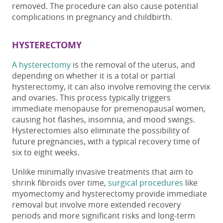
removed.
The procedure
can also cause
potential
complications in pregnancy and childbirth.
HYSTERECTOMY
A hysterectomy
is the removal of the uterus, and
depending on whether it is a total or partial
hysterectomy, it can also involve removing the cervix
and ovaries. This process typically triggers
immediate menopause for premenopausal women,
causing hot flashes, insomnia, and mood swings.
Hysterectomies also eliminate the possibility of
future pregnancies, with a typical recovery time of
six to eight weeks.
Unlike minimally invasive treatments that aim to
shrink fibroids over time,
surgical procedures
like
myomectomy and hysterectomy provide immediate
removal but involve more extended recovery
periods and more significant risks
and long-term