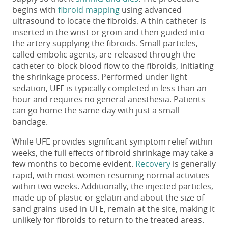
begins with
fibroid mapping
using advanced
ultrasound to locate the fibroids. A thin catheter is
inserted in the wrist or groin and then guided into
the artery supplying the fibroids. Small particles,
called embolic agents, are released through the
catheter to block blood flow to the fibroids, initiating
the shrinkage process. Performed under light
sedation, UFE is typically completed in less than an
hour and requires no general anesthesia. Patients
can go home the same day with just a small
bandage.
While UFE provides significant symptom relief within
weeks, the full effects of fibroid shrinkage may take
a
few
months to become evident.
Recovery
is generally
rapid, with most women resuming norm
al activities
within two weeks. Additionally, the injected particles,
made up of plastic or gelatin and about the size of
sand
grains
used
in UFE, remain at the site, making it
unlikely for fibroids to return to the treated areas.