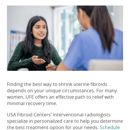
Finding the best way
to shrink uterine fibroids
depends on your unique circumstances. For many
women, UFE offers an effective path to relief with
minimal recovery time.
USA Fibroid Centers’ interventional radiologists
specialize in personalized care to help you determine
the best treatment option for your needs.
Schedule