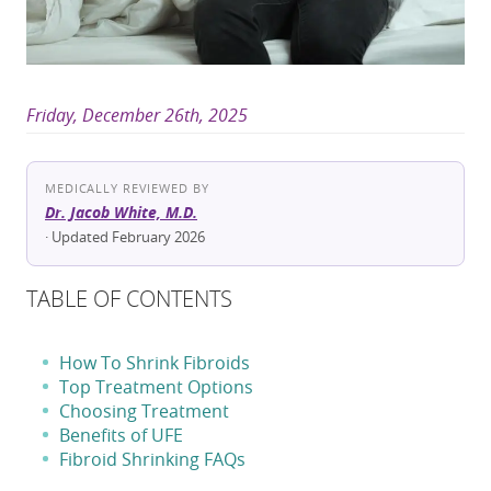
Friday, December 26th, 2025
MEDICALLY REVIEWED BY
Dr. Jacob White, M.D.
· Updated February 2026
TABLE OF CONTENTS
How To Shrink Fibroids
Top Treatment Options
Choosing Treatment
Benefits of UFE
Fibroid Shrinking FAQs