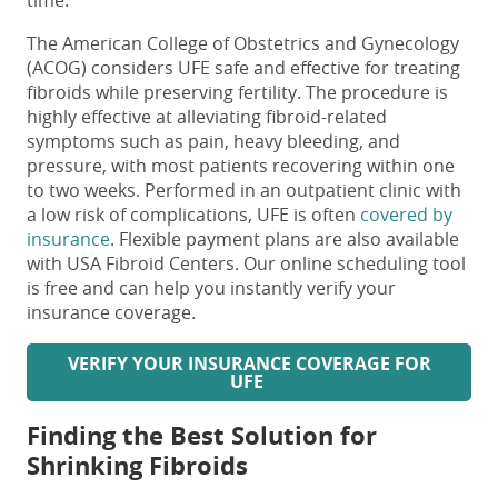
time.
The American College of Obstetrics and Gynecology
(ACOG) considers UFE safe and effective for treating
fibroids while preserving fertility. The procedure is
highly effective at alleviating fibroid-related
symptoms such as pain, heavy bleeding, and
pressure, with most patients recovering within one
to two weeks. Performed in an outpatient clinic with
a low risk of complications, UFE is often
covered by
insurance
. Flexible payment plans are also available
with USA Fibroid Centers. Our online scheduling tool
is free and can help you instantly verify your
insurance coverage.
VERIFY
YOUR INSURANCE COVERAGE FOR
UFE
Finding the Best Solution for
Shrinking Fibroids