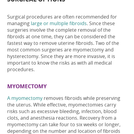
Surgical procedure
s
are often recommended for
managing
large or multiple fibroids
. Since these
surgeries involve the complete removal of the
fibroids
at one time
, they can be considered the
fastest way to remove uterine fibroids
. Two of the
most common surgeries are myomectomy and
hysterectomy. Since they are more invasive, it is
important to know the risks as with all medical
procedures.
MYOMECTOMY
A myomectomy
removes fibroids while preserving
the uterus. While effective, myomectomies
carry
risks such as excessive bleeding, infection, blood
clots, and anesthesia reactions.
Recovery from a
myomectomy can take four to six weeks or longer,
depending on the number and location of fibroids