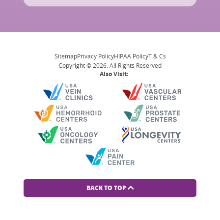
Sitemap
Privacy Policy
HIPAA Policy
T & Cs
Copyright © 2026. All Rights Reserved
Also Visit:
BACK TO TOP