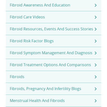
Fibroid Awareness And Education
Fibroid Care Videos
Fibroid Resources, Events And Success Stories
Fibroid Risk Factor Blogs
Fibroid Symptom Management And Diagnosis
Fibroid Treatment Options And Comparisons
Fibroids
Fibroids, Pregnancy And Infertility Blogs
Menstrual Health And Fibroids