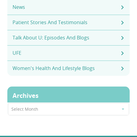
News
Patient Stories And Testimonials
Talk About U: Episodes And Blogs
UFE
Women's Health And Lifestyle Blogs
Archives
Archives
Select Month