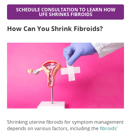
SCHEDULE CONSULTATION TO LEARN HOW
UFE SHRINKS FIBROIDS
How Can You Shrink Fibroids?
Shrinking uterine fibroids
for symptom management
depends on various factors, including the
fibroids’