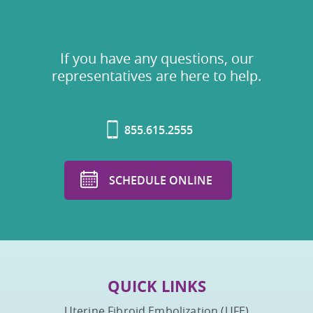
If you have any questions, our
representatives are here to help.
855.615.2555
SCHEDULE ONLINE
QUICK LINKS
Uterine Fibroid Embolization (UFE)