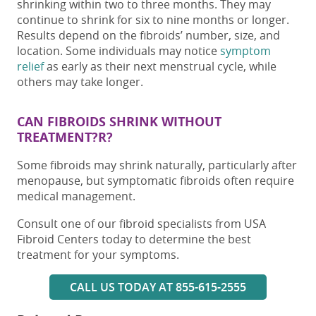
shrinking within two to three months. They may
continue to shrink for six to nine months or longer.
Results depend on the fibroids’ number, size, and
location. Some individuals may notice
symptom
relief
as early as their next menstrual cycle, while
others may take longer.
CAN FIBROIDS SHRINK WITHOUT
TREATMENT?R?
Some fibroids may shrink naturally, particularly after
menopause, but symptomatic fibroids often require
medical management.
Consult one of our fibroid specialists from USA
Fibroid Centers today to determine the best
treatment for your symptoms.
CALL US TODAY AT 855-615-2555