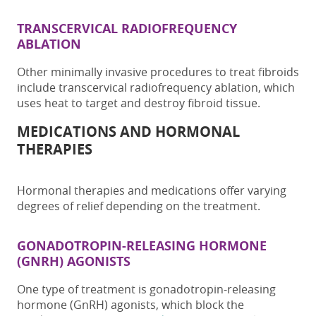
TRANSCERVICAL RADIOFREQUENCY
ABLATION
Other minimally invasive procedures to treat fibroids
include transcervical radiofrequency ablation, which
uses heat to target and destroy fibroid tissue.
MEDICATIONS AND HORMONAL
THERAPIES
Hormonal therapies and medications offer varying
degrees of relief depending on the treatment.
GONADOTROPIN-RELEASING HORMONE
(GNRH) AGONISTS
One type of treatment is gonadotropin-releasing
hormone (GnRH) agonists, which block the