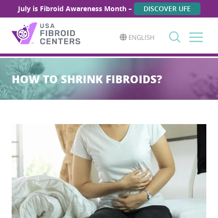
July is Fibroid Awareness Month –
DISCOVER UFE
ENGLISH
Search
for:
HOW TO SHRINK FIBROIDS?