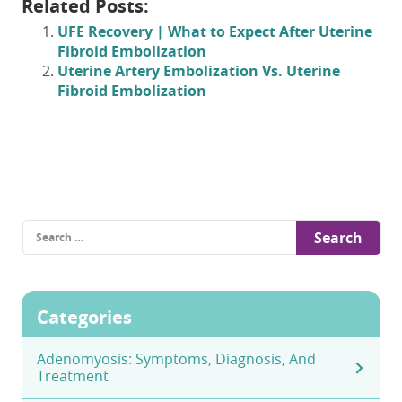
Related Posts:
UFE Recovery | What to Expect After Uterine
Fibroid Embolization
Uterine Artery Embolization Vs. Uterine
Fibroid Embolization
Search
for:
Categories
Adenomyosis: Symptoms, Diagnosis, And
Treatment