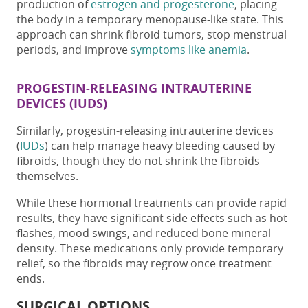
production of
estrogen and progesterone
, placing
the body in a temporary menopause-like state. This
approach can
shrink fibroid tumors
, stop menstrual
periods, and improve
symptoms like anemia
.
PROGESTIN-RELEASING INTRAUTERINE
DEVICES (IUDS)
Similarly, progestin-releasing intrauterine devices
(
IUDs
) can help manage heavy bleeding caused by
fibroids, though they do not shrink the fibroids
themselves.
While these hormonal treatments can provide rapid
results, they have significant side effects such as hot
flashes, mood swings, and reduced bone mineral
density. These medications only provide temporary
relief, so the fibroids may regrow once treatment
ends.
SURGICAL OPTIONS