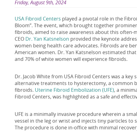
Friday, August 9th, 2024
USA Fibroid Centers
played a pivotal role in the Fibroi
Bloom”. The event, which brought together prominent
fibroids, aimed to raise awareness about this often
CEO
Dr. Yan Katsnelson
provided the keynote addres
women being health care advocates. Fibroids are be
American women. Dr. Yan Katsnelson estimated that 
and 70% of white women will experience fibroids.
Dr. Jacob White from USA Fibroid Centers was a key 
alternative treatments to hysterectomy, a common b
fibroids.
Uterine Fibroid Embolization (UFE)
, a minim
Fibroid Centers, was highlighted as a safe and effec
UFE is a minimally invasive procedure wherein a smal
vessel in the leg or wrist and injects tiny particles to
The procedure is done in-office with minimal recove