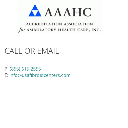
CALL OR EMAIL
P:
(855) 615-2555
E:
info@usafibroidcenters.com