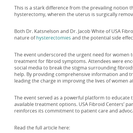
This is a stark difference from the prevailing notion t
hysterectomy, wherein the uterus is surgically remo
Both Dr. Katsnelson and Dr. Jacob White of USA Fibr
nature of
hysterectomies
and the potential side effec
The event underscored the urgent need for women to 
treatment for fibroid symptoms. Attendees were enc
social media to break the stigma surrounding fibro
help. By providing comprehensive information and tr
leading the charge in improving the lives of women af
The event served as a powerful platform to educate t
available treatment options. USA Fibroid Centers’ part
reinforces its commitment to patient care and advoc
Read the full article here: