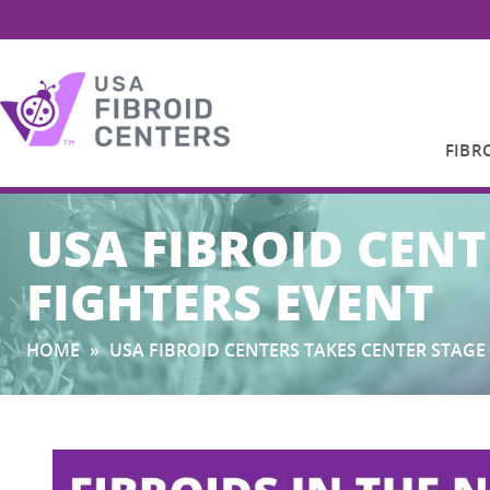
FIBR
Search
USA FIBROID CENT
for:
FIGHTERS EVENT
HOME
»
USA FIBROID CENTERS TAKES CENTER STAGE 