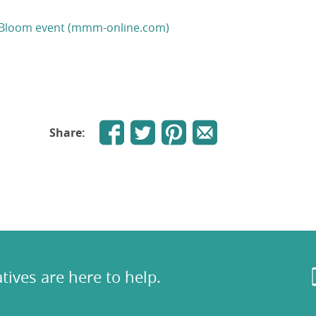
ull Bloom event (mmm-online.com)
Share:
tives are here to help.