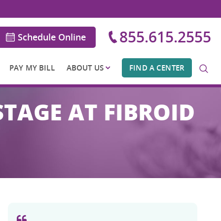
855.615.2555
Schedule Online
PAY MY BILL
ABOUT US
FIND A CENTER
STAGE AT FIBROID