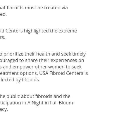
hat fibroids must be treated via
ved.
oid Centers highlighted the extreme
ts.
prioritize their health and seek timely
ouraged to share their experiences on
ids and empower other women to seek
eatment options, USA Fibroid Centers is
fected by fibroids.
he public about fibroids and the
icipation in A Night in Full Bloom
acy.