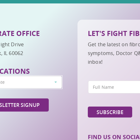
ATE OFFICE
LET'S FIGHT F
ight Drive
Get the latest on fib
, IL 60062
symptoms, Doctor Q&A,
inbox!
CATIONS
ate
LETTER SIGNUP
FIND US ON SOCIA