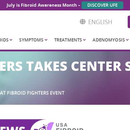
July is Fibroid Awareness Month –
DISCOVER UFE
ENGLISH
OIDS
SYMPTOMS
TREATMENTS
ADENOMYOSIS
ERS TAKES CENTER 
AT FIBROID FIGHTERS EVENT