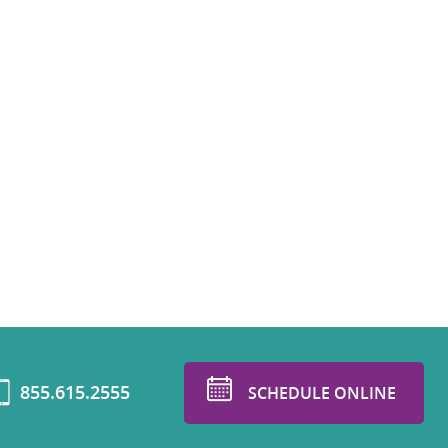
855.615.2555
SCHEDULE ONLINE