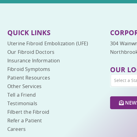
QUICK LINKS
CORPOR
Uterine Fibroid Embolization (UFE)
304 Wainwr
Our Fibroid Doctors
Northbrook
Insurance Information
OUR LO
Fibroid Symptoms
Patient Resources
Select a St
Other Services
Tell a Friend
NEWS
Testimonials
Filbert the Fibroid
Refer a Patient
Careers