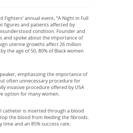
d Fighters’ annual event, “A Night in Full
 figures and patients affected by
-misunderstood condition. Founder and
s and spoke about the importance of
nign uterine growths
affect 26 million
by the age of 50, 80% of Black women
speaker, emphasizing the importance of
ut often unnecessary procedure for
ally invasive procedure offered by USA
tive option for many women.
l catheter is inserted through a blood
 stop the blood from feeding the fibroids.
ry time and an 85% success rate.