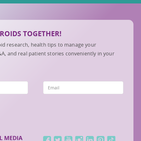
IBROIDS TOGETHER!
roid research, health tips to manage your
 and real patient stories conveniently in your
L MEDIA