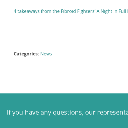
4 takeaways from the Fibroid Fighters’ A Night in F
Categories:
News
If you have any questions, our representa